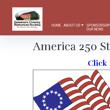
HOME
ABOUT US
SPONSORSHI
OUR NEWS
America 250 S
Click 