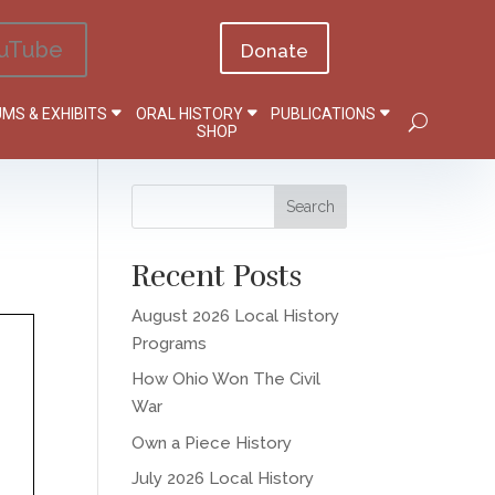
uTube
Donate
MS & EXHIBITS
ORAL HISTORY
PUBLICATIONS
SHOP
Recent Posts
August 2026 Local History
Programs
How Ohio Won The Civil
War
Own a Piece History
July 2026 Local History