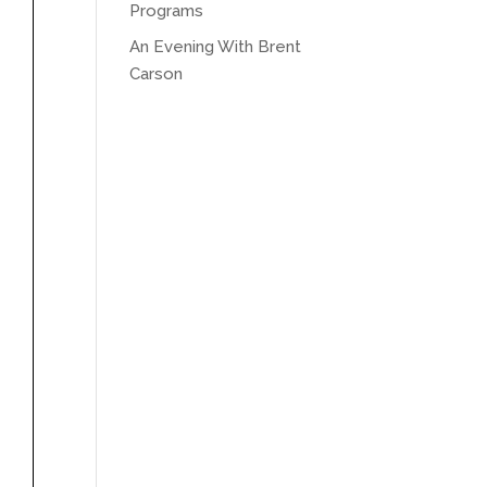
Programs
An Evening With Brent
Carson