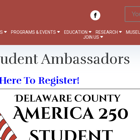
Yo
PS
PROGRAMS & EVENTS
EDUCATION
RESEARCH
MUSEU
JOIN US
tudent Ambassadors
Here To Register!