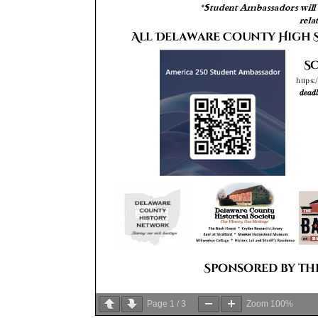
Page
1
/
3
Zoom
100%