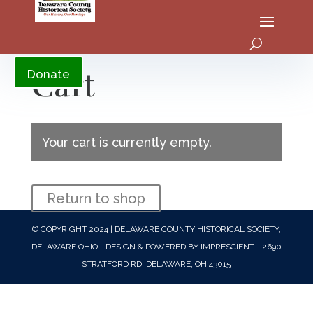
YouTube
Cart
Donate
Your cart is currently empty.
Return to shop
© COPYRIGHT 2024 | DELAWARE COUNTY HISTORICAL SOCIETY,
DELAWARE OHIO - DESIGN & POWERED BY IMPRESCIENT - 2690
STRATFORD RD, DELAWARE, OH 43015