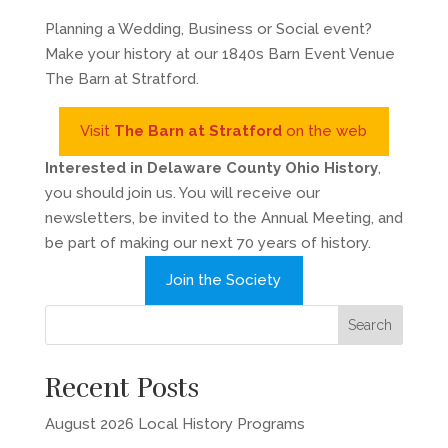
Planning a Wedding, Business or Social event?
Make your history at our 1840s Barn Event Venue
The Barn at Stratford.
Visit
The Barn at Stratford
on the web
Interested in Delaware County Ohio History
,
you should join us. You will receive our
newsletters, be invited to the Annual Meeting, and
be part of making our next 70 years of history.
Join the Society
Recent Posts
August 2026 Local History Programs