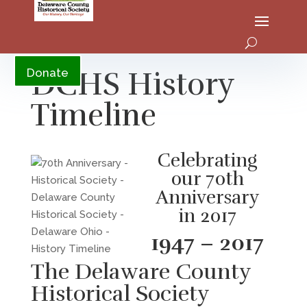
YouTube
DCHS History
Donate
Timeline
Celebrating
our 70th
Anniversary
in 2017
1947 – 2017
The Delaware County
Historical Society