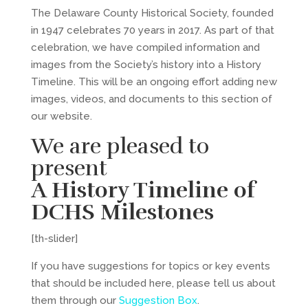
The Delaware County Historical Society, founded
in 1947 celebrates 70 years in 2017. As part of that
celebration, we have compiled information and
images from the Society’s history into a History
Timeline. This will be an ongoing effort adding new
images, videos, and documents to this section of
our website.
We are pleased to
present
A History Timeline of
DCHS Milestones
[th-slider]
If you have suggestions for topics or key events
that should be included here, please tell us about
them through our
Suggestion Box
.