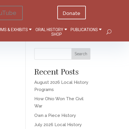
uTube
Donate
MS & EXHIBITS
ORAL HISTORY
PUBLICATIONS
SHOP
Recent Posts
August 2026 Local History
Programs
How Ohio Won The Civil
War
Own a Piece History
July 2026 Local History