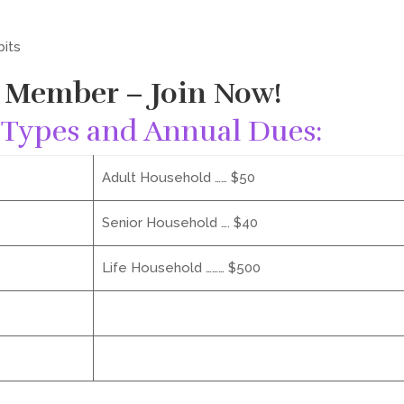
bits
 Member – Join Now!
Types and Annual Dues:
Adult Household …… $50
Senior Household …. $40
Life Household ……… $500