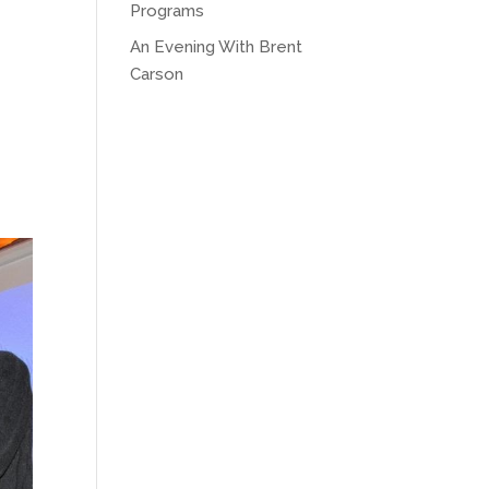
Programs
An Evening With Brent
Carson