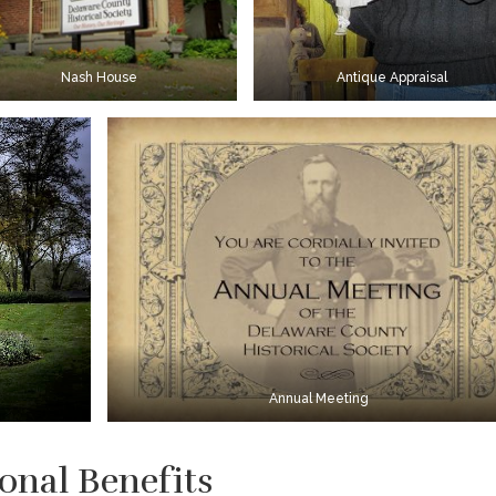
Nash House
Antique Appraisal
Annual Meeting
onal Benefits