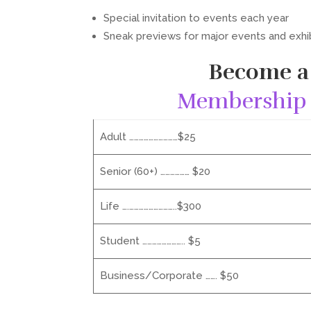
Special invitation to events each year
Sneak previews for major events and exhi
Become a
Membership 
Adult …………………………$25
Senior (60+) ……………… $20
Life ….………………………..$300
Student …………………….. $5
Business/Corporate ……. $50