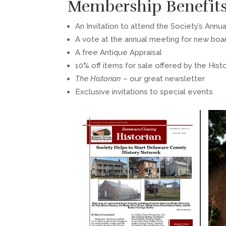
Membership Benefit
An Invitation to attend the Society’s Annu
A vote at the annual meeting for new bo
A free Antique Appraisal
10% off items for sale offered by the Hist
The Historian
– our great newsletter
Exclusive invitations to special events