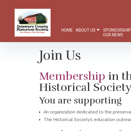
HOME
ABOUT US
SPONSORSHI
OUR NEWS
Join Us
Membership
in 
Historical Societ
You are supporting
An organization dedicated to the preserv
The Historical Society’s education outre