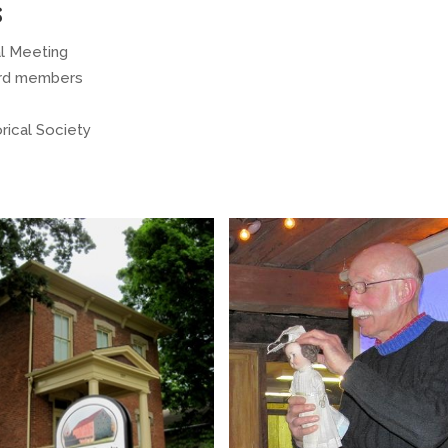
s
al Meeting
ard members
orical Society