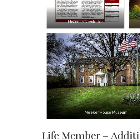
Historian Newletter
Meeker House Museum
Life Member – Additi