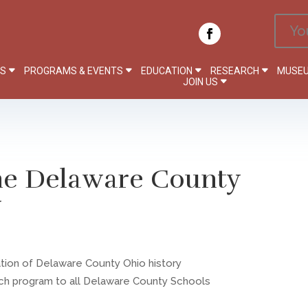
Yo
PS
PROGRAMS & EVENTS
EDUCATION
RESEARCH
MUSEU
JOIN US
the Delaware County
y
ation of Delaware County Ohio history
ach program to all Delaware County Schools