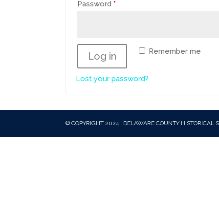
Required
Password
*
Remember me
Log in
Lost your password?
© COPYRIGHT 2024 | DELAWARE COUNTY HISTORICAL S