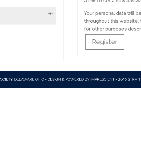
A link to set a new passw
Your personal data will 
throughout this website,
for other purposes descr
Register
OCIETY, DELAWARE OHIO - DESIGN & POWERED BY IMPRESCIENT - 2690 STRAT