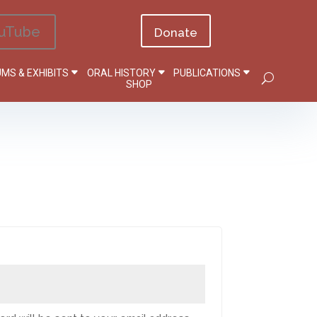
uTube
Donate
MS & EXHIBITS
ORAL HISTORY
PUBLICATIONS
SHOP