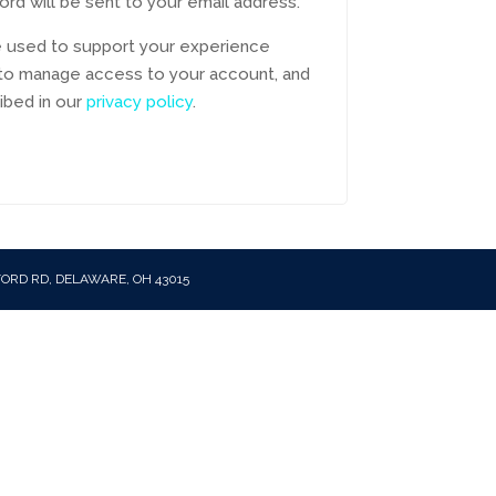
ord will be sent to your email address.
be used to support your experience
 to manage access to your account, and
ibed in our
privacy policy
.
FORD RD, DELAWARE, OH 43015