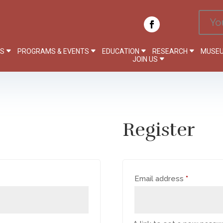
Yo
PS
PROGRAMS & EVENTS
EDUCATION
RESEARCH
MUSEU
JOIN US
Register
Required
Email address
*