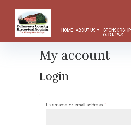
HOME
ABOUT US
SPONSORSHI
OUR NEWS
My account
Login
Required
Username or email address
*