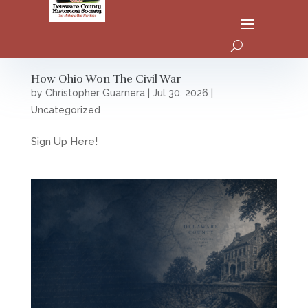
How Ohio Won The Civil War
by
Christopher Guarnera
|
Jul 30, 2026
|
Uncategorized
Sign Up Here!