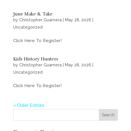
June Make & Take
by
Christopher Guarnera
|
May 28, 2026
|
Uncategorized
Click Here To Register!
Kids History Hunters
by
Christopher Guarnera
|
May 28, 2026
|
Uncategorized
Click Here To Register!
« Older Entries