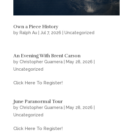
Own a Piece History
by
Ralph Au
|
Jul 7, 2026
|
Uncategorized
An Evening With Brent Carson
by
Christopher Guarnera
|
May 28, 2026
|
Uncategorized
Click Here To Register!
June Paranormal Tour
by
Christopher Guarnera
|
May 28, 2026
|
Uncategorized
Click Here To Register!