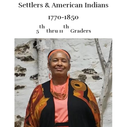
Settlers & American Indians
1770-1850
th
th
5
thru 11
Graders