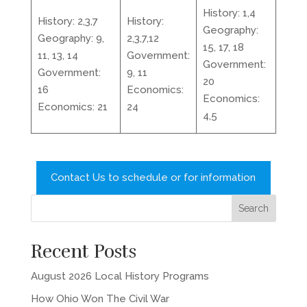
History: 1,4
History: 2,3,7
History:
Geography:
Geography: 9,
2,3,7,12
15, 17, 18
11, 13, 14
Government:
Government:
Government:
9, 11
20
16
Economics:
Economics:
Economics: 21
24
4,5
Contact Us to schedule or for information
Recent Posts
August 2026 Local History Programs
How Ohio Won The Civil War