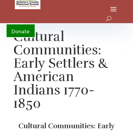
YouTube
Cultural
Donate
Communities:
Early Settlers &
American
Indians 1770-
1850
Cultural Communities: Early