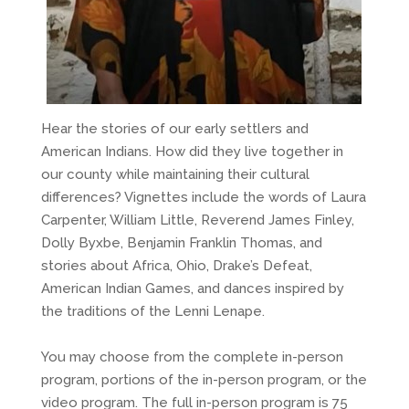
Hear the stories of our early settlers and
American Indians. How did they live together in
our county while maintaining their cultural
differences? Vignettes include the words of Laura
Carpenter, William Little, Reverend James Finley,
Dolly Byxbe, Benjamin Franklin Thomas, and
stories about Africa, Ohio, Drake’s Defeat,
American Indian Games, and dances inspired by
the traditions of the Lenni Lenape.
You may choose from the complete in-person
program, portions of the in-person program, or the
video program. The full in-person program is 75