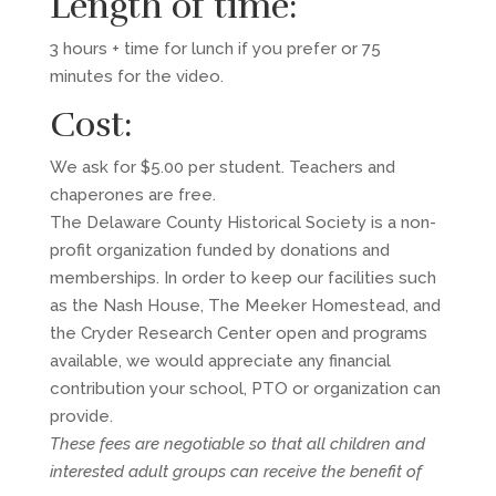
Length of time:
3 hours + time for lunch if you prefer or 75
minutes for the video.
Cost:
We ask for $5.00 per student. Teachers and
chaperones are free.
The Delaware County Historical Society is a non-
profit organization funded by donations and
memberships. In order to keep our facilities such
as the Nash House, The Meeker Homestead, and
the Cryder Research Center open and programs
available, we would appreciate any financial
contribution your school, PTO or organization can
provide.
These fees are negotiable so that all children and
interested adult groups can receive the benefit of