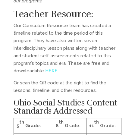
our programs.
Teacher Resource:
Our Curriculum Resource team has created a
timeline related to the time period of this
program. They have also written seven
interdisciplinary lesson plans along with teacher
and student self-assessments related to this
program’s topics and era. These are free and
downloadable
HERE
Or scan the QR code at the right to find the
lessons, timeline, and other resources.
Ohio Social Studies Content
Standards
Addressed
th
th
th
5
Grade:
8
Grade:
11
Grade: