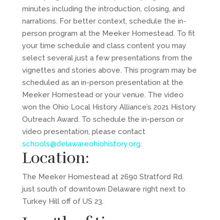
minutes including the introduction, closing, and
narrations. For better context, schedule the in-
person program at the Meeker Homestead. To fit
your time schedule and class content you may
select several just a few presentations from the
vignettes and stories above. This program may be
scheduled as an in-person presentation at the
Meeker Homestead or your venue. The video
won the Ohio Local History Alliance’s 2021 History
Outreach Award. To schedule the in-person or
video presentation, please contact
schools@delawareohiohistory.org
.
Location:
The Meeker Homestead at 2690 Stratford Rd.
just south of downtown Delaware right next to
Turkey Hill off of US 23.