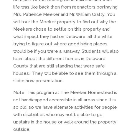
life was like back then from reenactors portraying
Mrs. Patience Meeker and Mr. William Cratty. You
will tour the Meeker property to find out why the
Meekers chose to settle on this property and
what impact they had on Delaware, all the while
trying to figure out where good hiding places
would be if you were a runaway. Students will also
learn about the different homes in Delaware
County that are still standing that were safe
houses. They will be able to see them through a
slideshow presentation.
Note: This program at The Meeker Homestead is
not handicapped accessible in all areas since it is
so old, so we have alternate activities for people
with disabilities who may not be able to go
upstairs in the house or walk around the property
outside.