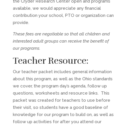
the Cryder Research Center open and programs
available, we would appreciate any financial
contribution your school, PTO or organization can
provide.
These fees are negotiable so that all children and
interested adult groups can receive the benefit of
our programs.
Teacher Resource:
Our teacher packet includes general information
about this program, as well as the Ohio standards
we cover, the program day’s agenda, follow up
questions, worksheets and resource links. This
packet was created for teachers to use before
their visit, so students have a good baseline of
knowledge for our program to build on, as well as
follow up activities for after you attend our