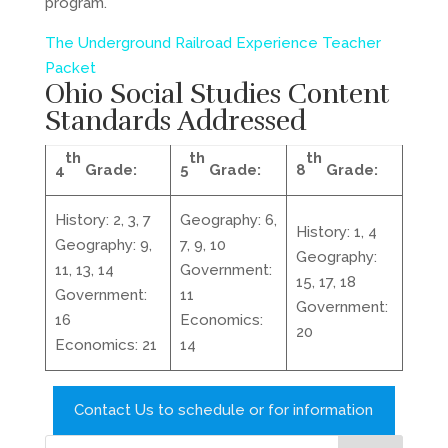
program.
The Underground Railroad Experience Teacher
Packet
Ohio Social Studies Content
Standards
Addressed
th
th
th
4
Grade:
5
Grade:
8
Grade:
History: 2, 3, 7
Geography: 6,
History: 1, 4
Geography: 9,
7, 9, 10
Geography:
11, 13, 14
Government:
15, 17, 18
Government:
11
Government:
16
Economics:
20
Economics: 21
14
Contact Us to schedule or for information