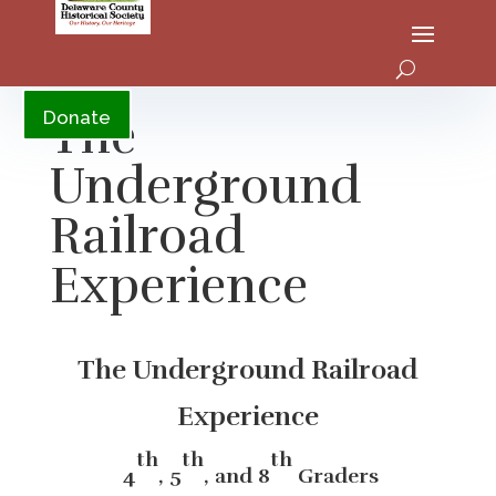
YouTube
The
Donate
Underground
Railroad
Experience
The Underground Railroad
Experience
th
th
th
4
, 5
, and 8
Graders