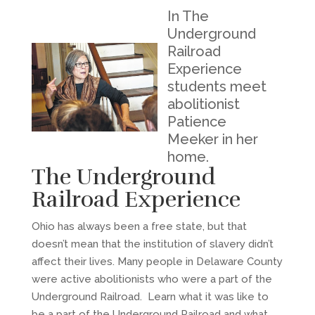
In The
Underground
Railroad
Experience
students meet
abolitionist
Patience
Meeker in her
home.
The Underground
Railroad Experience
Ohio has always been a free state, but that
doesn’t mean that the institution of slavery didn’t
affect their lives. Many people in Delaware County
were active abolitionists who were a part of the
Underground Railroad. Learn what it was like to
be a part of the Underground Railroad and what