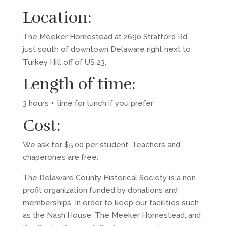
Location:
The Meeker Homestead at 2690 Stratford Rd.
just south of downtown Delaware right next to
Turkey Hill off of US 23.
Length of time:
3 hours + time for lunch if you prefer
Cost:
We ask for $5.00 per student. Teachers and
chaperones are free.
The Delaware County Historical Society is a non-
profit organization funded by donations and
memberships. In order to keep our facilities such
as the Nash House, The Meeker Homestead, and