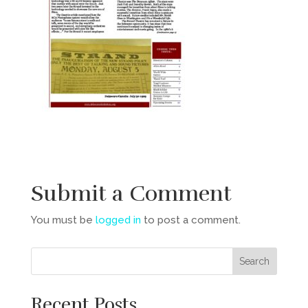
Submit a Comment
You must be
logged in
to post a comment.
Recent Posts