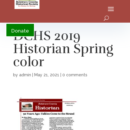
YouTube
DCHS 2019
Donate
Historian Spring
color
by
admin
|
May 21, 2021
|
0 comments