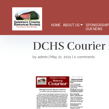
HOME
ABOUT US
SPONSORSHI
OUR NEWS
DCHS Courier 
by
admin
|
May 21, 2021
|
0 comments