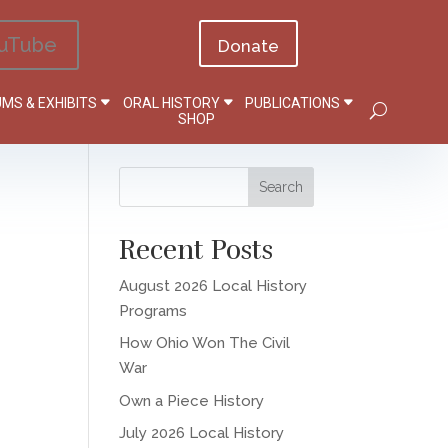
uTube
Donate
MS & EXHIBITS
ORAL HISTORY
PUBLICATIONS
SHOP
Recent Posts
August 2026 Local History
Programs
How Ohio Won The Civil
War
Own a Piece History
July 2026 Local History