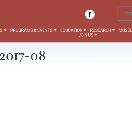
Yo
PS
PROGRAMS & EVENTS
EDUCATION
RESEARCH
MUSEU
JOIN US
2017-08