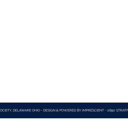
OCIETY, DELAWARE OHIO - DESIGN & POWERED BY IMPRESCIENT - 2690 STRAT