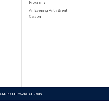
Programs
An Evening With Brent
Carson
FORD RD, DELAWARE, OH 43015