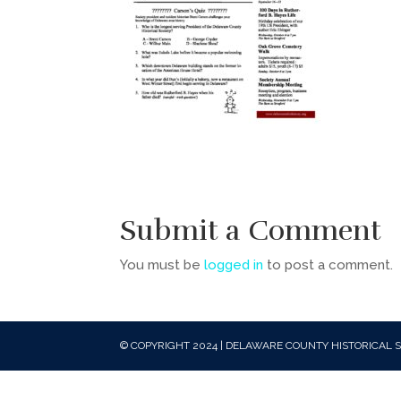
Submit a Comment
You must be
logged in
to post a comment.
© COPYRIGHT 2024 | DELAWARE COUNTY HISTORICAL S