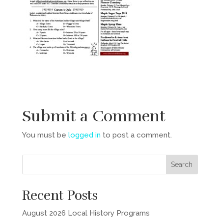
Submit a Comment
You must be
logged in
to post a comment.
Recent Posts
August 2026 Local History Programs