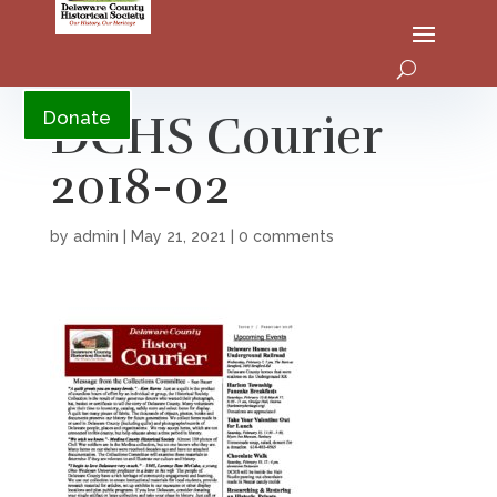
YouTube
DCHS Courier
Donate
2018-02
by
admin
|
May 21, 2021
|
0 comments