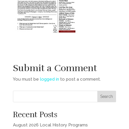
Submit a Comment
You must be
logged in
to post a comment.
Recent Posts
August 2026 Local History Programs