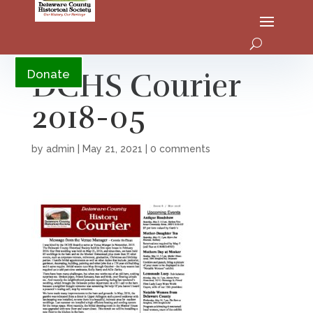
YouTube
DCHS Courier
Donate
2018-05
by
admin
|
May 21, 2021
|
0 comments