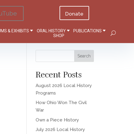
uTube
Donate
MS & EXHIBITS
ORAL HISTORY
PUBLICATIONS
SHOP
Recent Posts
August 2026 Local History
Programs
How Ohio Won The Civil
War
Own a Piece History
July 2026 Local History