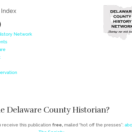
e Index
)
History Network
ents
are
k
ervation
he Delaware County Historian?
s
receive this publication
free,
mailed “hot off the presses”:
abo