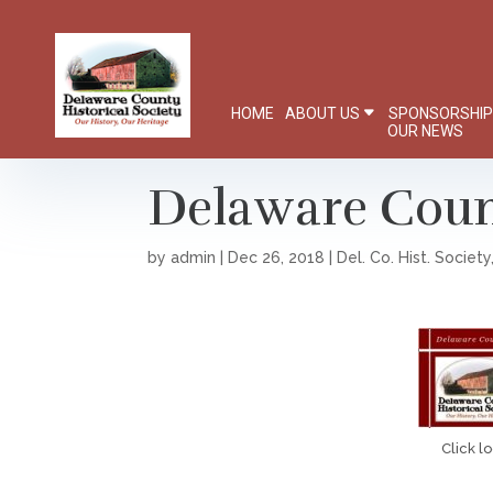
HOME
ABOUT US
SPONSORSHI
OUR NEWS
Delaware Count
by
admin
|
Dec 26, 2018
|
Del. Co. Hist. Society
Click l