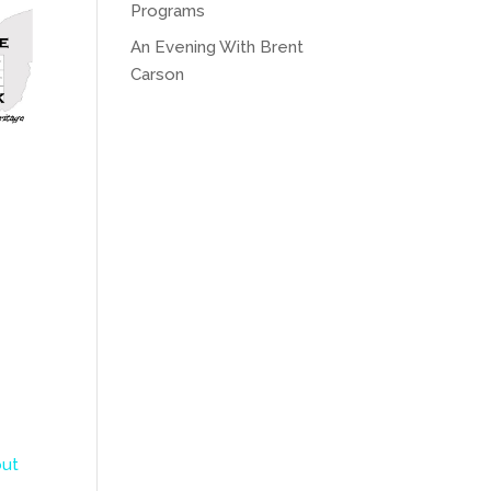
Programs
An Evening With Brent
Carson
ut