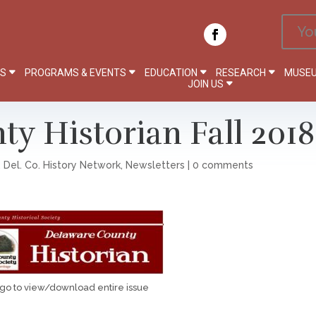
Yo
PS
PROGRAMS & EVENTS
EDUCATION
RESEARCH
MUSEU
JOIN US
y Historian Fall 2018
,
Del. Co. History Network
,
Newsletters
|
0 comments
ogo to view/download entire issue