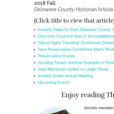
2018 Fall
Delaware County
Historian Articl
(Click title to view that article
Society Helps to Start Delaware County 
Directors Column:A Year of Accomplishm
“Ghost Signs “Haunting” Downtown Delaw
New Preservation Committee Starts Wor
Preservation Stories
Gooding Tavern: Another Example of Pres
Area Millstones Added to Larger Study
Society Holds Annual Meeting
Upcoming Events
Enjoy reading T
Society member