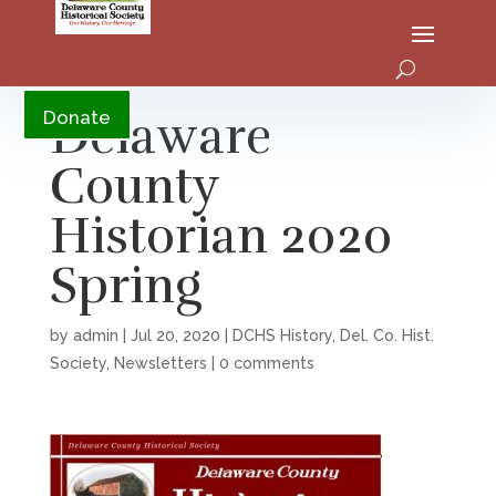
YouTube
Delaware
Donate
County
Historian 2020
Spring
by
admin
|
Jul 20, 2020
|
DCHS History
,
Del. Co. Hist.
Society
,
Newsletters
|
0 comments