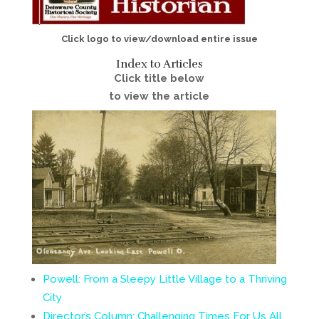
Click logo to view/download entire issue
Index to Articles
Click title below
to view the article
Powell: From a Sleepy Little Village to a Thriving
City
Director’s Column: Challenging Times For Us All