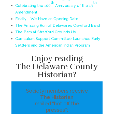
th
th
Celebrating the 100
Anniversary of the 19
Amendment
Finally – We Have an Opening Date!
The Amazing Run of Delaware’s Crawford Band
The Barn at Stratford Grounds Us
Curriculum Support Committee Launches Early
Settlers and the American Indian Program
Enjoy reading
The Delaware County
Historian?
Society members receive
The Historian
mailed “hot off the
presses”: