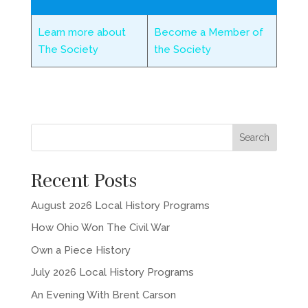
Learn more about
Become a Member of
The Society
the Society
Recent Posts
August 2026 Local History Programs
How Ohio Won The Civil War
Own a Piece History
July 2026 Local History Programs
An Evening With Brent Carson