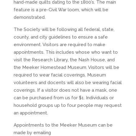
hand-made quilts dating to the 1800’s. The main
feature is a pre-Civil War loom, which will be
demonstrated.
The Society will be following all federal, state,
county, and city guidelines to ensure a safe
environment. Visitors are required to make
appointments. This includes whose who want to
visit the Research Library, the Nash House, and
the Meeker Homestead Museum. Visitors will be
required to wear facial coverings. Museum
volunteers and docents will also be wearing facial
coverings. If a visitor does not have a mask, one
can be purchased from us for $1. Individuals or
household groups up to four people may request
an appointment.
Appointments to the Meeker Museum can be
made by emailing