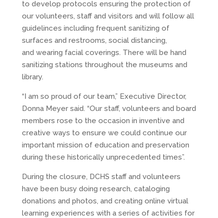
to develop protocols ensuring the protection of
our volunteers, staff and visitors and will follow all
guidelinces including frequent sanitizing of
surfaces and restrooms, social distancing,
and wearing facial coverings. There will be hand
sanitizing stations throughout the museums and
library.
“I am so proud of our team,” Executive Director,
Donna Meyer said. “Our staff, volunteers and board
members rose to the occasion in inventive and
creative ways to ensure we could continue our
important mission of education and preservation
during these historically unprecedented times”.
During the closure, DCHS staff and volunteers
have been busy doing research, cataloging
donations and photos, and creating online virtual
learning experiences with a series of activities for