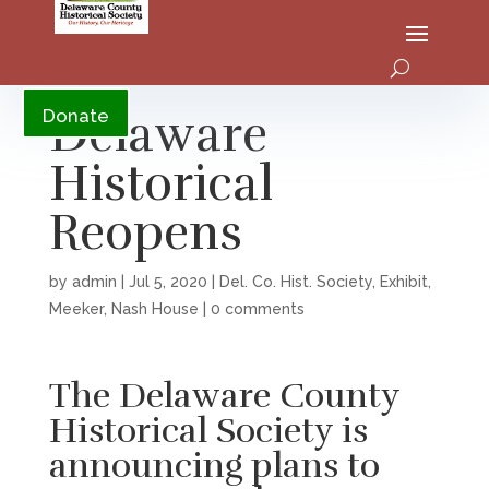
YouTube
Delaware
Donate
Historical
Reopens
by
admin
|
Jul 5, 2020
|
Del. Co. Hist. Society
,
Exhibit
,
Meeker
,
Nash House
|
0 comments
The Delaware County
Historical Society is
announcing plans to