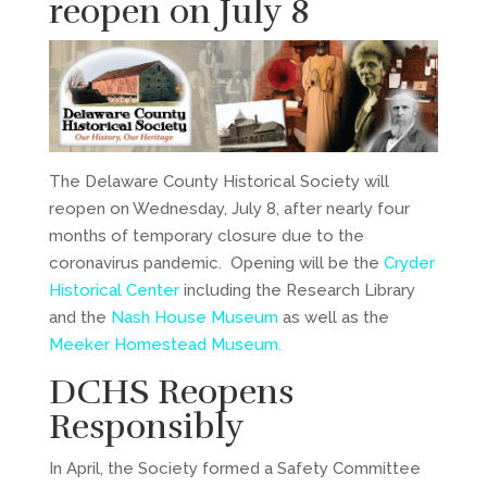
reopen on July 8
The Delaware County Historical Society will
reopen on Wednesday, July 8, after nearly four
months of temporary closure due to the
coronavirus pandemic. Opening will be the
Cryder
Historical Center
including the Research Library
and the
Nash House Museum
as well as the
Meeker Homestead Museum.
DCHS Reopens
Responsibly
In April, the Society formed a Safety Committee