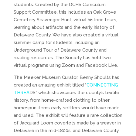
students. Created by the DCHS Curriculum
Support Committee, this includes an Oak Grove
Cemetery Scavenger Hunt, virtual historic tours,
learning about artifacts and the early history of
Delaware County. We have also created a virtual
summer camp for students, including an
Underground Tour of Delaware County and
reading resources. The Society has held two
virtual programs using Zoom and Facebook Live.
The Meeker Museum Curator, Benny Shoults has
created an amazing exhibit titled “
CONNECTING
THREA
DS” which showcases the county’s textile
history, from home-crafted clothing to other
homespun items early settlers would have made
and used. The exhibit will feature a rare collection
of Jacquard Loom coverlets made by a weaver in
Delaware in the mid-1800s, and Delaware County