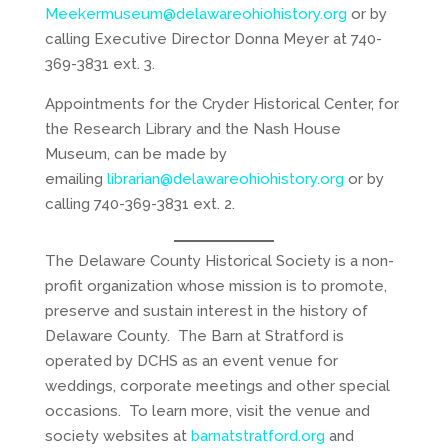
Meekermuseum@delawareohiohistory.org
or by
calling Executive Director Donna Meyer at 740-
369-3831 ext. 3.
Appointments for the Cryder Historical Center, for
the Research Library and the Nash House
Museum, can be made by
emailing
librarian@delawareohiohistory.org
or by
calling 740-369-3831 ext. 2.
The Delaware County Historical Society is a non-
profit organization whose mission is to promote,
preserve and sustain interest in the history of
Delaware County. The Barn at Stratford is
operated by DCHS as an event venue for
weddings, corporate meetings and other special
occasions. To learn more, visit the venue and
society websites at
barnatstratford.org
and