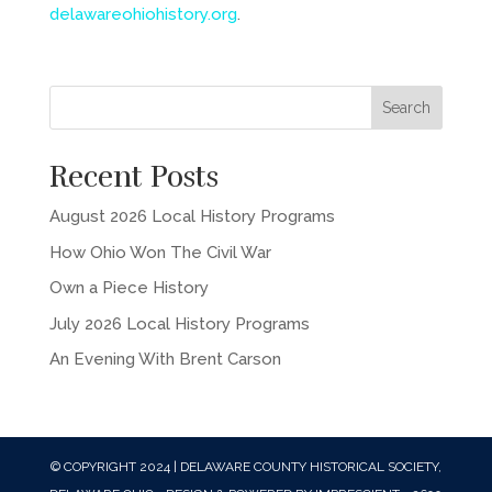
delawareohiohistory.org
.
Recent Posts
August 2026 Local History Programs
How Ohio Won The Civil War
Own a Piece History
July 2026 Local History Programs
An Evening With Brent Carson
© COPYRIGHT 2024 | DELAWARE COUNTY HISTORICAL SOCIETY,