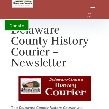
YouTube
Delaware
Donate
County History
Courier –
Newsletter
The
Delaware County History Courier
was