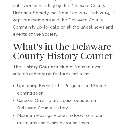
published bi-monthly by the Delaware County
Historical Society, Inc. from Feb 2017- Feb 2019, It
kept our members and the Delaware County
Community up-to-date on all the latest news and
events of the Society.
What’s in the Delaware
County History Courier
The
History Courier
includes fresh relevant
articles and regular features including:
Upcoming Event List – Programs and Events
coming soon
Carson’s Quiz – a trivia quiz focused on
Delaware County History
Museum Musings – what to look for in our
museums and exhibits around town