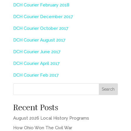
DCH Courier February 2018
DCH Courier December 2017
DCH Courier October 2017
DCH Courier August 2017
DCH Courier June 2017
DCH Courier April 2017
DCH Courier Feb 2017
Recent Posts
August 2026 Local History Programs
How Ohio Won The Civil War