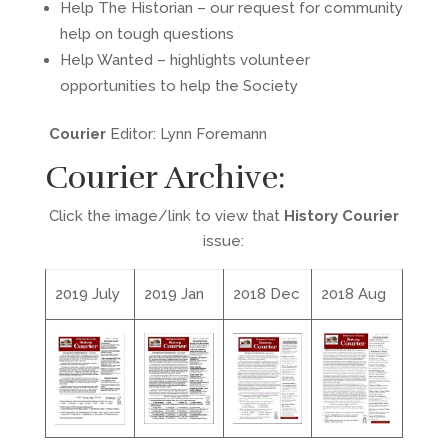
Help The Historian – our request for community
help on tough questions
Help Wanted – highlights volunteer
opportunities to help the Society
Courier
Editor: Lynn Foremann
Courier Archive:
Click the image/link to view that
History Courier
issue:
2019 July
2019 Jan
2018 Dec
2018 Aug