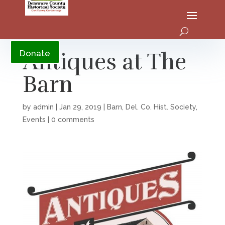
YouTube
Antiques at The
Donate
Barn
by
admin
|
Jan 29, 2019
|
Barn
,
Del. Co. Hist. Society
,
Events
|
0 comments