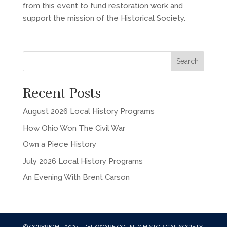
from this event to fund restoration work and
support the mission of the Historical Society.
Recent Posts
August 2026 Local History Programs
How Ohio Won The Civil War
Own a Piece History
July 2026 Local History Programs
An Evening With Brent Carson