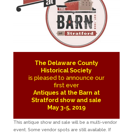
The Delaware County
Historical Society
is pleased to announce our
first ever
Antiques at the Barn at
Stratford show and sale
May 3-5, 2019
This antique show and sale will be a multi-vendor
event. Some vendor spots are still available. If