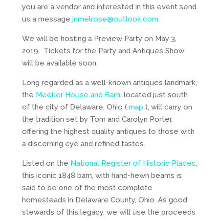
you are a vendor and interested in this event send
us a message
jnmelrose@outlook.com
.
We will be hosting a Preview Party on May 3,
2019. Tickets for the Party and Antiques Show
will be available soon.
Long regarded as a well-known antiques landmark,
the
Meeker House and Barn
, located just south
of the city of Delaware, Ohio (
map
), will carry on
the tradition set by Tom and Carolyn Porter,
offering the highest quality antiques to those with
a discerning eye and refined tastes.
Listed on the
National Register of Historic Places
,
this iconic 1848 barn, with hand-hewn beams is
said to be one of the most complete
homesteads in Delaware County, Ohio. As good
stewards of this legacy, we will use the proceeds