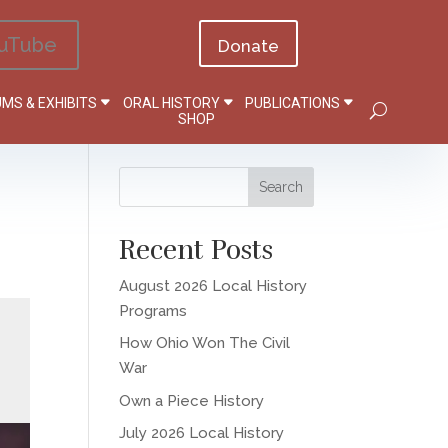
uTube
Donate
MS & EXHIBITS
ORAL HISTORY
PUBLICATIONS
SHOP
Recent Posts
August 2026 Local History
Programs
How Ohio Won The Civil
War
Own a Piece History
July 2026 Local History