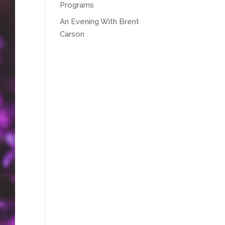
Programs
An Evening With Brent
Carson