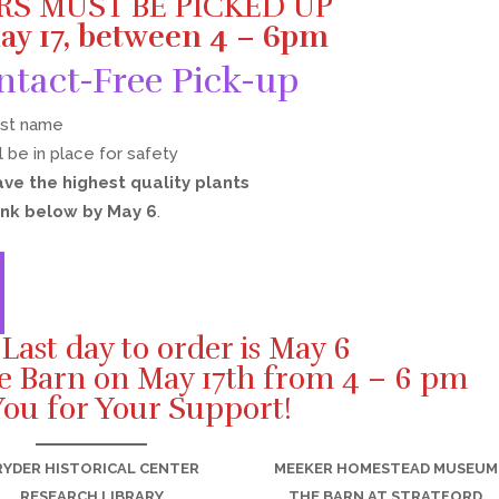
RS MUST BE PICKED UP
ay 17, between 4 – 6pm
ntact-Free Pick-up
ast name
l be in place for safety
ave the highest quality plants
ink below by May 6
.
ast day to order is May 6
he Barn on May 17th from 4 – 6 pm
ou for Your Support!
RYDER HISTORICAL CENTER
MEEKER HOMESTEAD MUSEUM
RESEARCH LIBRARY
THE BARN AT STRATFORD