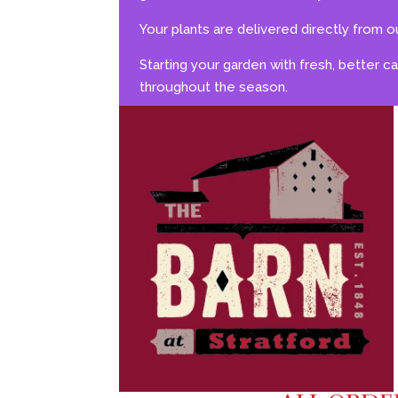
Your plants are delivered directly from ou
Starting your garden with fresh, better c
throughout the season.