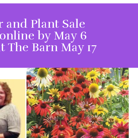
 and Plant Sale
online by May 6
t The Barn May 17