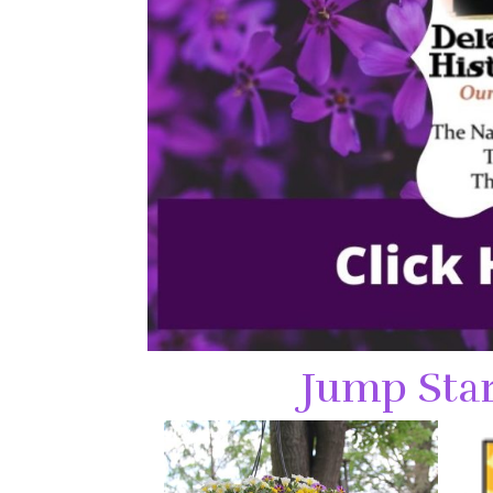
Jump Star