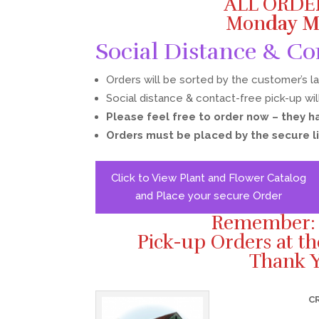
ALL ORDE
Mon
day M
Social Distance & Co
Orders will be sorted by the customer’s l
Social distance & contact-free pick-up wil
Please feel free to order now – they h
Orders must be placed by the secure l
Click to View Plant and Flower Catalog
and Place your secure Order
Remember: L
Pick-up Orders at t
Thank Y
C