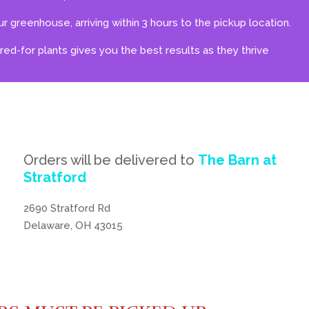
r greenhouse, arriving within 3 hours to the pickup location.
ared-for plants gives you the best results as they thrive
Orders will be delivered to
The Barn at
Stratford
2690 Stratford Rd
Delaware, OH 43015