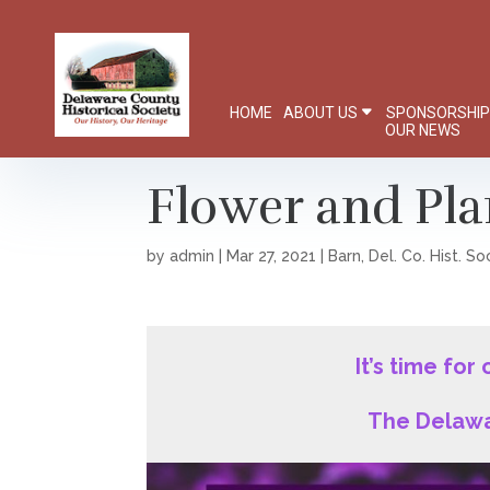
HOME
ABOUT US
SPONSORSHI
OUR NEWS
Flower and Pla
by
admin
|
Mar 27, 2021
|
Barn
,
Del. Co. Hist. So
It’s time for
The Delawa