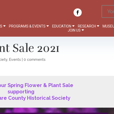
Yo
PS
PROGRAMS & EVENTS
EDUCATION
RESEARCH
MUSEU
JOIN US
nt Sale 2021
ciety
,
Events
|
0 comments
 our Spring Flower & Plant Sale
supporting
re County Historical Society