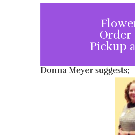
Flower
Order 
Pickup a
Donna Meyer suggests;