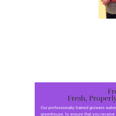
Fr
Fresh, Properl
Our professionally trained growers water 
greenhouse, to ensure that you receive t