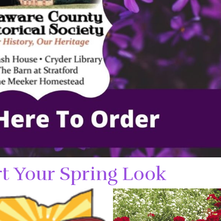
t Your Spring Look