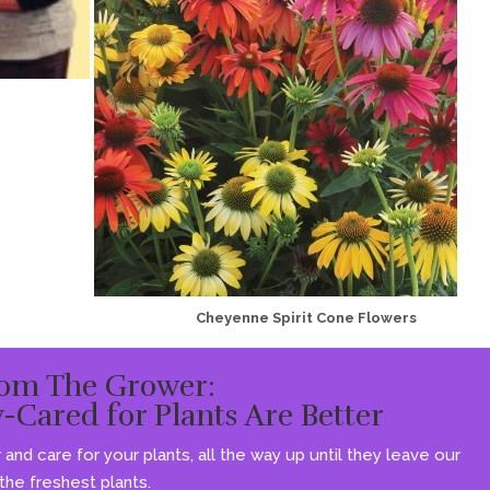
Cheyenne Spirit Cone Flowers
om The Grower:
y-Cared for Plants Are Better
and care for your plants, all the way up until they leave our
he freshest plants.