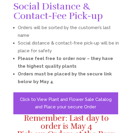
Social Distance &
Contact-Fee Pick-up
Orders will be sorted by the customer’s last
name
Social distance & contact-free pick-up will be in
place for safety
Please feel free to order now – they have
the highest quality plants
Orders must be placed by the secure link
below by May 4
.
Click to View Plant and Flower Sale Catalog
and Place your secure Order
Remember: Last day to
order is May 4