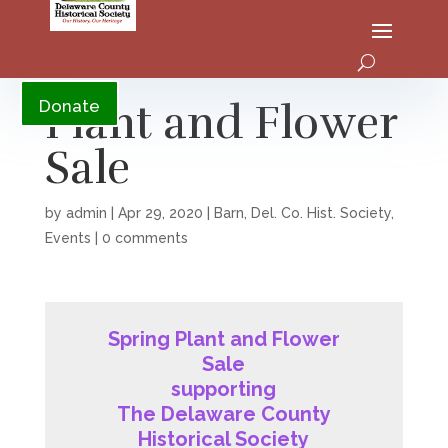
YouTube
Plant and Flower
Donate
Sale
by
admin
|
Apr 29, 2020
|
Barn
,
Del. Co. Hist. Society
,
Events
|
0 comments
Spring Plant and Flower
Sale
supporting
The Delaware County
Historical Society