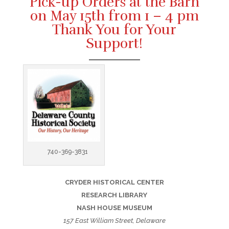
Pick-up Orders at the Barn
on May 15th from 1 – 4 pm
Thank You for Your
Support!
740-369-3831
CRYDER HISTORICAL CENTER
RESEARCH LIBRARY
NASH HOUSE MUSEUM
157 East William Street, Delaware