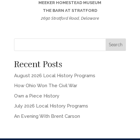
MEEKER HOMESTEAD MUSEUM
THE BARN AT STRATFORD
2690 Stratford Road, Delaware
Recent Posts
August 2026 Local History Programs
How Ohio Won The Civil War
Own a Piece History
July 2026 Local History Programs
An Evening With Brent Carson