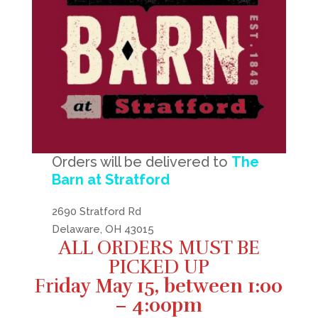
Orders will be delivered to
The
Barn at Stratford
2690 Stratford Rd
Delaware, OH 43015
ALL ORDERS MUST BE
PICKED UP
Fri
day May 15, between 1:00
– 4:00pm