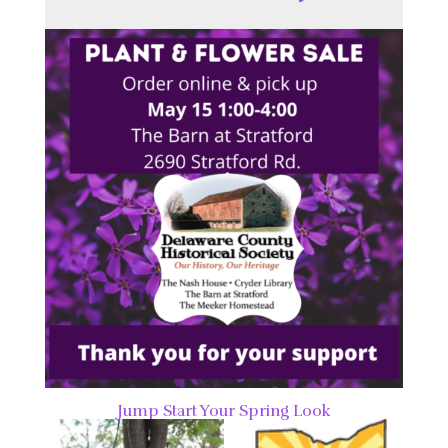
Jump Start Your Spring Look