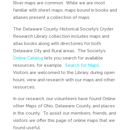
River maps are common. While we are most
familiar with sheet maps, maps bound in books and
atlases present a collection of maps.
The Delaware County Historical Society’s Cryder
Research Library collection includes maps and
atlas books along with directories for both
Delaware City and Rural areas. The Society’s
Online Catalog
lets you search for available
resources, for example
Search for Maps
.
Visitors are welcomed to the Library, during open
hours, view and research with our maps and other
resources.
In our research, our volunteers have found Online
other Maps of Ohio, Delaware County, and places
in the county. To assist our members, friends, and
visitors we offer this page of online maps that we
found useful.