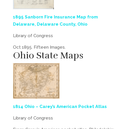
1895 Sanborn Fire Insurance Map from
Delaware, Delaware County, Ohio
Library of Congress
Oct 1895. Fifteen Images.
Ohio State Maps
1814 Ohio – Carey’s American Pocket Atlas
Library of Congress