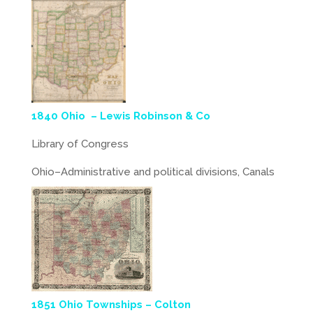
1840 Ohio – Lewis Robinson & Co
Library of Congress
Ohio–Administrative and political divisions, Canals
1851 Ohio Townships – Colton