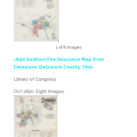
1 of 8 images
1
890 Sanborn Fire Insurance Map from
Delaware, Delaware County, Ohio
Library of Congress
Oct 1890. Eight Images.