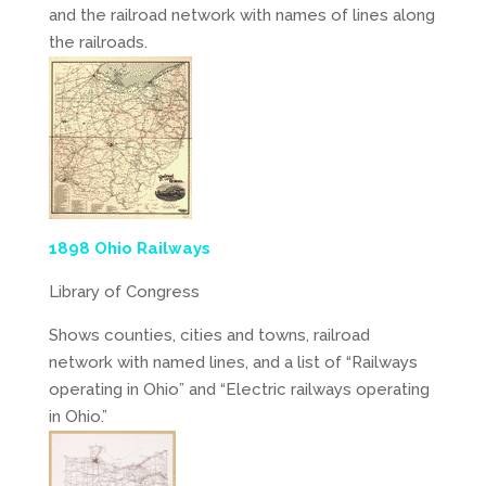
and the railroad network with names of lines along
the railroads.
1898 Ohio Railways
Library of Congress
Shows counties, cities and towns, railroad
network with named lines, and a list of “Railways
operating in Ohio” and “Electric railways operating
in Ohio.”