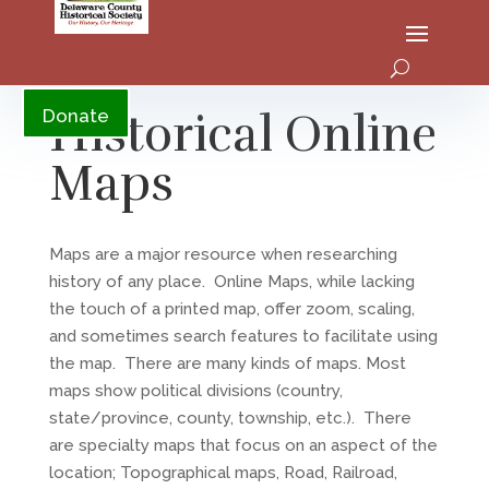
YouTube
Historical Online
Donate
Maps
Maps are a major resource when researching
history of any place. Online Maps, while lacking
the touch of a printed map, offer zoom, scaling,
and sometimes search features to facilitate using
the map. There are many kinds of maps. Most
maps show political divisions (country,
state/province, county, township, etc.). There
are specialty maps that focus on an aspect of the
location; Topographical maps, Road, Railroad,