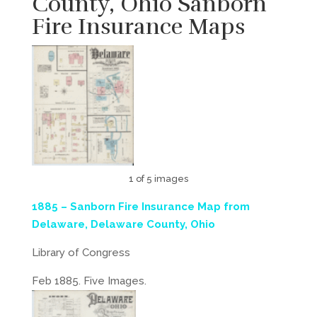
County, Ohio Sanborn
Fire Insurance Maps
1 of 5 images
1885 – Sanborn Fire Insurance Map from
Delaware, Delaware County, Ohio
Library of Congress
Feb 1885. Five Images.