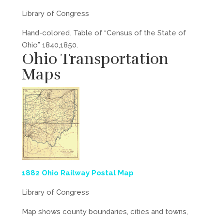
Library of Congress
Hand-colored. Table of “Census of the State of
Ohio” 1840,1850.
Ohio Transportation
Maps
1882 Ohio Railway Postal Map
Library of Congress
Map shows county boundaries, cities and towns,