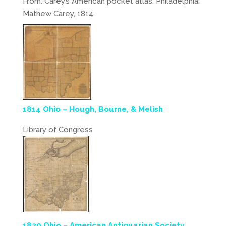
From: Carey’s American pocket atlas. Philadelphia:
Mathew Carey, 1814.
1814 Ohio – Hough, Bourne, & Melish
Library of Congress
1820 Ohio – American Antiquarian Society