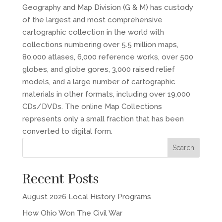
Geography and Map Division (G & M) has custody
of the largest and most comprehensive
cartographic collection in the world with
collections numbering over 5.5 million maps,
80,000 atlases, 6,000 reference works, over 500
globes, and globe gores, 3,000 raised relief
models, and a large number of cartographic
materials in other formats, including over 19,000
CDs/DVDs. The online Map Collections
represents only a small fraction that has been
converted to digital form.
Recent Posts
August 2026 Local History Programs
How Ohio Won The Civil War