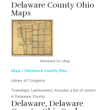
Delaware County Ohio
Maps
Delaware Co. 1849
1
849 – Delaware County Ohio
Library of Congress
Townships, Landowners, Includes a list of voters
in Delaware County.
Delaware, Delaware