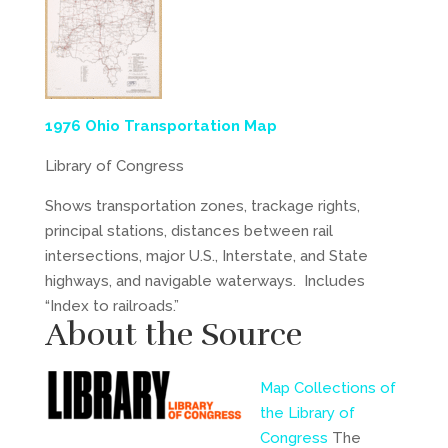
1976 Ohio Transportation Map
Library of Congress
Shows transportation zones, trackage rights,
principal stations, distances between rail
intersections, major U.S., Interstate, and State
highways, and navigable waterways. Includes
“Index to railroads.”
About the Source
Map Collections of
the Library of
Congress
The