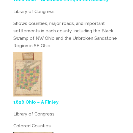
Library of Congress
Shows counties, major roads, and important
settlements in each county, including the Black
Swamp of NW Ohio and the Unbroken Sandstone
Region in SE Ohio.
1828 Ohio – A Finley
Library of Congress
Colored Counties.