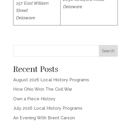
157 East William
Delaware
Street
Delaware
Recent Posts
August 2026 Local History Programs
How Ohio Won The Civil War
Own a Piece History
July 2026 Local History Programs
An Evening With Brent Carson