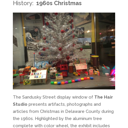
History:
1960s Christmas
The Sandusky Street display window of
The Hair
Studio
presents artifacts, photographs and
articles from Christmas in Delaware County during
the 1960s. Highlighted by the aluminum tree
complete with color wheel, the exhibit includes