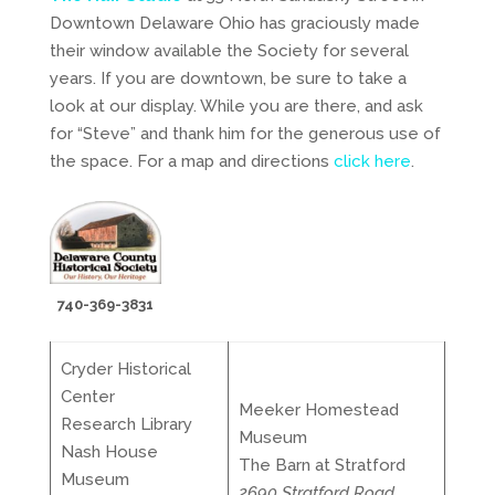
Downtown Delaware Ohio has graciously made
their window available the Society for several
years. If you are downtown, be sure to take a
look at our display. While you are there, and ask
for “Steve” and thank him for the generous use of
the space. For a map and directions
click here
.
740-369-3831
Cryder Historical
Center
Meeker Homestead
Research Library
Museum
Nash House
The Barn at Stratford
Museum
2690 Stratford Road