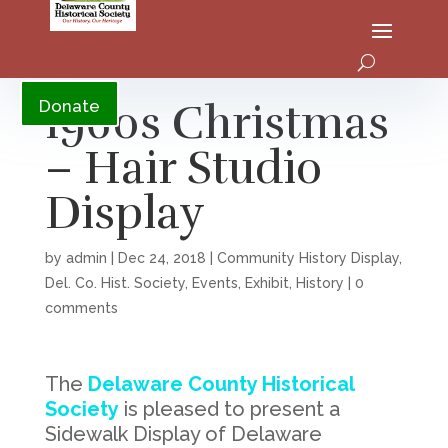
YouTube
1960s Christmas
Donate
– Hair Studio
Display
by
admin
|
Dec 24, 2018
|
Community History Display
,
Del. Co. Hist. Society
,
Events
,
Exhibit
,
History
|
0
comments
The
Delaware County Historical
Society
is pleased to present a
Sidewalk Display of Delaware