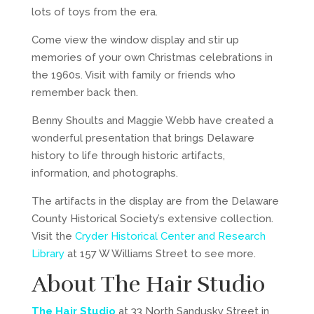
lots of toys from the era.
Come view the window display and stir up
memories of your own Christmas celebrations in
the 1960s. Visit with family or friends who
remember back then.
Benny Shoults and Maggie Webb have created a
wonderful presentation that brings Delaware
history to life through historic artifacts,
information, and photographs.
The artifacts in the display are from the Delaware
County Historical Society’s extensive collection.
Visit the
Cryder Historical Center and Research
Library
at 157 W Williams Street to see more.
About The Hair Studio
The Hair Studio
at 33 North Sandusky Street in