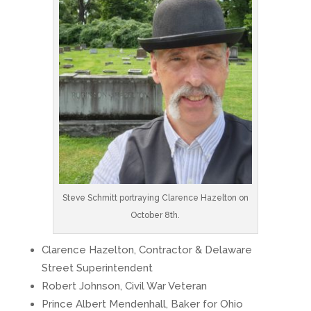
Steve Schmitt portraying Clarence Hazelton on
October 8th.
Clarence Hazelton, Contractor & Delaware
Street Superintendent
Robert Johnson, Civil War Veteran
Prince Albert Mendenhall, Baker for Ohio