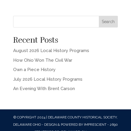
Recent Posts
August 2026 Local History Programs
How Ohio Won The Civil War
Own a Piece History
July 2026 Local History Programs
An Evening With Brent Carson
© COPYRIGHT 2024 | DELAWARE COUNTY HISTORICAL SOCIETY,
DELAWARE OHIO - DESIGN & POWERED BY IMPRESCIENT - 2690