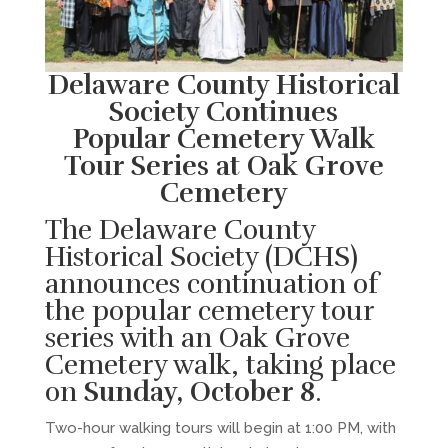
Delaware County Historical
Society Continues
Popular Cemetery Walk
Tour Series at Oak Grove
Cemetery
The Delaware County
Historical Society (DCHS)
announces continuation of
the popular cemetery tour
series with an Oak Grove
Cemetery walk, taking place
on
Sunday, October 8
.
Two-hour walking tours will begin at 1:00 PM, with