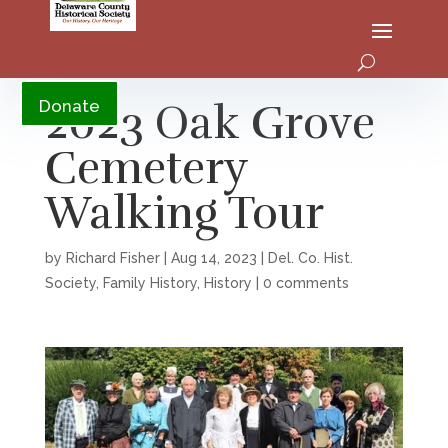
YouTube
2023 Oak Grove
Donate
Cemetery
Walking Tour
by
Richard Fisher
|
Aug 14, 2023
|
Del. Co. Hist.
Society
,
Family History
,
History
|
0 comments