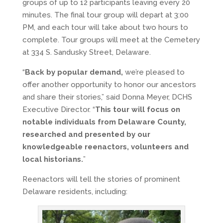
groups of up to 12 participants leaving every 20
minutes. The final tour group will depart at 3:00
PM, and each tour will take about two hours to
complete. Tour groups will meet at the Cemetery
at 334 S. Sandusky Street, Delaware.
“
Back by popular demand,
we’re pleased to
offer another opportunity to honor our ancestors
and share their stories,” said Donna Meyer, DCHS
Executive Director. “
This tour will focus on
notable individuals from Delaware County,
researched and presented by our
knowledgeable reenactors, volunteers and
local historians.
”
Reenactors will tell the stories of prominent
Delaware residents, including: