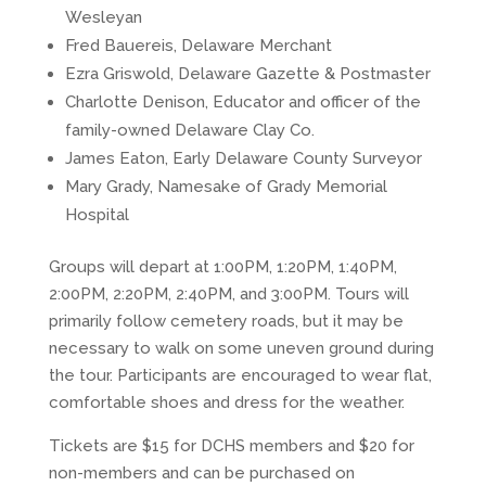
Wesleyan
Fred Bauereis, Delaware Merchant
Ezra Griswold, Delaware Gazette & Postmaster
Charlotte Denison, Educator and officer of the
family-owned Delaware Clay Co.
James Eaton, Early Delaware County Surveyor
Mary Grady, Namesake of Grady Memorial
Hospital
Groups will depart at 1:00PM, 1:20PM, 1:40PM,
2:00PM, 2:20PM, 2:40PM, and 3:00PM. Tours will
primarily follow cemetery roads, but it may be
necessary to walk on some uneven ground during
the tour. Participants are encouraged to wear flat,
comfortable shoes and dress for the weather.
Tickets are $15 for DCHS members and $20 for
non-members and can be purchased on