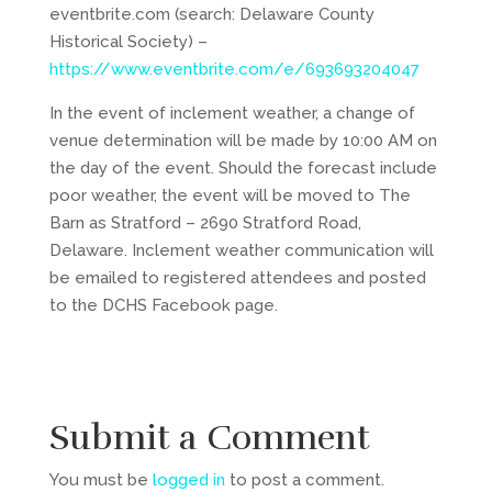
eventbrite.com (search: Delaware County
Historical Society) –
https://www.eventbrite.com/e/693693204047
In the event of inclement weather, a change of
venue determination will be made by 10:00 AM on
the day of the event. Should the forecast include
poor weather, the event will be moved to The
Barn as Stratford – 2690 Stratford Road,
Delaware. Inclement weather communication will
be emailed to registered attendees and posted
to the DCHS Facebook page.
Submit a Comment
You must be
logged in
to post a comment.