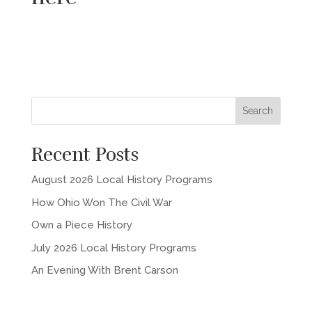
Recent Posts
August 2026 Local History Programs
How Ohio Won The Civil War
Own a Piece History
July 2026 Local History Programs
An Evening With Brent Carson