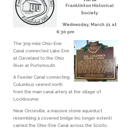
Franklinton Historical
Society
Wednesday, March 21 at
6:30 pm
The 309-mile Ohio-Erie
Canal connected Lake Erie
at Cleveland to the Ohio
River at Portsmouth.
A Feeder Canal connecting
Columbus veered north
from the main canal artery at the village of
Lockbourne.
Near Circleville, a massive stone aqueduct
resembling a covered bridge (no longer extent)
carried the Ohio-Erie Canal across the Scioto