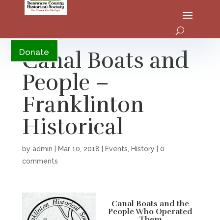
YouTube
Canal Boats and
Donate
People –
Franklinton
Historical
by
admin
|
Mar 10, 2018
|
Events
,
History
|
0
comments
Canal Boats and the
People Who Operated
Them