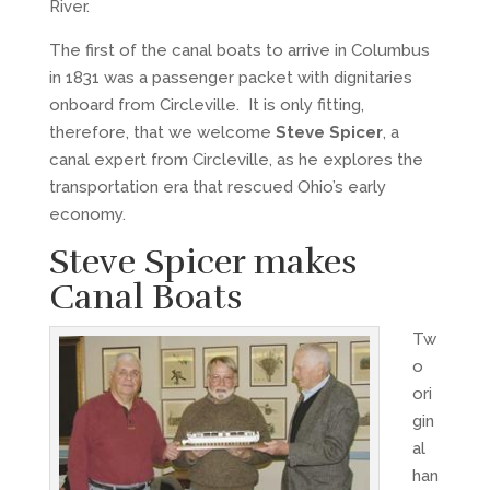
River.
The first of the canal boats to arrive in Columbus
in 1831 was a passenger packet with dignitaries
onboard from Circleville. It is only fitting,
therefore, that we welcome
Steve Spicer
, a
canal expert from Circleville, as he explores the
transportation era that rescued Ohio’s early
economy.
Steve Spicer makes
Canal Boats
Tw
o
ori
gin
al
han