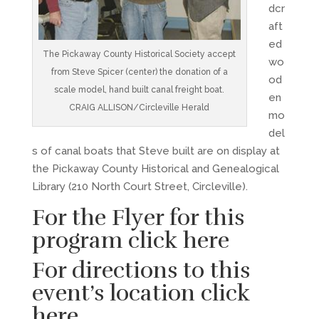
dcr
aft
ed
The Pickaway County Historical Society accept
wo
from Steve Spicer (center) the donation of a
od
scale model, hand built canal freight boat.
en
CRAIG ALLISON/Circleville Herald
mo
del
s of canal boats that Steve built are on display at
the Pickaway County Historical and Genealogical
Library (210 North Court Street, Circleville).
For the Flyer for this
program
click here
For directions to this
event’s location
click
here