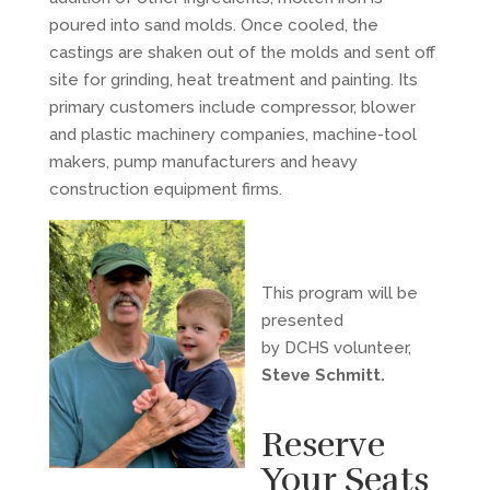
poured into sand molds. Once cooled, the
castings are shaken out of the molds and sent off
site for grinding, heat treatment and painting. Its
primary customers include compressor, blower
and plastic machinery companies, machine-tool
makers, pump manufacturers and heavy
construction equipment firms.
This program will be
presented
by DCHS volunteer,
Steve Schmitt.
Reserve
Your Seats