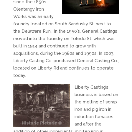
since the 1850s.
Olentangy Iron
Works was an early
foundry located on South Sandusky St. next to
the Delaware Run. In the 1950’s, General Castings
moved into the foundry on Toledo St. which was
built in 1914 and continued to grow with
acquisitions, during the 1980s and 1990s. In 2003,
Liberty Casting Co. purchased General Casting Co.,
located on Liberty Rd and continues to operate
today.
Liberty Casting’s
business is based on
the melting of scrap
iron and pig iron in
induction furnaces
and after the
addition of other ingredients, molten iron is