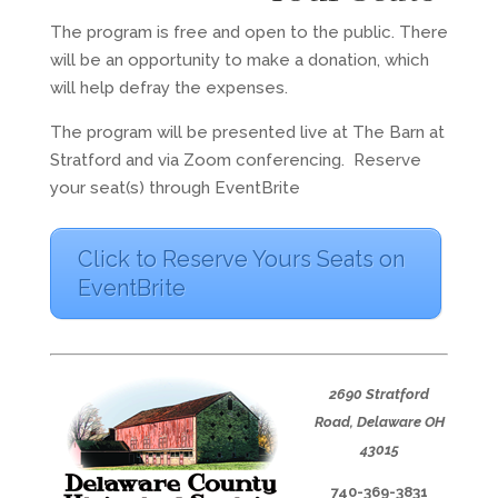
The program is free and open to the public. There
will be an opportunity to make a donation, which
will help defray the expenses.
The program will be presented live at The Barn at
Stratford and via Zoom conferencing. Reserve
your seat(s) through EventBrite
Click to Reserve Yours Seats on
EventBrite
2690 Stratford
Road,
Delaware OH
43015
740-369-3831