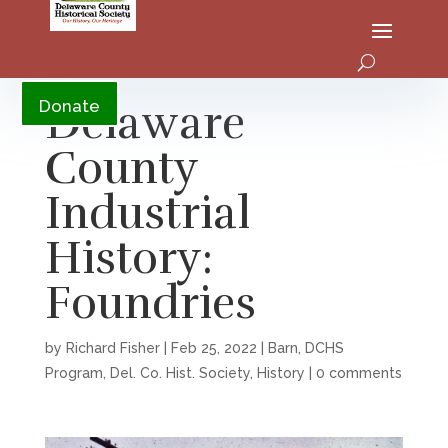
YouTube
Delaware
Donate
County
Industrial
History:
Foundries
by
Richard Fisher
|
Feb 25, 2022
|
Barn
,
DCHS
Program
,
Del. Co. Hist. Society
,
History
|
0 comments