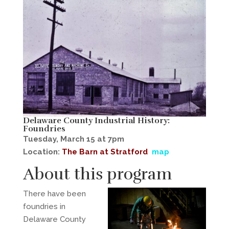
Delaware County Industrial History:
Foundries
Tuesday, March 15 at 7pm
Location:
The Barn at Stratford
map
About this program
There have been
foundries in
Delaware County