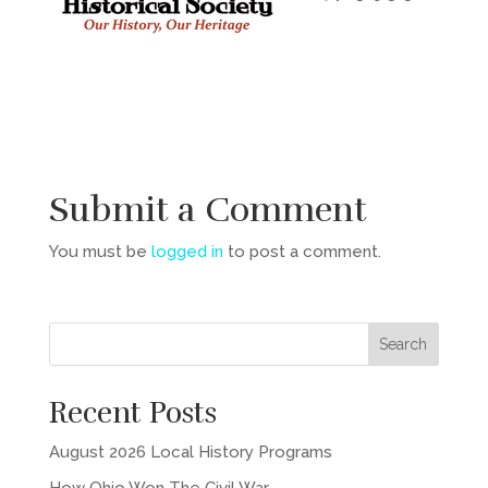
Submit a Comment
You must be
logged in
to post a comment.
Recent Posts
August 2026 Local History Programs
How Ohio Won The Civil War