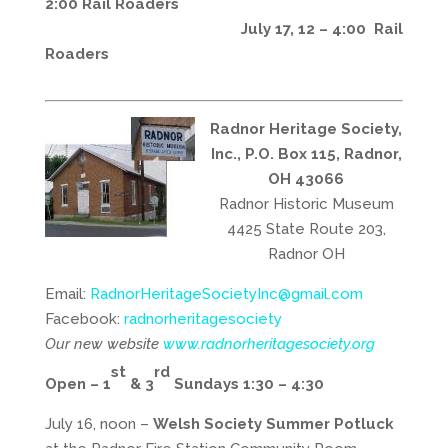
2:00 Rail Roaders
July 17, 12 – 4:00 Rail
Roaders
Radnor Heritage Society,
Inc., P.O. Box 115, Radnor,
OH 43066
Radnor Historic Museum
4425 State Route 203,
Radnor OH
Email:
RadnorHeritageSocietyInc@gmail.com
Facebook:
radnorheritagesociety
Our new website
www.radnorheritagesociety.org
st
rd
Open – 1
& 3
Sundays 1:30 – 4:30
July 16, noon –
Welsh Society Summer Potluck