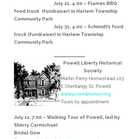
July 21, 4:00 – Flames BBQ
food truck (fundraiser) in Harlem Township
Community Park
July 31, 4:00 – Schmidt’s food
truck (fundraiser) in Harlem Township
Community Park
Powell Liberty Historical
Society
Martin-Perry Homestead 103
E Olentangy St, Powell
www.powellhistory.org
Tours by appointment
July 11, 7:00 – Walking Tour of Powell, led by
Sherry Carmichael
Bridal Gow