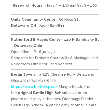
Research Hours:
Thurs 9 – 4:30 and Sat 9 – 1:00
Unity Community Center, 50 Ross St.,
Delaware OH
740-362-7611
Rutherford B Hayes Center 140 N Sandusky St
– Delaware Ohio
Open Mon – Fri, 8:30-4:30
Research for Probate Court Wills & Marriages and
Recorder’s Office for Land Records.
Berlin Township
3271 Cheshire Rd. – Delaware,
Ohio 43015 740-548-6350
https://www.berlintwp.us/
Many artifacts from
the
original Berlin High School
have been
placed on display at the new Olentangy District
Berlin High School. A gift of early football cleats