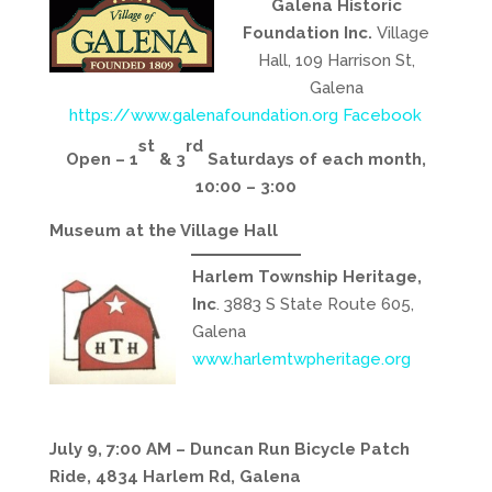
Galena Historic
Foundation Inc.
Village
Hall, 109 Harrison St,
Galena
https://www.galenafoundation.org
Facebook
st
rd
Open – 1
& 3
Saturdays of each month,
10:00 – 3:00
Museum at the Village Hall
Harlem Township Heritage,
Inc
. 3883 S State Route 605,
Galena
www.harlemtwpheritage.org
July 9, 7:00 AM – Duncan Run Bicycle Patch
Ride, 4834 Harlem Rd, Galena