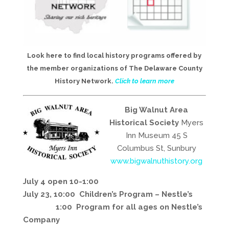
Look here to find local history programs offered by
the member organizations of The Delaware County
History Network.
Click to learn more
Big Walnut Area
Historical Society
Myers
Inn Museum 45 S
Columbus St, Sunbury
www.bigwalnuthistory.org
July 4 open 10-1:00
July 23, 10:00 Children’s Program – Nestle’s
1:00 Program for all ages on Nestle’s
Company