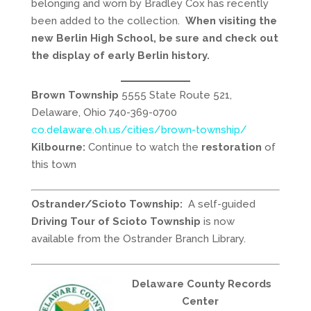
belonging and worn by Bradley Cox has recently
been added to the collection.
When visiting the
new Berlin High School, be sure and check out
the display of early Berlin history.
Brown Township
5555 State Route 521,
Delaware, Ohio 740-369-0700
co.delaware.oh.us/cities/brown-township/
Kilbourne:
Continue to watch the
restoration
of
this town
Ostrander/Scioto Township:
A self-guided
Driving Tour of Scioto Township
is now
available from the Ostrander Branch Library.
Delaware County Records
Center