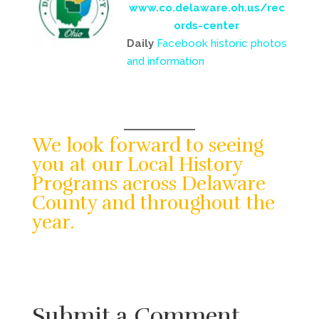
www.co.delaware.oh.us/rec
ords-center
Daily
Facebook historic photos
and information
We look forward to seeing
you at our Local History
Programs across Delaware
County and throughout the
year.
Submit a Comment