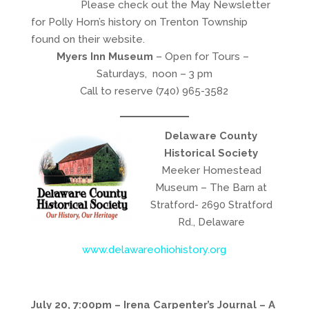
Please check out the May Newsletter
for Polly Horn’s history on Trenton Township
found on their website.
Myers Inn Museum
– Open for Tours –
Saturdays, noon – 3 pm
Call to reserve (740) 965-3582
Delaware County
Historical Society
Meeker Homestead
Museum – The Barn at
Stratford- 2690 Stratford
Rd., Delaware
www.delawareohiohistory.org
July 20, 7:00pm – Irena Carpenter’s Journal – A