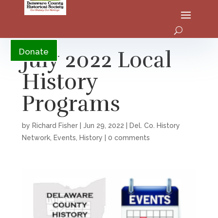
YouTube
July 2022 Local
Donate
History
Programs
by
Richard Fisher
|
Jun 29, 2022
|
Del. Co. History
Network
,
Events
,
History
|
0 comments