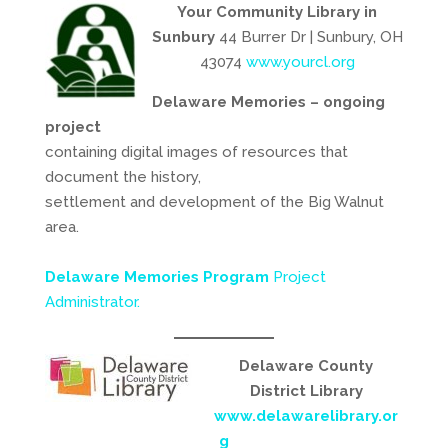
Your Community Library in
Sunbury
44 Burrer Dr | Sunbury, OH
43074
www.yourcl.org
Delaware Memories – ongoing
project
containing digital images of resources that
document the history,
settlement and development of the Big Walnut
area.
Delaware Memories Program
Project
Administrator.
Delaware County
District Library
www.delawarelibrary.or
g