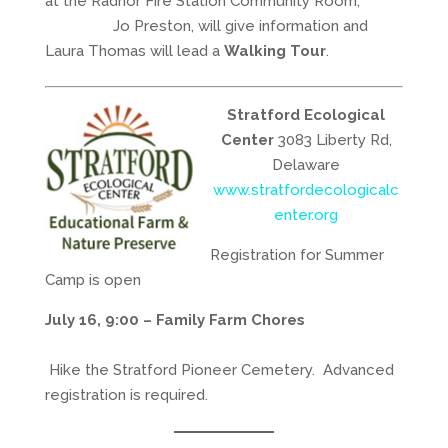
at the Radnor Fire Station Community Room,
Jo Preston, will give information and
Laura Thomas will lead a
Walking Tour
.
Stratford Ecological
Center
3083 Liberty Rd,
Delaware
www.stratfordecologicalc
enter.org
Registration for Summer
Camp is open
July 16, 9:00 – Family Farm Chores
Hike the Stratford Pioneer Cemetery. Advanced
registration is required.