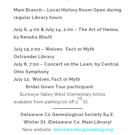
Main Branch – Local History Room
Open during
regular Library hours
July 6, 4:00 & July 14, 2:00 – The Art of Henna,
by Renuka Bhatt
July 19 2:00 – Wolves: Fact or Myth
Ostrander Library
:
July 8, 7:00 – Concert on the Lawn, by Central
Ohio Symphony
July 12, Wolves; Fact or Myth
Bridal Gown Tour participant
Buckeye Valley West Elementary bricks
rd
available from parking lot off 3
St.
Delaware Co Genealogical Society 84 E.
Winter St. (Delaware Co. Main Library)
New website:
delawareohiogenealogy.org