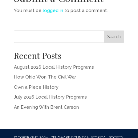
You must be
logged in
to post a comment.
Recent Posts
August 2026 Local History Programs
How Ohio Won The Civil War
Own a Piece History
July 2026 Local History Programs
An Evening With Brent Carson
© COPYRIGHT 2024 | DELAWARE COUNTY HISTORICAL SOCIETY,