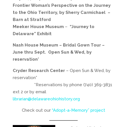
Frontier Woman’s Perspective on the Journey
to the Ohio Territory, by Sherry Carmichael
–
Barn at Stratford
Meeker House Museum
–
“Journey to
Delaware” Exhibit
Nash House Museum –
Bridal Gown Tour –
June thru Sept. Open Sun & Wed, by
reservation*
Cryder Research Center
– Open Sun & Wed, by
reservation*
*Reservations by phone (740) 369-3831
ext 2 or by email
librarian@delawareohiohistory.org
Check out our
“Adopt-a-Memory” project