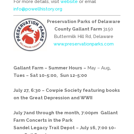
For more details, visit
website
or email
info@powellhistory.org
Preservation Parks of Delaware
County
Gallant Farm
3150
Buttermilk Hill Rd, Delaware
www.preservationparks.com
Gallant Farm – Summer Hours
–
May – Aug
,
Tues – Sat 10-5:00, Sun 12-5:00
July 27, 6:30 – Cowpie Society featuring books
on the Great Depression and WWII
July 7and through the month, 7:00pm Gallant
Farm Concerts in the Park
Sandel Legacy Trail Depot –
July 16, 7:00 10-