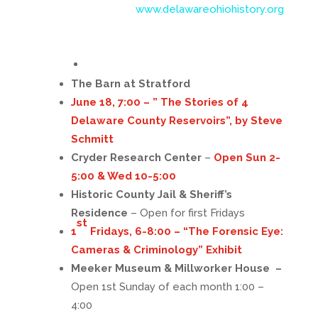
www.delawareohiohistory.org
The Barn at Stratford
June 18, 7:00 – ” The Stories of 4
Delaware County Reservoirs”, by Steve
Schmitt
Cryder Research Center
–
Open Sun 2-
5:00 & Wed 10-5:00
Historic County Jail & Sheriff’s
Residence
– Open for first Fridays
st
1
Fridays, 6-8:00 – “The Forensic Eye:
Cameras & Criminology” Exhibit
Meeker Museum & Millworker House –
Open 1st Sunday of each month 1:00 –
4:00