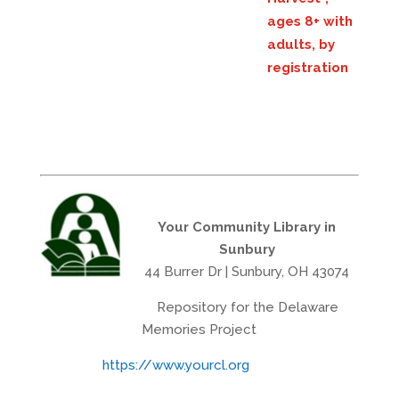
ages 8+ with
adults, by
registration
Your Community Library in
Sunbury
44 Burrer Dr | Sunbury, OH 43074
Repository for the Delaware
Memories Project
https://www.yourcl.org