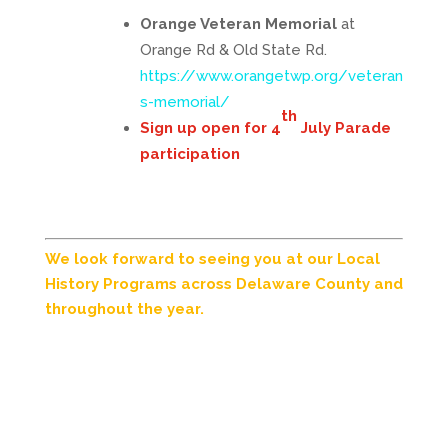
Orange Veteran Memorial
at
Orange Rd & Old State Rd.
https://www.orangetwp.org/veteran
s-memorial/
th
Sign up open for 4
July Parade
participation
We look forward to seeing you at our Local
History Programs across Delaware County and
throughout the year.