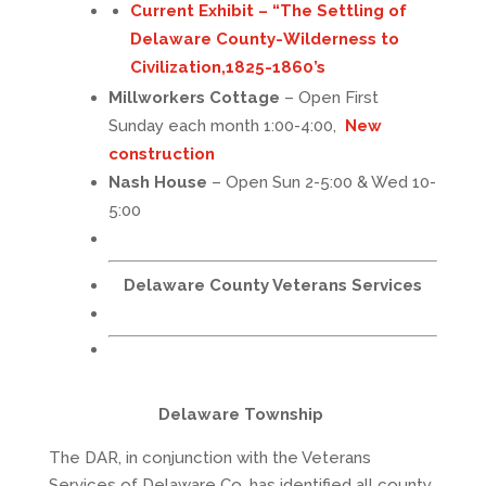
Current Exhibit – “
The Settling of
Delaware County-Wilderness to
Civilization,1825-1860’s
Millworkers Cottage
– Open First
Sunday each month 1:00-4:00,
New
construction
Nash House
– Open Sun 2-5:00 & Wed 10-
5:00
Delaware County Veterans Services
Delaware Township
The DAR, in conjunction with the Veterans
Services of Delaware Co, has identified all county