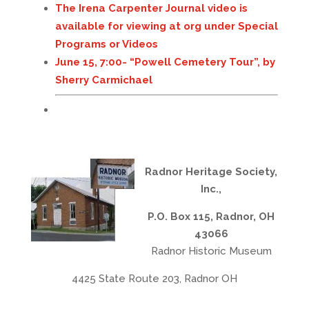
The Irena Carpenter Journal video is
available for viewing at
org
under Special
Programs or Videos
June 15, 7:00- “Powell Cemetery Tour”, by
Sherry Carmichael
Radnor Heritage Society,
Inc.,
P.O. Box 115, Radnor, OH
43066
Radnor Historic Museum
4425 State Route 203, Radnor OH