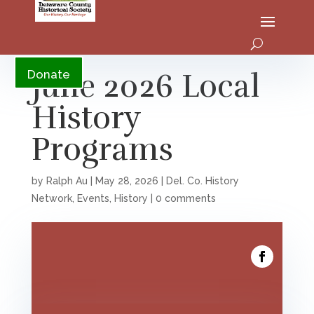
YouTube
June 2026 Local
Donate
History
Programs
by
Ralph Au
|
May 28, 2026
|
Del. Co. History
Network
,
Events
,
History
|
0 comments