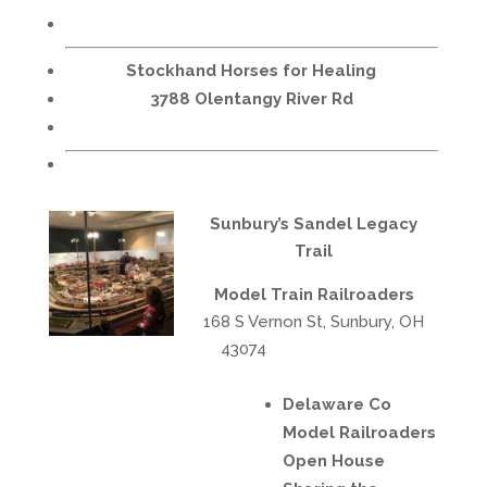
Stockhand Horses for Healing
3788 Olentangy River Rd
Sunbury’s Sandel Legacy
Trail
Model Train Railroaders
168 S Vernon St, Sunbury, OH
43074
Delaware Co
Model Railroaders
Open House