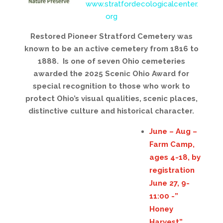
www.stratfordecologicalcenter.
org
Restored Pioneer Stratford Cemetery was
known to be an active cemetery from 1816 to
1888. Is one of seven Ohio cemeteries
awarded the 2025 Scenic Ohio Award for
special recognition to those who work to
protect Ohio’s visual qualities, scenic places,
distinctive culture and historical character.
June – Aug –
Farm Camp,
ages 4-18, by
registration
June 27, 9-
11:00 -”
Honey
Harvest”,