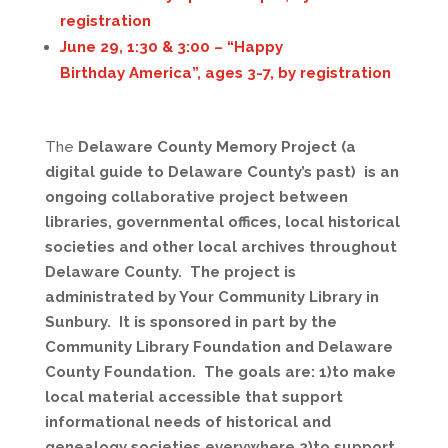
registration
June 29, 1:30 & 3:00 – “
Happy
Birthday
America”, ages 3-7, by registration
The
Delaware County Memory Project (a
digital guide to Delaware County’s past) is an
ongoing collaborative project between
libraries, governmental offices, local historical
societies and other local archives throughout
Delaware County. The project is
administrated by Your Community Library in
Sunbury. It is sponsored in part by the
Community Library Foundation and Delaware
County Foundation. The goals are: 1)to make
local material accessible that support
informational needs of historical and
genealogy societies everywhere 2)to support