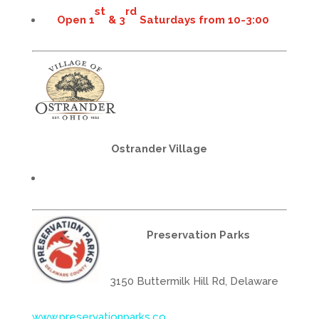
st
rd
Open 1
& 3
Saturdays from 10-3:00
Ostrander Village
Preservation Parks
3150 Buttermilk Hill Rd, Delaware
www.preservationparks.co