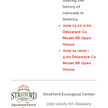
Sharing the
history of
railroads in
America
June 13 10-2:00
Delaware Co
Model RR Open
House
June 14 noon –
4:00 Delaware Co
Model RR Open
House
Stratford Ecological Center
3083 Liberty Rd, Delaware