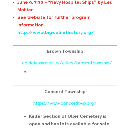
June 9, 7:30 – “Navy Hospital Ships”, by Les
Mohler
See website for further program
information
http://www.bigwalnuthistory.org/
Brown Township
co.delaware.oh.us/cities/brown-township/
Concord Township
https://www.concordtwp.org/
Keller Section of Oller Cemetery is
open and has lots available for sale