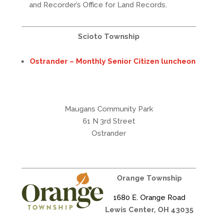
and Recorder’s Office for Land Records.
Scioto Township
Ostrander – Monthly Senior Citizen luncheon
Maugans Community Park
61 N 3rd Street
Ostrander
Orange Township
1680 E. Orange Road
Lewis Center, OH 43035