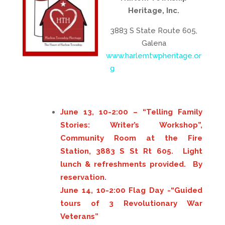
Heritage, Inc.
3883 S State Route 605,
Galena
www.harlemtwpheritage.or
g
June 13, 10-2:00 – “Telling Family
Stories: Writer’s Workshop”,
Community Room at the Fire
Station, 3883 S St Rt 605. Light
lunch & refreshments provided. By
reservation.
June 14, 10-2:00 Flag Day -“Guided
tours of 3 Revolutionary War
Veterans”