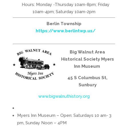
Hours: Monday -Thursday 10am-8pm; Friday
10am-4pm; Saturday 10am-2pm
Berlin Township
https://www.berlintwp.us/
Big Walnut Area
Historical Society Myers
Inn Museum
45 S Columbus St,
Sunbury
www.bigwalnuthistory.org
Myers Inn Museum – Open: Saturdays 10 am- 3
pm, Sunday Noon – 4PM