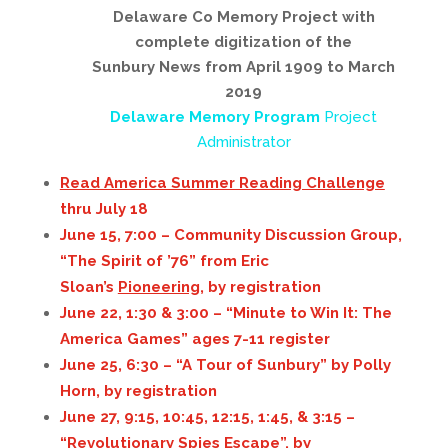
Delaware Co Memory Project with
complete digitization of the
Sunbury News from April 1909 to March
2019
Delaware Memory Program
Project
Administrator
Read America Summer Reading Challenge
thru July 18
June 15, 7:00 – Community Discussion Group,
“The Spirit of ’76” from Eric
Sloan’s
Pioneering,
by registration
June 22, 1:30 & 3:00 – “Minute to Win It: The
America Games” ages 7-11 register
June 25, 6:30 – “A Tour of Sunbury” by Polly
Horn, by registration
June 27, 9:15, 10:45, 12:15, 1:45, & 3:15 –
“Revolutionary Spies Escape”, by