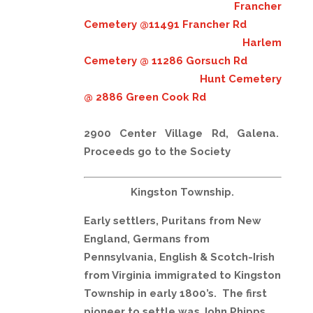
Francher
Cemetery @11491 Francher Rd
Harlem
Cemetery @ 11286 Gorsuch Rd
Hunt Cemetery
@ 2886 Green Cook Rd
2900 Center Village Rd, Galena.
Proceeds go to the Societ
y
Kingston Township.
Early settlers, Puritans from New
England, Germans from
Pennsylvania, English & Scotch-Irish
from Virginia immigrated to Kingston
Township in early 1800’s. The first
pioneer to settle was John Phipps,