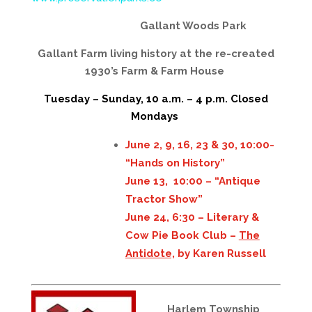
Gallant Woods Park
Gallant Farm living history at the re-created
1930’s Farm & Farm House
Tuesday – Sunday, 10 a.m. – 4 p.m. Closed
Mondays
June 2, 9, 16, 23 & 30, 10:00-
“Hands on History”
June 13, 10:00 – “Antique
Tractor Show”
June 24, 6:30 – Literary &
Cow Pie Book Club –
The
Antidote,
by Karen Russell
Harlem Township