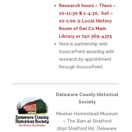
Research hours – Thurs –
10-11:30 & 1-4:30, Sat –
10-1:00 @ Local History
Room of Del Co Main
Library or 740 369-4375
Now in partnership with
SourcePoint assisting with
research by appointment
through SourcePoint.
Delaware County Historical
Society
Meeker Homestead Museum
– The Barn at Stratford
2690 Stratford Rd., Delaware