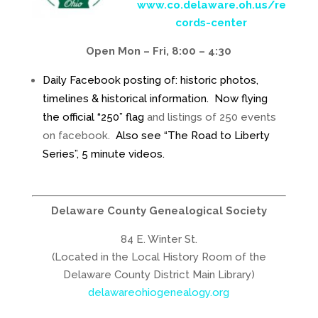
www.co.delaware.oh.us/re
cords-center
Open Mon – Fri, 8:00 – 4:30
Daily Facebook posting of: historic photos,
timelines & historical information. Now flying
the official “250” flag
and listings of 250 events
on facebook.
Also see “The Road to Liberty
Series”, 5 minute videos.
Delaware County Genealogical Society
84 E. Winter St.
(Located in the Local History Room of the
Delaware County District Main Library)
delawareohiogenealogy.org