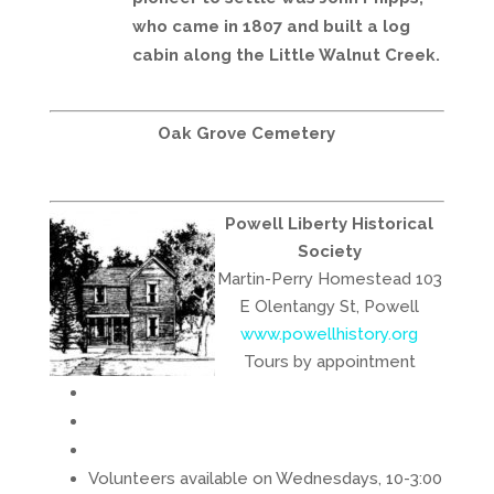
who came in 1807 and built a log
cabin along the Little Walnut Creek.
Oak Grove Cemetery
Powell Liberty Historical
Society
Martin-Perry Homestead 103
E Olentangy St, Powell
www.powellhistory.org
Tours by appointment
Volunteers available on Wednesdays, 10-3:00