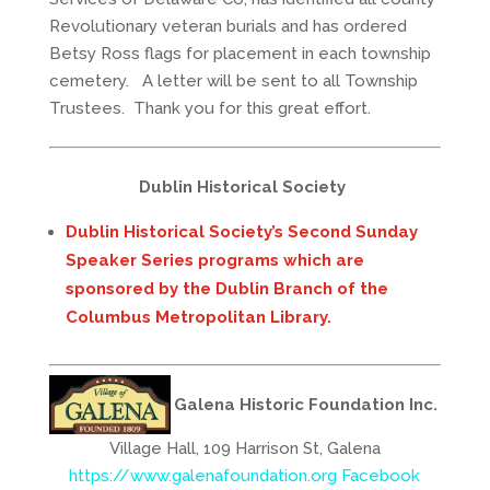
Revolutionary veteran burials and has ordered
Betsy Ross flags for placement in each township
cemetery. A letter will be sent to all Township
Trustees. Thank you for this great effort.
Dublin Historical Society
Dublin Historical Society’s Second Sunday
Speaker Series programs which are
sponsored by the Dublin Branch of the
Columbus Metropolitan Library.
Galena Historic Foundation Inc.
Village Hall, 109 Harrison St, Galena
https://www.galenafoundation.org
Facebook