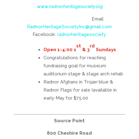
www.radnorheritagesociety.org
Email:
RadnorHeritageSocietyInc@gmail.com
Facebook:
radnorheritagesociety
st
rd
Open 1-4:00 1
& 3
Sundays
Congratulations for reaching
fundraising goal for museum
auditorium stage & stage arch rehab
Radnor Afghans
in Trojan blue &
Radnor Flag
s for sale (available in
early May for $75.00
Source Point
800 Cheshire Road