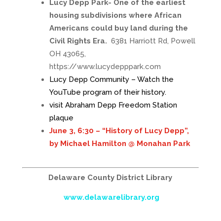
Lucy Depp Park- One of the earliest
housing subdivisions where African
Americans could buy land during the
Civil Rights Era.
6381 Harriott Rd, Powell
OH 43065,
https://www.lucydepppark.com
Lucy Depp Community – Watch the
YouTube program of their history.
visit Abraham Depp Freedom Station
plaque
June 3, 6:30 – “History of Lucy Depp”,
by Michael Hamilton @ Monahan Park
Delaware County District Library
www.delawarelibrary.org