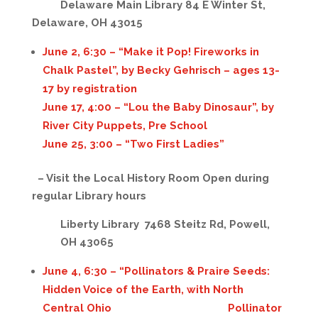
Delaware Main Library 84 E Winter St,
Delaware, OH 43015
June 2, 6:30 – “Make it Pop! Fireworks in
Chalk Pastel”, by Becky Gehrisch – ages 13-
17 by registration
June 17, 4:00 – “Lou the Baby Dinosaur”, by
River City Puppets, Pre School
June 25, 3:00 – “Two First Ladies”
– Visit the Local History Room
Open during
regular Library hours
Liberty Library 7468 Steitz Rd, Powell,
OH 43065
June 4, 6:30 – “Pollinators & Praire Seeds:
Hidden Voice of the Earth, with North
Central Ohio Pollinator