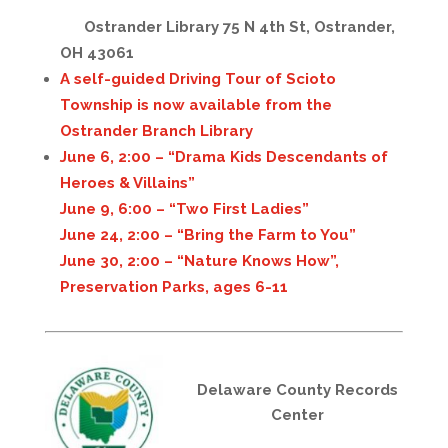
Ostrander Library 75 N 4th St, Ostrander,
OH 43061
A self-guided Driving Tour of Scioto
Township is now available from the
Ostrander Branch Library
June 6, 2:00 – “Drama Kids Descendants of
Heroes & Villains”
June 9, 6:00 – “Two First Ladies”
June 24, 2:00 – “Bring the Farm to You”
June 30, 2:00 – “Nature Knows How”,
Preservation Parks, ages 6-11
Delaware County Records
Center