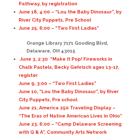
Pathway, by registration
June 18, 4:00 – “Lou the Baby Dinosaur”, by
River City Puppets, Pre School
June 25, 6:00 – “Two First Ladies”
Orange Library 7171 Gooding Blvd,
Delaware, OH 43015
June 3, 2:30 “Make it Pop! Fireworks in
Chalk Pastels, Becky Gehrisch ages 13-17,
register
June 9, 3:00 – “Two First Ladies”
June 10, “Lou the Baby Dinosaur”, by River
City Puppets, Pre school
June 21, America 250 Traveling Display –
“The Eras of Native American Lives in Ohio”
June 23, 6:00 – “Camp Delaware Screening
with Q & A”, Community Arts Network