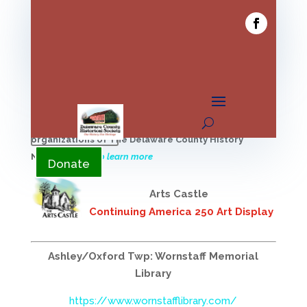
YouTube
Donate
Find local history programs offered by the member
YouTube
organizations of The Delaware County History
Network
Click to learn more
Donate
Arts Castle
Continuing America 250 Art Display
Ashley/Oxford Twp: Wornstaff Memorial
Library
https://www.wornstafflibrary.com/