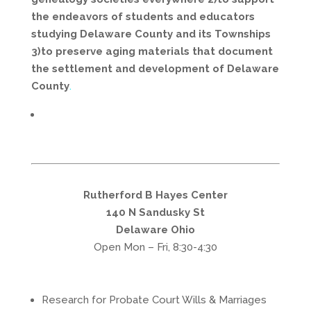
the endeavors of students and educators
studying Delaware County and its Townships
3)to preserve aging materials that document
the settlement and development of Delaware
County
.
Rutherford B Hayes Center
140 N Sandusky St
Delaware Ohio
Open Mon – Fri, 8:30-4:30
Research for Probate Court Wills & Marriages