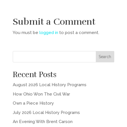
Submit a Comment
You must be
logged in
to post a comment.
Recent Posts
August 2026 Local History Programs
How Ohio Won The Civil War
Own a Piece History
July 2026 Local History Programs
An Evening With Brent Carson