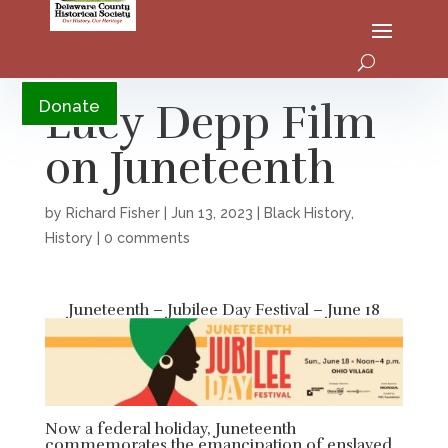
YouTube
Lucy Depp Film
Donate
on Juneteenth
by
Richard Fisher
|
Jun 13, 2023
|
Black History
,
History
|
0 comments
Juneteenth – Jubilee Day Festival – June 18
Now a federal holiday, Juneteenth
commemorates the emancipation of enslaved