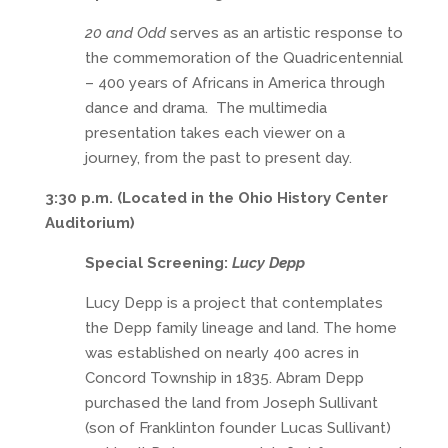
20 and Odd
serves as an artistic response to
the commemoration of the Quadricentennial
– 400 years of Africans in America through
dance and drama. The multimedia
presentation takes each viewer on a
journey, from the past to present day.
3:30 p.m. (Located in the Ohio History Center
Auditorium)
Special Screening:
Lucy Depp
Lucy Depp is a project that contemplates
the Depp family lineage and land. The home
was established on nearly 400 acres in
Concord Township in 1835. Abram Depp
purchased the land from Joseph Sullivant
(son of Franklinton founder Lucas Sullivant)