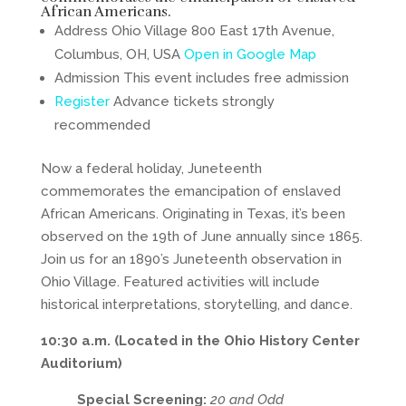
African Americans.
Address Ohio Village 800 East 17th Avenue,
Columbus, OH, USA
Open in Google Map
Admission This event includes free admission
Register
Advance tickets strongly
recommended
Now a federal holiday, Juneteenth
commemorates the emancipation of enslaved
African Americans. Originating in Texas, it’s been
observed on the 19th of June annually since 1865.
Join us for an 1890’s Juneteenth observation in
Ohio Village. Featured activities will include
historical interpretations, storytelling, and dance.
10:30 a.m. (Located in the Ohio History Center
Auditorium)
Special Screening:
20 and Odd