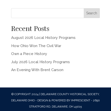
Recent Posts
August 2026 Local History Programs
How Ohio Won The Civil War
Own a Piece History
July 2026 Local History Programs
An Evening With Brent Carson
© COPYRIGHT 2024 | DELAWARE COUNTY HISTORICAL SOCIETY,
DELAWARE OHIO - DESIGN & POWERED BY IMPRESCIENT - 2690
STRATFORD RD, DELAWARE, OH 43015