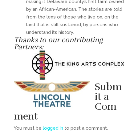
making it Delaware county’s first farm owned
by an African-American. The stories are told
from the lens of those who live on, on the
land that is still sustained, by persons who
understand its history.
Thanks to our contributing
Partners:
Subm
it a
Com
ment
You must be
logged in
to post a comment.