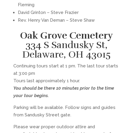
Fleming
David Grinton – Steve Frazier
Rev. Henry Van Deman – Steve Shaw
Oak Grove Cemetery
334 S Sandusky St,
Delaware, OH 43015
Continuing tours start at 1 pm. The last tour starts
at 3:00 pm
Tours last approximately 1 hour.
You should be there 10 minutes prior to the time
your tour begins.
Parking will be available. Follow signs and guides
from Sandusky Street gate.
Please wear proper outdoor attire and