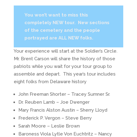
You won’t want to miss this
completely NEW tour. New sections
of the cemetery and the people
portrayed are ALL NEW folks.
Your experience will start at the Soldier’s Circle.
Mr. Brent Carson will share the history of those
patriots while you wait for your tour group to
assemble and depart. This year’s tour includes
eight folks from Delaware history
John Freeman Shorter – Tracey Sumner Sr.
Dr. Reuben Lamb – Joe Dwenger
Mary Francis Alston Austin – Sherry Lloyd
Frederick P. Vergon – Steve Berry
Sarah Moore – Leslie Brown
Baroness Viola Lytle Von Euchtritz – Nancy