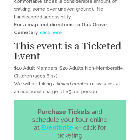
comfortable shoes (a considerable amount of
walking, some over uneven ground). No
handicapped accessibility.
For a map and directions to Oak Grove
Cemetery
,
click here
.
This event is a Ticketed
Event
$10 Adult Members |$20 Adults Non-Members|$5
Children (ages 6-17)
We will be taking a
limited number
of walk-ins, at
an additional charge of $5 per person.
Purchase Tickets
and
schedule your tour online
at
Eventbrite
<– click for
ticketing