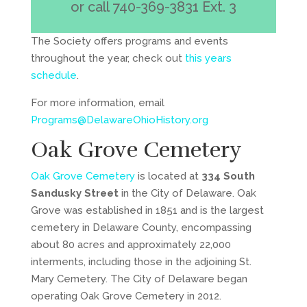
or
call 740-369-3831 Ext. 3
The Society offers programs and events
throughout the year, check out
this years
schedule
.
For more information, email
Programs@DelawareOhioHistory.org
Oak Grove Cemetery
Oak Grove Cemetery
is located at
334 South
Sandusky Street
in the City of Delaware. Oak
Grove was established in 1851 and is the largest
cemetery in Delaware County, encompassing
about 80 acres and approximately 22,000
interments, including those in the adjoining St.
Mary Cemetery. The City of Delaware began
operating Oak Grove Cemetery in 2012.