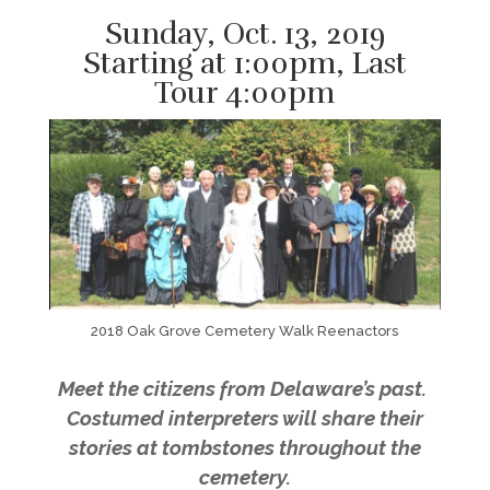
Sunday, Oct. 13, 2019
Starting at 1:00pm, Last
Tour 4:00pm
2018 Oak Grove Cemetery Walk Reenactors
Meet the citizens from Delaware’s past.
Costumed interpreters will share their
stories at tombstones throughout the
cemetery.