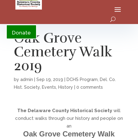
YouTube
Oak Grove
Donate
Cemetery Walk
2019
by
admin
|
Sep 19, 2019
|
DCHS Program
,
Del. Co.
Hist. Society
,
Events
,
History
|
0 comments
The Delaware County Historical Society
will
conduct walks through our history and people on
an
Oak Grove Cemetery Walk