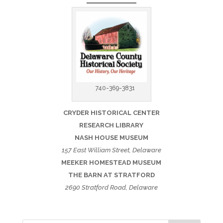
740-369-3831
CRYDER HISTORICAL CENTER
RESEARCH LIBRARY
NASH HOUSE MUSEUM
157 East William Street, Delaware
MEEKER HOMESTEAD MUSEUM
THE BARN AT STRATFORD
2690 Stratford Road, Delaware