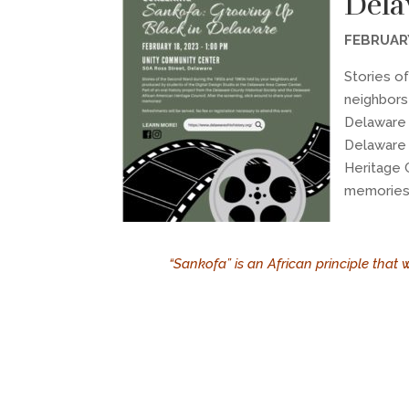
Dela
FEBRUARY
Stories o
neighbors
Delaware 
Delaware 
Heritage 
memories
“Sankofa” is an African principle that 