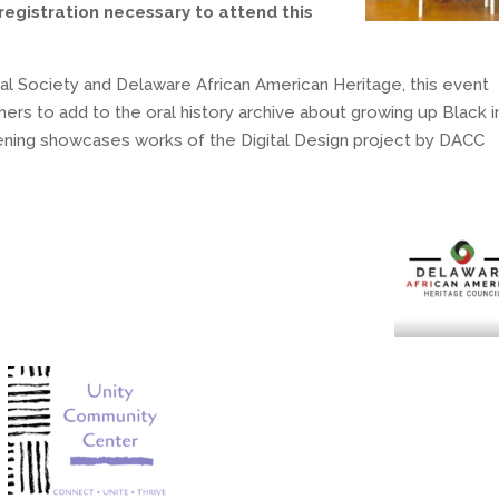
registration necessary to attend this
cal Society and Delaware African American Heritage, this event
ers to add to the oral history archive about growing up Black i
ning showcases works of the Digital Design project by DACC