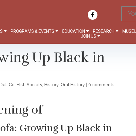
Yo
PS
PROGRAMS & EVENTS
EDUCATION
RESEARCH
MUSEU
JOIN US
wing Up Black in
Del. Co. Hist. Society
,
History
,
Oral History
|
0 comments
ening of
ofa: Growing Up Black in