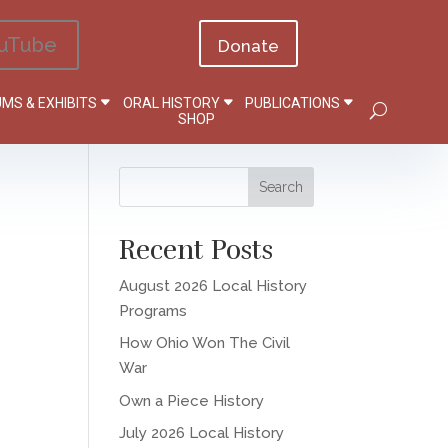
uTube
Donate
MS & EXHIBITS
ORAL HISTORY
PUBLICATIONS
SHOP
Recent Posts
August 2026 Local History
Programs
How Ohio Won The Civil
War
Own a Piece History
July 2026 Local History