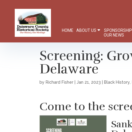
HOME
ABOUT US
SPONSORSHI
OUR NEWS
Screening: Gro
Delaware
by
Richard Fisher
|
Jan 21, 2023
|
Black History
,
Come to the scre
Sank