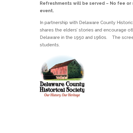
Refreshments will be served – No fee or 
event.
In partnership with Delaware County Histori
shares the elders’ stories and encourage oth
Delaware in the 1950 and 1960s. The scree
students.