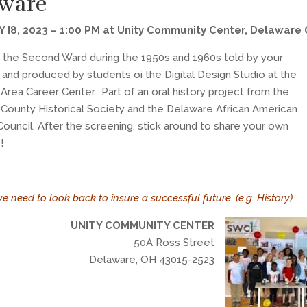
ware
 I8, 2023 – 1:00 PM at Unity Community Center, Delaware
f the Second Ward during the 1950s and 1960s told by your
 and produced by students oi the Digital Design Studio at the
Area Career Center. Part of an oral history project from the
County Historical Society and the Delaware African American
Council. After the screening, stick around to share your own
!
we need to look back to insure a successful future. (e.g. History)
UNITY COMMUNITY CENTER
50A Ross Street
Delaware, OH 43015-2523