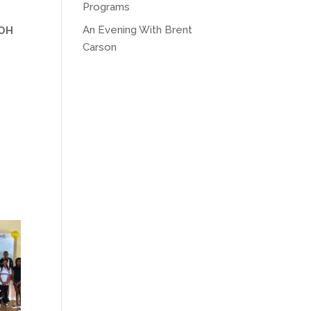
Programs
An Evening With Brent
 OH
Carson