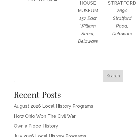
HOUSE
STRATFORD
MUSEUM
2690
157 East
Stratford
William
Road,
Street,
Delaware
Delaware
Recent Posts
August 2026 Local History Programs
How Ohio Won The Civil War
Own a Piece History
July 2026 Local History Programs