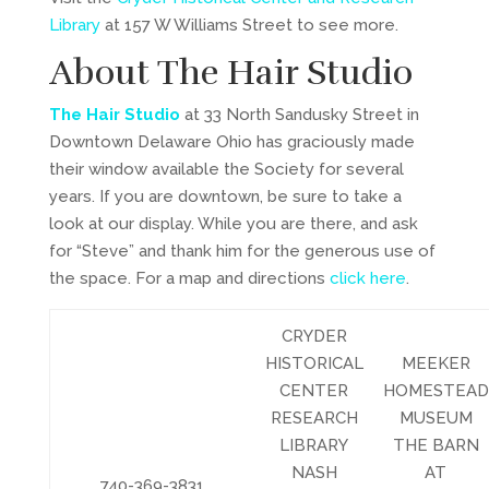
Library
at 157 W Williams Street to see more.
About The Hair Studio
The Hair Studio
at 33 North Sandusky Street in
Downtown Delaware Ohio has graciously made
their window available the Society for several
years. If you are downtown, be sure to take a
look at our display. While you are there, and ask
for “Steve” and thank him for the generous use of
the space. For a map and directions
click here
.
CRYDER
HISTORICAL
MEEKER
CENTER
HOMESTEAD
RESEARCH
MUSEUM
LIBRARY
THE BARN
NASH
AT
740-369-3831