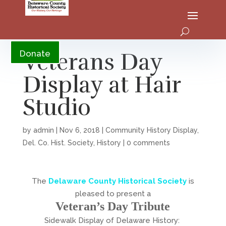
YouTube
Veterans Day
Donate
Display at Hair
Studio
by
admin
|
Nov 6, 2018
|
Community History Display
,
Del. Co. Hist. Society
,
History
|
0 comments
The
Delaware County Historical Society
is
pleased to present a
Veteran’s Day Tribute
Sidewalk Display of Delaware History: