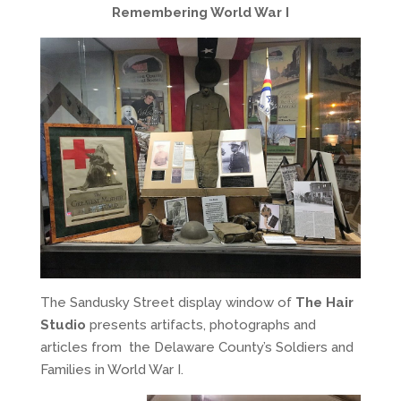
Remembering World War I
The Sandusky Street display window of
The Hair
Studio
presents artifacts, photographs and
articles from the Delaware County’s Soldiers and
Families in World War I.