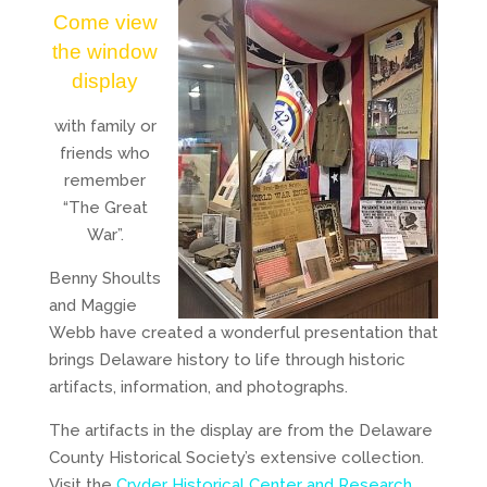
Come view
the window
display
with family or
friends who
remember
“The Great
War”.
Benny Shoults
and Maggie
Webb have created a wonderful presentation that
brings Delaware history to life through historic
artifacts, information, and photographs.
The artifacts in the display are from the Delaware
County Historical Society’s extensive collection.
Visit the
Cryder Historical Center and Research