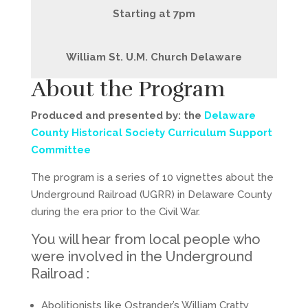
Starting at 7pm
William St. U.M. Church Delaware
About the Program
Produced and presented by: the
Delaware
County Historical Society Curriculum Support
Committee
The program is a series of 10 vignettes about the
Underground Railroad (UGRR) in Delaware County
during the era prior to the Civil War.
You will hear from local people who
were involved in the Underground
Railroad :
Abolitionists like Ostrander’s William Cratty