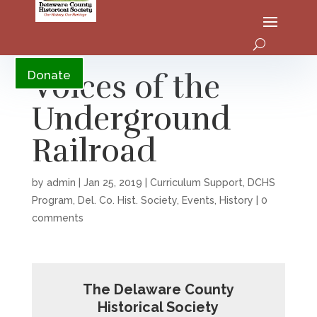
YouTube
Voices of the
Donate
Underground
Railroad
by
admin
|
Jan 25, 2019
|
Curriculum Support
,
DCHS
Program
,
Del. Co. Hist. Society
,
Events
,
History
|
0
comments
The Delaware County
Historical Society