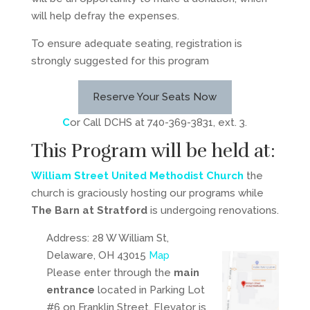
will help defray the expenses.
To ensure adequate seating, registration is
strongly suggested for this program
Reserve Your Seats Now
C
or Call DCHS at 740-369-3831, ext. 3.
This Program will be held at:
William Street United Methodist Church
the
church is graciously hosting our programs while
The Barn at Stratford
is undergoing renovations.
Address: 28 W William St,
Delaware, OH 43015
Map
Please enter through the
main
entrance
located in Parking Lot
#6 on Franklin Street. Elevator is