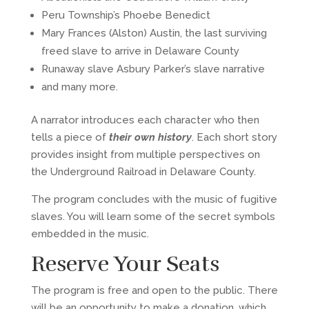
Peru Township’s Phoebe Benedict
Mary Frances (Alston) Austin, the last surviving
freed slave to arrive in Delaware County
Runaway slave Asbury Parker’s slave narrative
and many more.
A narrator introduces each character who then
tells a piece of
their own history
. Each short story
provides insight from multiple perspectives on
the Underground Railroad in Delaware County.
The program concludes with the music of fugitive
slaves. You will learn some of the secret symbols
embedded in the music.
Reserve Your Seats
The program is free and open to the public. There
will be an opportunity to make a donation, which