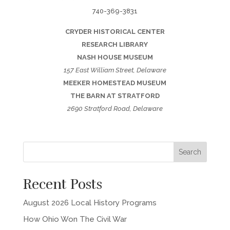
740-369-3831
CRYDER HISTORICAL CENTER
RESEARCH LIBRARY
NASH HOUSE MUSEUM
157 East William Street, Delaware
MEEKER HOMESTEAD MUSEUM
THE BARN AT STRATFORD
2690 Stratford Road, Delaware
Recent Posts
August 2026 Local History Programs
How Ohio Won The Civil War