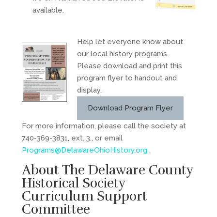
available.
Help let everyone know about
our local history programs.
Please download and print this
program flyer to handout and
display.
Download Program Flyer
For more information, please call the society at
740-369-3831, ext. 3., or email
Programs@DelawareOhioHistory.org
.
About The Delaware County
Historical Society
Curriculum Support
Committee