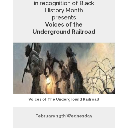
in recognition of Black
History Month
presents
Voices of the
Underground Railroad
Voices of The Underground Railroad
February 13th Wednesday