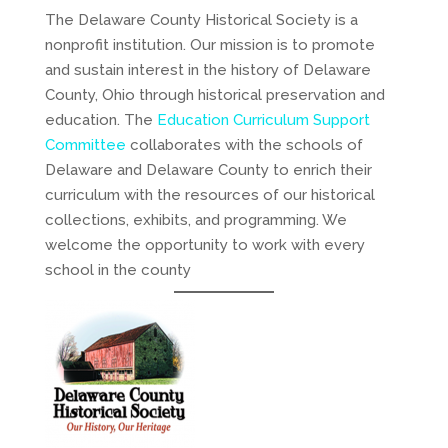
The Delaware County Historical Society is a
nonprofit institution. Our mission is to promote
and sustain interest in the history of Delaware
County, Ohio through historical preservation and
education. The
Education Curriculum Support
Committee
collaborates with the schools of
Delaware and Delaware County to enrich their
curriculum with the resources of our historical
collections, exhibits, and programming. We
welcome the opportunity to work with every
school in the county