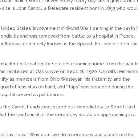
roads, which Serrott drives nearly every day, sits a gravestone 
e site is John Carroll, a Delaware resident born in 1893 who wou
United States’ involvement in World War I, serving in the 147th 
endicitis and was removed from battle to a hospital in France.
 influenza, commonly known as the Spanish Flu, and died on Jan.
sembarkment location for soldiers returning home from the war, h
 reinterred at Oak Grove on Sept. 26, 1920. Carroll’s reintern
ty as members from Ohio Wesleyan, his fraternity, and the
 quartet was also on hand, and “Taps” was sounded during the
spital served as pallbearers.
o the Carroll headstone, stood out immediately to Serrott last
that the centennial of the ceremony would be approaching in a
l Day, I said, ‘Why don’t we do a ceremony and a brick on the