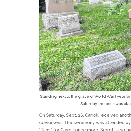
Standing next to the grave of World War I veteran 
Saturday, the brick was pl
On Saturday, Sept. 26, Carroll received anot
coworkers. The ceremony was attended by t
“Taps” for Carroll once more. Serrott also 