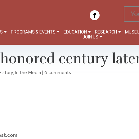
Yo
PS
PROGRAMS & EVENTS
EDUCATION
RESEARCH
MUSEU
JOIN US
honored century late
History
,
In the Media
|
0 comments
est.com