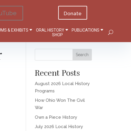
uTube
Donate
MS & EXHIBITS
ORAL HISTORY
PUBLICATIONS
SHOP
r
Recent Posts
August 2026 Local History
Programs
How Ohio Won The Civil
War
Own a Piece History
July 2026 Local History