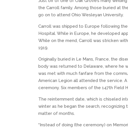
Just off of one of Oak Grove’s many winding 
the Carroll family. Among those buried at th
go on to attend Ohio Wesleyan University.
Carroll was shipped to Europe following the 
Hospital. While in Europe, he developed app
While on the mend, Carroll was stricken with
1919.
Originally buried in Le Mans, France, the di
body was returned to Delaware, where he was
was met with much fanfare from the communi
American Legion all attended the service. A
ceremony. Six members of the 147th Field Ho
The reinternment date, which is chiseled int
winter as he began the search, recognizing 
matter of months.
“Instead of doing (the ceremony) on Memoria