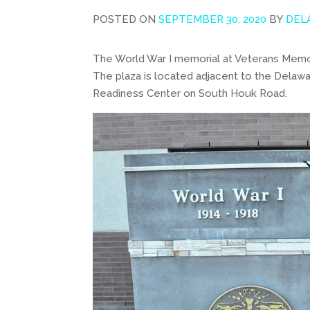
POSTED ON
SEPTEMBER 30, 2020
BY
DEL
The World War I memorial at Veterans Memori
The plaza is located adjacent to the Dela
Readiness Center on South Houk Road.