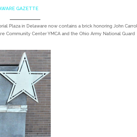
AWARE GAZETTE
al Plaza in Delaware now contains a brick honoring John Carrol
ware Community Center YMCA and the Ohio Army National Guard