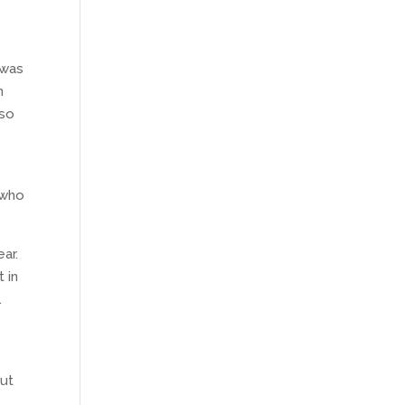
 was
n
 so
 who
ear.
 in
.
out