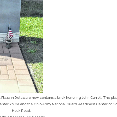
laza in Delaware now contains a brick honoring John Carroll. The plaz
enter YMCA and the Ohio Army National Guard Readiness Center on S
Houk Road.