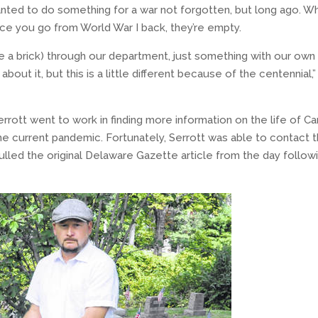
 wanted to do something for a war not forgotten, but long ago. W
once you go from World War I back, they’re empty.
 a brick) through our department, just something with our own
out it, but this is a little different because of the centennial,”
errott went to work in finding more information on the life of Car
the current pandemic. Fortunately, Serrott was able to contact 
pulled the original Delaware Gazette article from the day follow