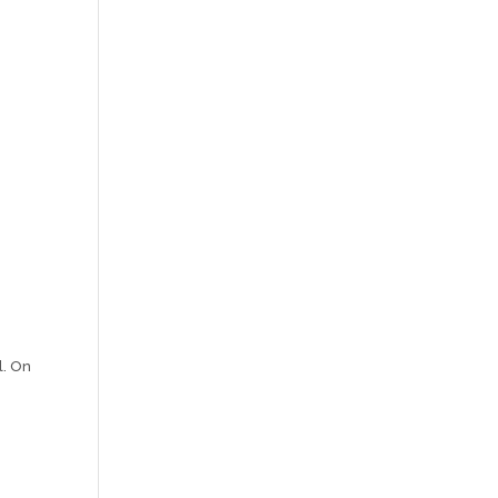
l. On