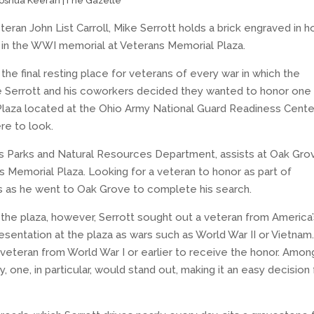
oshua Keeran |The Gazette
teran John List Carroll, Mike Serrott holds a brick engraved in h
ed in the WWI memorial at Veterans Memorial Plaza.
e final resting place for veterans of every war in which the
e Serrott and his coworkers decided they wanted to honor one
 Plaza located at the Ohio Army National Guard Readiness Cente
re to look.
e’s Parks and Natural Resources Department, assists at Oak Gro
s Memorial Plaza. Looking for a veteran to honor as part of
s as he went to Oak Grove to complete his search.
 the plaza, however, Serrott sought out a veteran from America
resentation at the plaza as wars such as World War II or Vietnam
a veteran from World War I or earlier to receive the honor. Among
 one, in particular, would stand out, making it an easy decision 