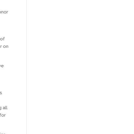
onor
 of
r on
ve
’s
.
 all
for