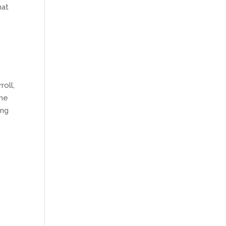
hat
roll,
the
ing