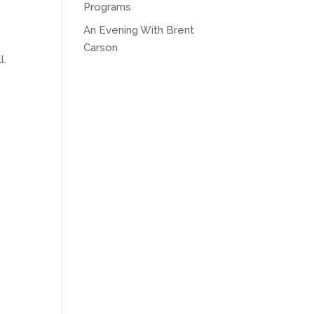
Programs
An Evening With Brent
Carson
l.