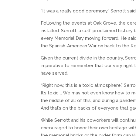
“It was a really good ceremony,” Serrott sai
Following the events at Oak Grove, the ce
installed. Serrott, a self-proclaimed history 
every Memorial Day moving forward. He said 
the Spanish-American War on back to the Rev
Given the current divide in the country, Serr
imperative to remember that our very right to
have served.
“Right now, this is a toxic atmosphere,” Serrot
It’s toxic … We may not even know how to mov
the middle of all of this, and during a pandem
And that’s on the backs of everyone that gave
While Serrott and his coworkers will conti
encouraged to honor their own heritage with 
the memorial bricks or the order form can vi