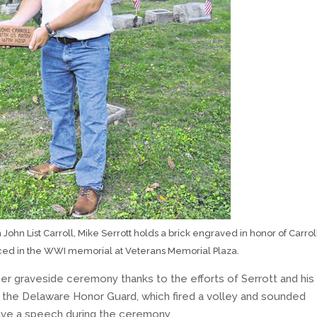
John List Carroll, Mike Serrott holds a brick engraved in honor of Carrol
aced in the WWI memorial at Veterans Memorial Plaza.
her graveside ceremony thanks to the efforts of Serrott and his
he Delaware Honor Guard, which fired a volley and sounded
gave a speech during the ceremony.