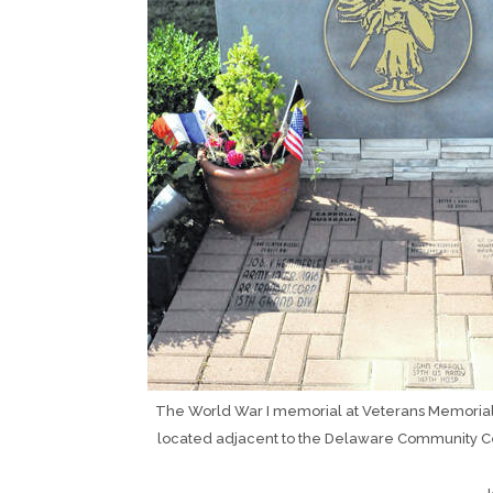
The World War I memorial at Veterans Memorial P
located adjacent to the Delaware Community C