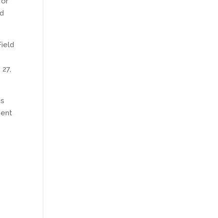
for
ld
Field
 27,
is
ment