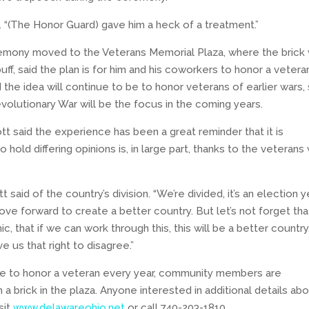
d. “(The Honor Guard) gave him a heck of a treatment.”
remony moved to the Veterans Memorial Plaza, where the brick
buff, said the plan is for him and his coworkers to honor a vetera
the idea will continue to be to honor veterans of earlier wars,
olutionary War will be the focus in the coming years.
ott said the experience has been a great reminder that it is
 hold differing opinions is, in large part, thanks to the veterans
t said of the country’s division. “We’re divided, it’s an election y
e forward to create a better country. But let’s not forget that
ic, that if we can work through this, this will be a better country
 us that right to disagree.”
nue to honor a veteran every year, community members are
a brick in the plaza. Anyone interested in additional details ab
sit
www.delawareohio.net
or call 740-203-1810.