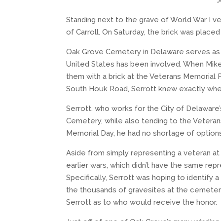
J
Standing next to the grave of World War I ve
of Carroll. On Saturday, the brick was plac
Oak Grove Cemetery in Delaware serves as th
United States has been involved. When Mik
them with a brick at the Veterans Memorial
South Houk Road, Serrott knew exactly whe
Serrott, who works for the City of Delawar
Cemetery, while also tending to the Veteran
Memorial Day, he had no shortage of option
Aside from simply representing a veteran at
earlier wars, which didn’t have the same rep
Specifically, Serrott was hoping to identify 
the thousands of gravesites at the cemetery,
Serrott as to who would receive the honor.