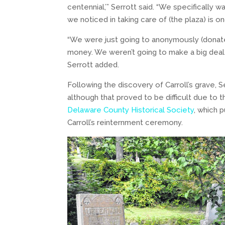
centennial,’” Serrott said. “We specifically
we noticed in taking care of (the plaza) is 
“We were just going to anonymously (donate
money. We weren’t going to make a big deal ab
Serrott added.
Following the discovery of Carroll’s grave, S
although that proved to be difficult due to 
Delaware County Historical Society
, which 
Carroll’s reinternment ceremony.