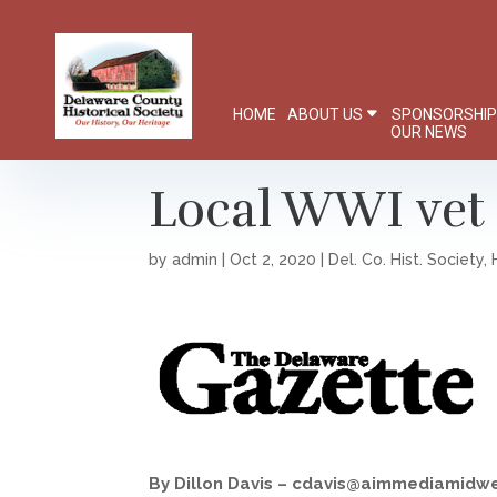
HOME
ABOUT US
SPONSORSHI
OUR NEWS
Local WWI vet 
by
admin
|
Oct 2, 2020
|
Del. Co. Hist. Society
,
By Dillon Davis – cdavis@aimmediamidw