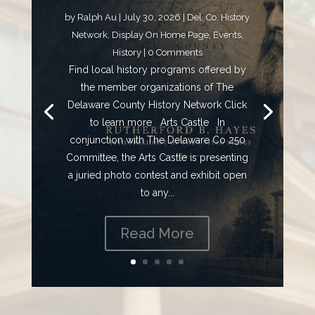
by
Ralph Au
|
July 30, 2026
|
Del. Co. History
Network
,
Display On Home Page
,
Events
,
History
| 0 Comments
Find local history programs offered by
the member organizations of The
Delaware County History Network Click
to learn more Arts Castle In
conjunction with The Delaware Co 250
Committee, the Arts Castle is presenting
a juried photo contest and exhibit open
to any...
Read More