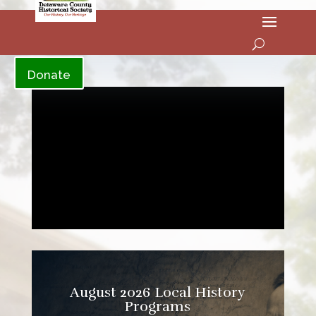
YouTube
Donate
August 2026 Local History
Programs