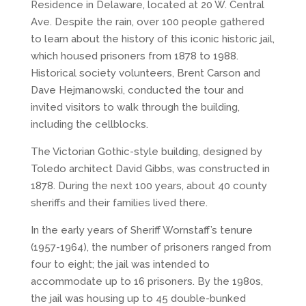
Residence in Delaware, located at 20 W. Central
Ave. Despite the rain, over 100 people gathered
to learn about the history of this iconic historic jail,
which housed prisoners from 1878 to 1988.
Historical society volunteers, Brent Carson and
Dave Hejmanowski, conducted the tour and
invited visitors to walk through the building,
including the cellblocks.
The Victorian Gothic-style building, designed by
Toledo architect David Gibbs, was constructed in
1878. During the next 100 years, about 40 county
sheriffs and their families lived there.
In the early years of Sheriff Wornstaff’s tenure
(1957-1964), the number of prisoners ranged from
four to eight; the jail was intended to
accommodate up to 16 prisoners. By the 1980s,
the jail was housing up to 45 double-bunked