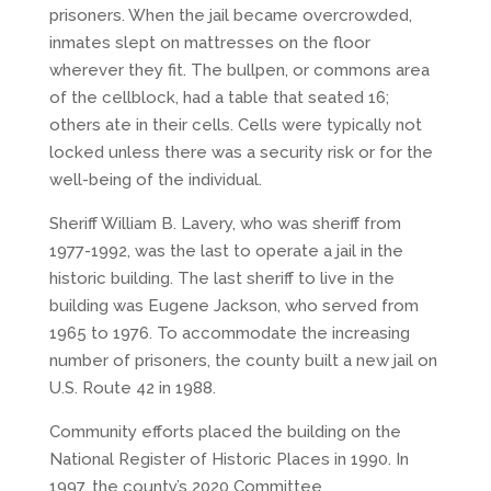
prisoners. When the jail became overcrowded,
inmates slept on mattresses on the floor
wherever they fit. The bullpen, or commons area
of the cellblock, had a table that seated 16;
others ate in their cells. Cells were typically not
locked unless there was a security risk or for the
well-being of the individual.
Sheriff William B. Lavery, who was sheriff from
1977-1992, was the last to operate a jail in the
historic building. The last sheriff to live in the
building was Eugene Jackson, who served from
1965 to 1976. To accommodate the increasing
number of prisoners, the county built a new jail on
U.S. Route 42 in 1988.
Community efforts placed the building on the
National Register of Historic Places in 1990. In
1997, the county’s 2020 Committee