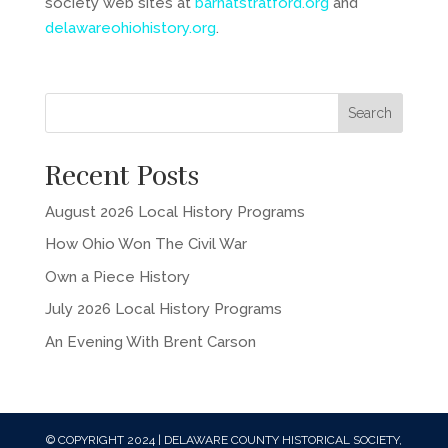
society web sites at
barnatstratford.org
and
delawareohiohistory.org
.
Recent Posts
August 2026 Local History Programs
How Ohio Won The Civil War
Own a Piece History
July 2026 Local History Programs
An Evening With Brent Carson
© COPYRIGHT 2024 | DELAWARE COUNTY HISTORICAL SOCIETY,