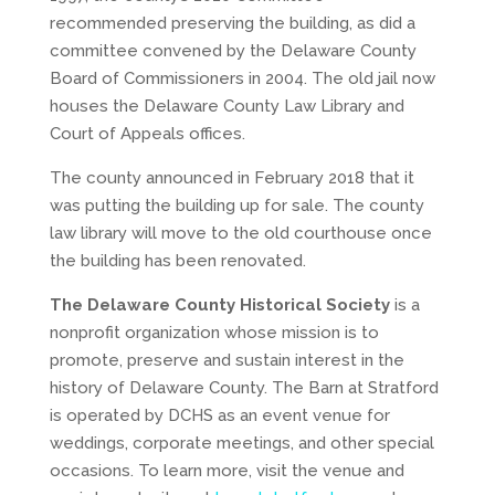
recommended preserving the building, as did a
committee convened by the Delaware County
Board of Commissioners in 2004. The old jail now
houses the Delaware County Law Library and
Court of Appeals offices.
The county announced in February 2018 that it
was putting the building up for sale. The county
law library will move to the old courthouse once
the building has been renovated.
The Delaware County Historical Society
is a
nonprofit organization whose mission is to
promote, preserve and sustain interest in the
history of Delaware County. The Barn at Stratford
is operated by DCHS as an event venue for
weddings, corporate meetings, and other special
occasions. To learn more, visit the venue and