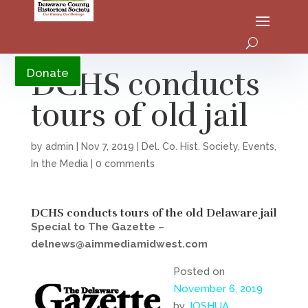
YouTube
DCHS conducts
Donate
tours of old jail
by
admin
|
Nov 7, 2019
|
Del. Co. Hist. Society
,
Events
,
In the Media
|
0 comments
DCHS conducts tours of the old Delaware jail
Special to The Gazette –
delnews@aimmediamidwest.com
Posted on
November 6, 2019
by
JOSHUA