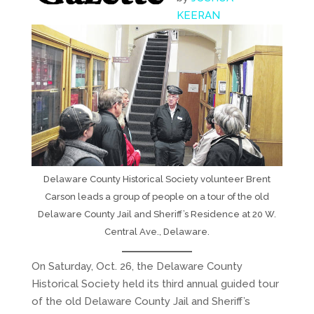
KEERAN
Delaware County Historical Society volunteer Brent
Carson leads a group of people on a tour of the old
Delaware County Jail and Sheriff’s Residence at 20 W.
Central Ave., Delaware.
On Saturday, Oct. 26, the Delaware County
Historical Society held its third annual guided tour
of the old Delaware County Jail and Sheriff’s