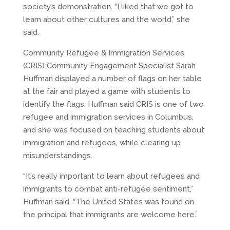
society’s demonstration. “I liked that we got to
learn about other cultures and the world,” she
said.
Community Refugee & Immigration Services
(CRIS) Community Engagement Specialist Sarah
Huffman displayed a number of flags on her table
at the fair and played a game with students to
identify the flags. Huffman said CRIS is one of two
refugee and immigration services in Columbus,
and she was focused on teaching students about
immigration and refugees, while clearing up
misunderstandings.
“It’s really important to learn about refugees and
immigrants to combat anti-refugee sentiment,”
Huffman said. “The United States was found on
the principal that immigrants are welcome here.”