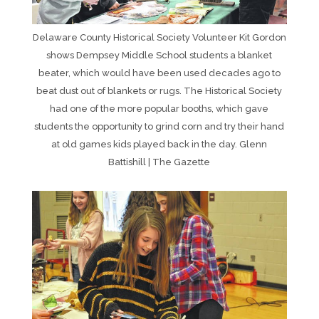
Delaware County Historical Society Volunteer Kit Gordon
shows Dempsey Middle School students a blanket
beater, which would have been used decades ago to
beat dust out of blankets or rugs. The Historical Society
had one of the more popular booths, which gave
students the opportunity to grind corn and try their hand
at old games kids played back in the day. Glenn
Battishill | The Gazette