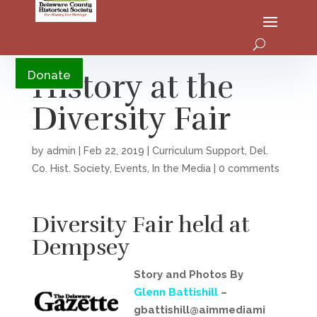
YouTube
History at the
Donate
Diversity Fair
by
admin
|
Feb 22, 2019
|
Curriculum Support
,
Del.
Co. Hist. Society
,
Events
,
In the Media
|
0 comments
Diversity Fair held at
Dempsey
Story and Photos By
Glenn Battishill
–
gbattishill@aimmediami