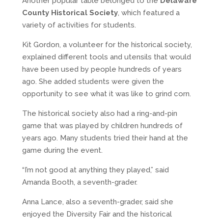
Another popular table belonged to the
Delaware
County Historical Society
, which featured a
variety of activities for students.
Kit Gordon, a volunteer for the historical society,
explained different tools and utensils that would
have been used by people hundreds of years
ago. She added students were given the
opportunity to see what it was like to grind corn.
The historical society also had a ring-and-pin
game that was played by children hundreds of
years ago. Many students tried their hand at the
game during the event.
“I’m not good at anything they played,” said
Amanda Booth, a seventh-grader.
Anna Lance, also a seventh-grader, said she
enjoyed the Diversity Fair and the historical