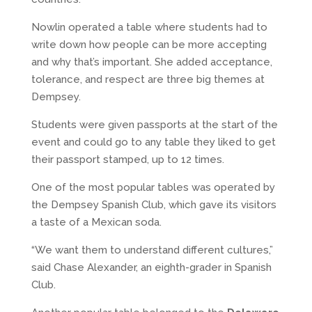
Nowlin operated a table where students had to
write down how people can be more accepting
and why that’s important. She added acceptance,
tolerance, and respect are three big themes at
Dempsey.
Students were given passports at the start of the
event and could go to any table they liked to get
their passport stamped, up to 12 times.
One of the most popular tables was operated by
the Dempsey Spanish Club, which gave its visitors
a taste of a Mexican soda.
“We want them to understand different cultures,”
said Chase Alexander, an eighth-grader in Spanish
Club.