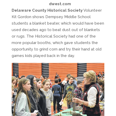
dwest.com
Delaware County Historical Society
Volunteer
Kit Gordon shows Dempsey Middle School
students a blanket beater, which would have been
used decades ago to beat dust out of blankets
or rugs. The Historical Society had one of the
more popular booths, which gave students the
opportunity to grind corn and try their hand at old
games kids played back in the day.