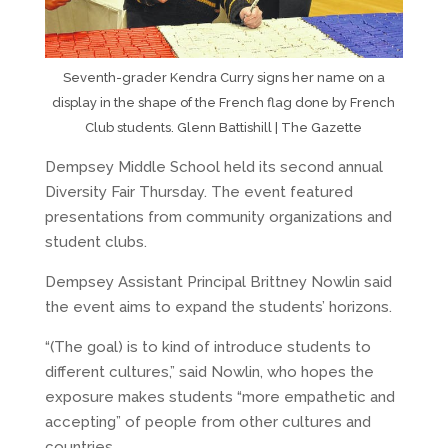
Seventh-grader Kendra Curry signs her name on a
display in the shape of the French flag done by French
Club students. Glenn Battishill | The Gazette
Dempsey Middle School held its second annual
Diversity Fair Thursday. The event featured
presentations from community organizations and
student clubs.
Dempsey Assistant Principal Brittney Nowlin said
the event aims to expand the students’ horizons.
“(The goal) is to kind of introduce students to
different cultures,” said Nowlin, who hopes the
exposure makes students “more empathetic and
accepting” of people from other cultures and
countries.