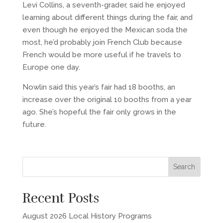
Levi Collins, a seventh-grader, said he enjoyed
learning about different things during the fair, and
even though he enjoyed the Mexican soda the
most, he’d probably join French Club because
French would be more useful if he travels to
Europe one day.
Nowlin said this year’s fair had 18 booths, an
increase over the original 10 booths from a year
ago. She’s hopeful the fair only grows in the
future.
Recent Posts
August 2026 Local History Programs