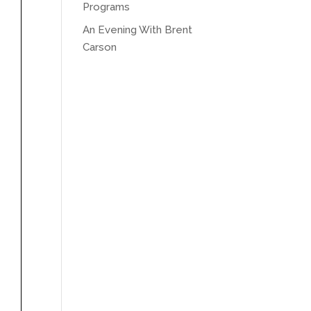
Programs
An Evening With Brent
Carson