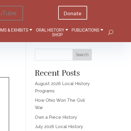
uTube
Donate
MS & EXHIBITS
ORAL HISTORY
PUBLICATIONS
SHOP
Recent Posts
August 2026 Local History
Programs
How Ohio Won The Civil
War
Own a Piece History
July 2026 Local History