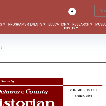
Yo
PS
PROGRAMS & EVENTS
EDUCATION
RESEARCH
MUSEU
JOIN US
19