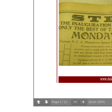
Page
1
/
12
Zoom
100%