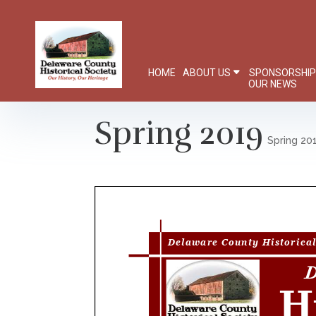
HOME
ABOUT US
SPONSORSHI
OUR NEWS
Spring 2019
Spring 20