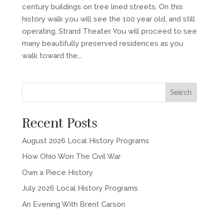
century buildings on tree lined streets. On this
history walk you will see the 100 year old, and still
operating, Strand Theater. You will proceed to see
many beautifully preserved residences as you
walk toward the...
Recent Posts
August 2026 Local History Programs
How Ohio Won The Civil War
Own a Piece History
July 2026 Local History Programs
An Evening With Brent Carson