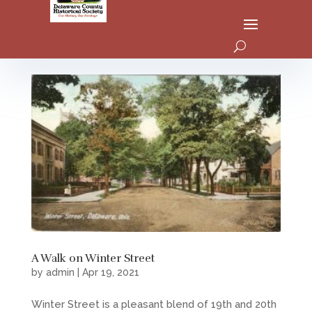
A Walk on Winter Street
by
admin
|
Apr 19, 2021
Winter Street is a pleasant blend of 19th and 20th