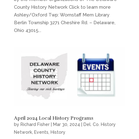
County History Network Click to learn more
Ashley/Oxford Twp: Wornstaff Mem Library
Berlin Township 3271 Cheshire Rd. – Delaware,
Ohio 43015...
April 2024 Local History Programs
by
Richard Fisher
|
Mar 30, 2024
|
Del. Co. History
Network
,
Events
,
History