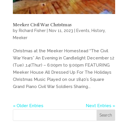
Meeker Civil War Christmas
by
Richard Fisher
|
Nov 11, 2023
|
Events
,
History
,
Meeker
Christmas at the Meeker Homestead “The Civil
War Years” An Evening in Candlelight December 12
(Tue) ,14(Thur) – 6:00pm to 9:00pm FEATURING
Meeker House All Dressed Up For The Holidays
Christmas Music Played on our 1840’s Square
Grand Piano Civil War Soldiers Sharing...
« Older Entries
Next Entries »