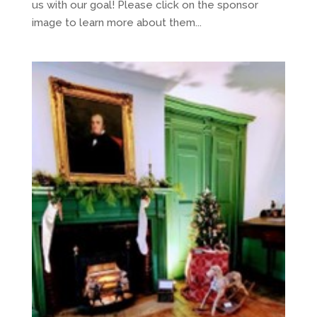
us with our goal! Please click on the sponsor
image to learn more about them...