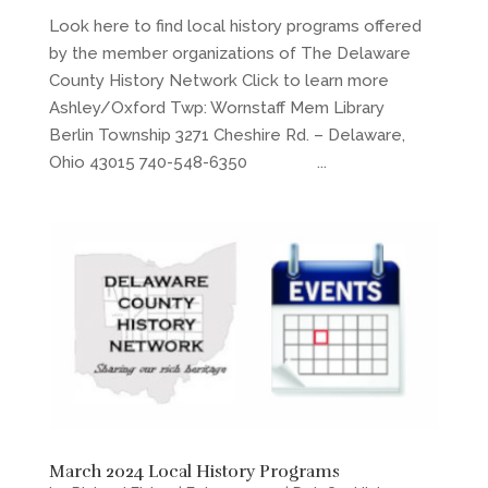
Look here to find local history programs offered
by the member organizations of The Delaware
County History Network Click to learn more
Ashley/Oxford Twp: Wornstaff Mem Library
Berlin Township 3271 Cheshire Rd. – Delaware,
Ohio 43015 740-548-6350 ...
March 2024 Local History Programs