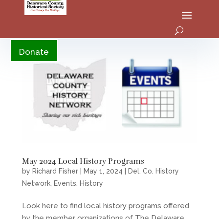
YouTube
Donate
May 2024 Local History Programs
by
Richard Fisher
|
May 1, 2024
|
Del. Co. History
Network
,
Events
,
History
Look here to find local history programs offered
by the member organizations of The Delaware