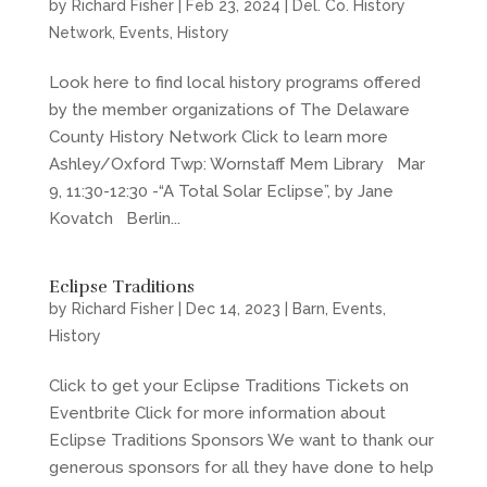
by
Richard Fisher
|
Feb 23, 2024
|
Del. Co. History
Network
,
Events
,
History
Look here to find local history programs offered
by the member organizations of The Delaware
County History Network Click to learn more
Ashley/Oxford Twp: Wornstaff Mem Library Mar
9, 11:30-12:30 -“A Total Solar Eclipse”, by Jane
Kovatch Berlin...
Eclipse Traditions
by
Richard Fisher
|
Dec 14, 2023
|
Barn
,
Events
,
History
Click to get your Eclipse Traditions Tickets on
Eventbrite Click for more information about
Eclipse Traditions Sponsors We want to thank our
generous sponsors for all they have done to help