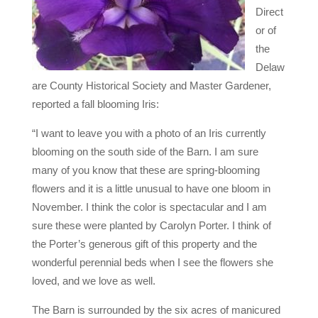
Direct
or of
the
Delaw
are County Historical Society and Master Gardener,
reported a fall blooming Iris:
“I want to leave you with a photo of an Iris currently
blooming on the south side of the Barn. I am sure
many of you know that these are spring-blooming
flowers and it is a little unusual to have one bloom in
November. I think the color is spectacular and I am
sure these were planted by Carolyn Porter. I think of
the Porter’s generous gift of this property and the
wonderful perennial beds when I see the flowers she
loved, and we love as well.
The Barn is surrounded by the six acres of manicured