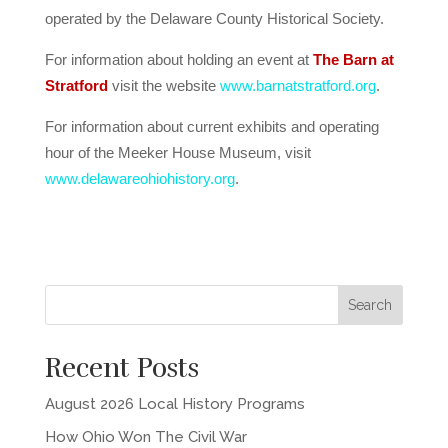
operated by the Delaware County Historical Society.
For information about holding an event at
The Barn at
Stratford
visit the website
www.barnatstratford.org
.
For information about current exhibits and operating
hour of the Meeker House Museum, visit
www.delawareohiohistory.org
.
Recent Posts
August 2026 Local History Programs
How Ohio Won The Civil War