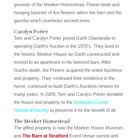
grounds of the Meeker Homestead. Flower beds and
hanging baskets of live flowers adorn the barn and the
gazebo which overlooks ancient trees.
Carolyn Porter
Tom and Carolyn Porter joined Garth Oberlander in
operating Garth’s Auction in the 1970’s. They lived in
the historic Meeker House as Garth constructed and
moved to an apartment in his beloved barn. After
Garths death, the Porters acquired the entire business
and property. They continued their residence in the
home, continued to build Garth’s Auctions renown for
many years. In 2009, Tom and Carolyn Porter donated
the house and property to the
Delaware County
Historical Society
to preserve it for the benefit of all.
The Meeker Homestead
The gifted property is now the Meeker House Museum
and
The Barn at Stratford
Event Venue owned and