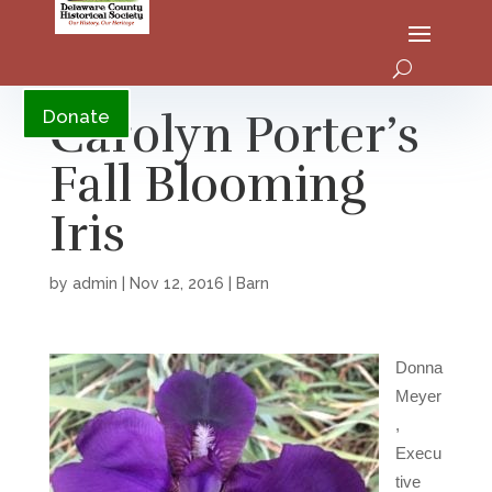
YouTube
Carolyn Porter’s
Donate
Fall Blooming
Iris
by
admin
|
Nov 12, 2016
|
Barn
Donna
Meyer
,
Execu
tive