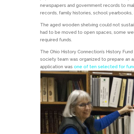
newspapers and government records to make
records, family histories, school yearbooks, o
The aged wooden shelving could not sustain
had to be moved to open spaces, some were 
required funds.
The Ohio History Connection’s History Fund 
society team was organized to prepare an ap
application was
one of ten selected for fun