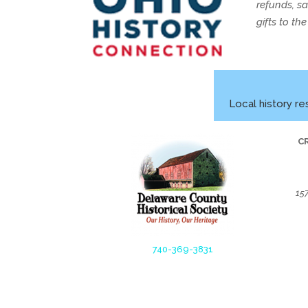
refunds, s
gifts to th
Local history re
C
15
740-369-3831