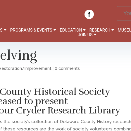
Yo
PS
PROGRAMS & EVENTS
EDUCATION
RESEARCH
MUSEU
JOIN US
elving
Restoration/Improvement
|
0 comments
County Historical Society
leased to present
our Cryder Research Library
 is the society’s collection of Delaware County History researc
of these resources are the work of society volunteers combin