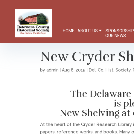
HOME
ABOUT US
SPONSORSHI
OUR NEWS
New Cryder Sh
by
admin
|
Aug 8, 2019
|
Del. Co. Hist. Society
,
The Delaware 
is p
New Shelving at 
At the heart of the Cryder Research Library
papers, reference works, and books. Many 