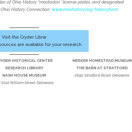
ales of Ohio History “mastodon” license plates, and designated
e Ohio History Connection.
www.ohiohistory.org/historyfund
Visit the Cryder Librar
sources are available for your research.
RYDER HISTORICAL CENTER
MEEKER HOMESTEAD MUSEUM
RESEARCH LIBRARY
THE BARN AT STRATFORD
NASH HOUSE MUSEUM
2690 Stratford Road, Delaware
7 East William Street, Delaware