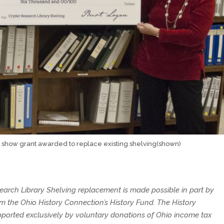
show grant awarded to replace existing shelving(shown)
earch Library Shelving replacement is made possible in part by
om the Ohio History Connection’s History Fund. The History
pported exclusively by voluntary donations of Ohio income tax