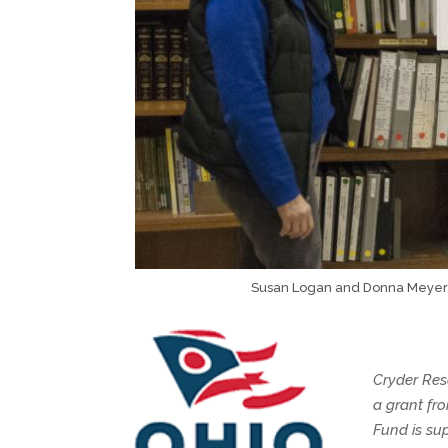
Susan Logan and Donna Meyer 
Cryder Res
a grant fr
Fund is su