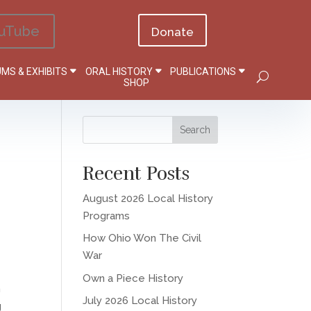
uTube
Donate
MS & EXHIBITS
ORAL HISTORY
PUBLICATIONS
SHOP
Recent Posts
August 2026 Local History
Programs
How Ohio Won The Civil
War
Own a Piece History
h
July 2026 Local History
g