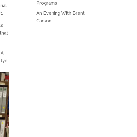
Programs
ial
t.
An Evening With Brent
Carson
ls
that
 A
ty’s