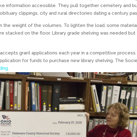
 information accessible. They pull together cemetery and bur
bituary clippings, city and rural directories dating a century pas
 the weight of the volumes. To lighten the load, some materia
stacked on the floor. Library grade shelving was needed but 
accepts grant applications each year in a competitive process.
plication for funds to purchase new library shelving. The Socie
ding
.