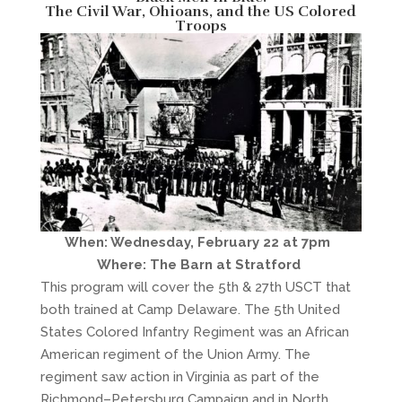
The Civil War, Ohioans, and the US Colored
Troops
When: Wednesday, February 22 at 7pm
Where: The Barn at Stratford
This program will cover the 5th & 27th USCT that
both trained at Camp Delaware. The 5th United
States Colored Infantry Regiment was an African
American regiment of the Union Army. The
regiment saw action in Virginia as part of the
Richmond–Petersburg Campaign and in North