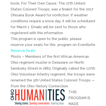
book, For Their Own Cause: The 27th United
States Colored Troops, was a finalist for the 2017
Ohioana Book Award for nonfiction. If weather
conditions require a snow day, it will be scheduled
for March 1. Emails will be sent to those who
registered with this information.
This program is open to the public, please
reserve your seats for this program on Eventbrite
Reserve Seat
s
Photo – Members of the first African American
Ohio regiment muster in Delaware on North
Sandusky Street in 1863. Originally called the 127th
Ohio Volunteer Infantry regiment, the troops were
renamed the 5th United States Colored Troops —
From the Ohio History Connection.
THIS
PROGRAM IS
MADE