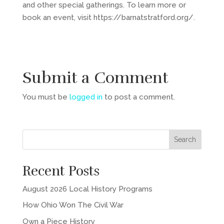
and other special gatherings. To learn more or
book an event, visit https://barnatstratford.org/.
Submit a Comment
You must be
logged in
to post a comment.
Recent Posts
August 2026 Local History Programs
How Ohio Won The Civil War
Own a Piece History