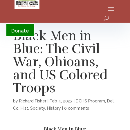
YouTube
Black Men in
Donate
Blue: The Civil
War, Ohioans,
and US Colored
Troops
by
Richard Fisher
|
Feb 4, 2023
|
DCHS Program
,
Del.
Co. Hist. Society
,
History
|
0 comments
Black Men in Blue: