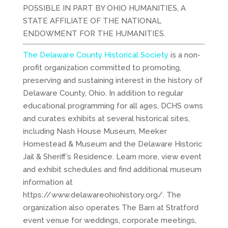
POSSIBLE IN PART BY OHIO HUMANITIES, A
STATE AFFILIATE OF THE NATIONAL
ENDOWMENT FOR THE HUMANITIES.
The Delaware County Historical Society
is a non-
profit organization committed to promoting,
preserving and sustaining interest in the history of
Delaware County, Ohio. In addition to regular
educational programming for all ages, DCHS owns
and curates exhibits at several historical sites,
including Nash House Museum, Meeker
Homestead & Museum and the Delaware Historic
Jail & Sheriff’s Residence. Learn more, view event
and exhibit schedules and find additional museum
information at
https://www.delawareohiohistory.org/. The
organization also operates The Barn at Stratford
event venue for weddings, corporate meetings,