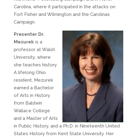
Carolina, where it participated in the attacks on
Fort Fisher and Wilmington and the Carolinas
Campaign.
Presenter Dr.
Mezurek
is a
professor at Walsh
University, where
she teaches history.
A lifelong Ohio
resident, Mezurek
earned a Bachelor
of Arts in History
from Baldwin
Wallace College
and a Master of Arts
in Public History, and a Ph.D. in Nineteenth United
States History from Kent State University. Her