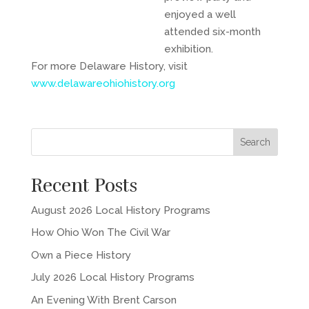
enjoyed a well
attended six-month
exhibition.
For more Delaware History, visit
www.delawareohiohistory.org
Recent Posts
August 2026 Local History Programs
How Ohio Won The Civil War
Own a Piece History
July 2026 Local History Programs
An Evening With Brent Carson