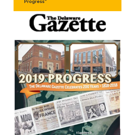
Progress”