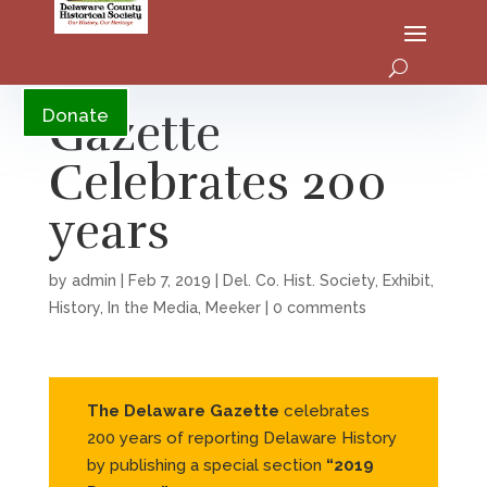
YouTube
Gazette
Donate
Celebrates 200
years
by
admin
|
Feb 7, 2019
|
Del. Co. Hist. Society
,
Exhibit
,
History
,
In the Media
,
Meeker
|
0 comments
The Delaware Gazette
celebrates
200 years of reporting Delaware History
by publishing a special section
“2019