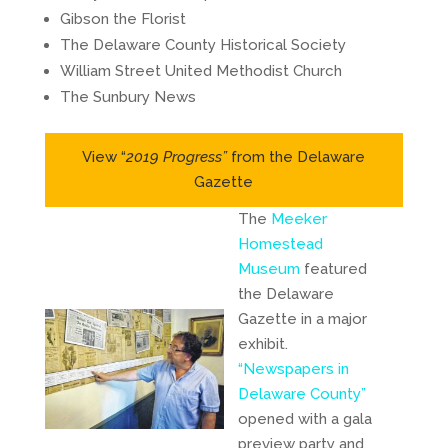
Gibson the Florist
The Delaware County Historical Society
William Street United Methodist Church
The Sunbury News
View “
2019 Progress”
from the Delaware
Gazette
The
Meeker
Homestead
Museum
featured
the Delaware
Gazette in a major
exhibit.
“Newspapers in
Delaware County”
opened with a gala
preview party and