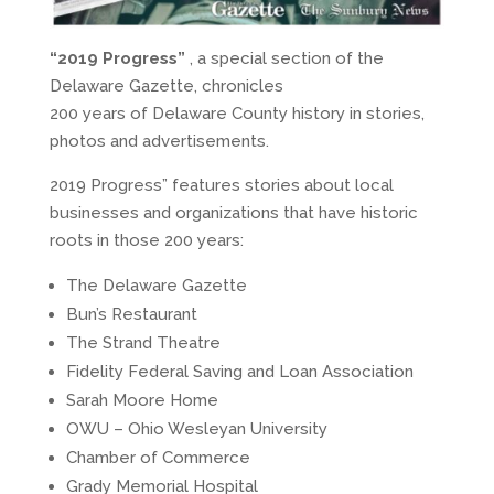
“2019 Progress”
, a special section of the
Delaware Gazette, chronicles
200 years of Delaware County history in stories,
photos and advertisements.
2019 Progress” features stories about local
businesses and organizations that have historic
roots in those 200 years:
The Delaware Gazette
Bun’s Restaurant
The Strand Theatre
Fidelity Federal Saving and Loan Association
Sarah Moore Home
OWU – Ohio Wesleyan University
Chamber of Commerce
Grady Memorial Hospital