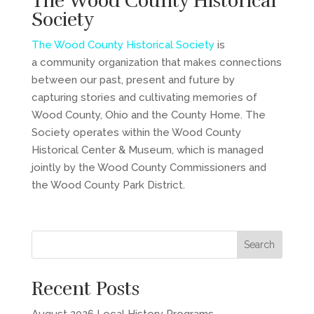
The Wood County Historical
Society
The Wood County Historical Society
is
a community organization that makes connections
between our past, present and future by
capturing stories and cultivating memories of
Wood County, Ohio and the County Home. The
Society operates within the Wood County
Historical Center & Museum, which is managed
jointly by the Wood County Commissioners and
the Wood County Park District.
Recent Posts