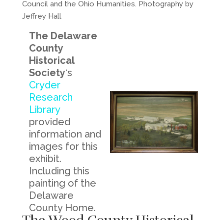
Council and the Ohio Humanities. Photography by
Jeffrey Hall
The Delaware
County
Historical
Society
‘s
Cryder
Research
Library
provided
information and
images for this
exhibit.
Including this
painting of the
Delaware
County Home.