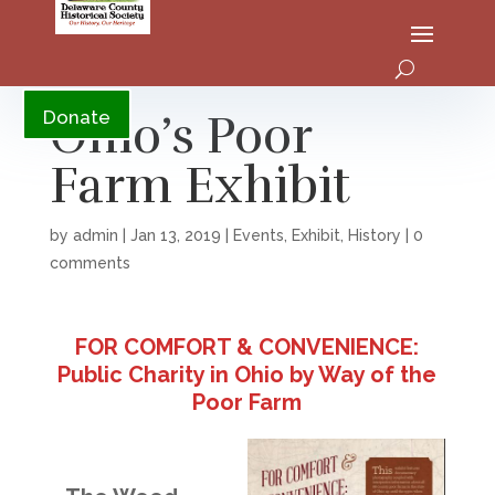
YouTube
Ohio’s Poor
Donate
Farm Exhibit
by
admin
|
Jan 13, 2019
|
Events
,
Exhibit
,
History
|
0
comments
FOR COMFORT & CONVENIENCE:
Public Charity in Ohio by Way of the
Poor Farm