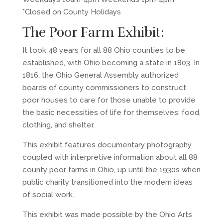
*Closed on County Holidays
The Poor Farm Exhibit:
It took 48 years for all 88 Ohio counties to be
established, with Ohio becoming a state in 1803. In
1816, the Ohio General Assembly authorized
boards of county commissioners to construct
poor houses to care for those unable to provide
the basic necessities of life for themselves: food,
clothing, and shelter.
This exhibit features documentary photography
coupled with interpretive information about all 88
county poor farms in Ohio, up until the 1930s when
public charity transitioned into the modern ideas
of social work.
This exhibit was made possible by the Ohio Arts