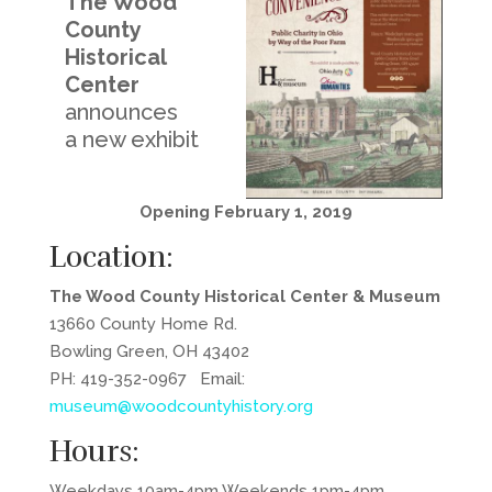
The Wood
County
Historical
Center
announces
a new exhibit
Opening February 1, 2019
Location:
The Wood County Historical Center & Museum
13660 County Home Rd.
Bowling Green, OH 43402
PH: 419-352-0967 Email:
museum@woodcountyhistory.org
Hours:
Weekdays 10am-4pm Weekends 1pm-4pm