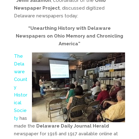
Jenni Salamon
, coordinator of the
Ohio
Newspaper Project
, discussed digitized
Delaware newspapers today:
“Unearthing History with Delaware
Newspapers on Ohio Memory and Chronicling
America”
The
Dela
ware
Count
y
Histor
ical
Socie
ty
has
made the
Delaware Daily Journal Herald
newspaper for 1916 and 1917 available online at