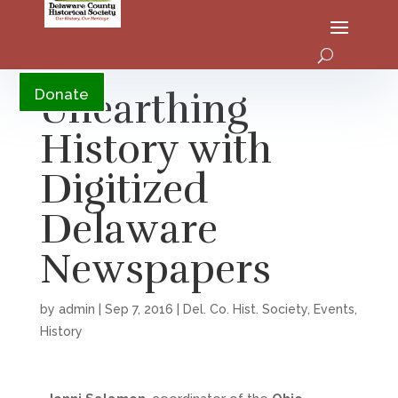
YouTube
Unearthing
Donate
History with
Digitized
Delaware
Newspapers
by
admin
|
Sep 7, 2016
|
Del. Co. Hist. Society
,
Events
,
History