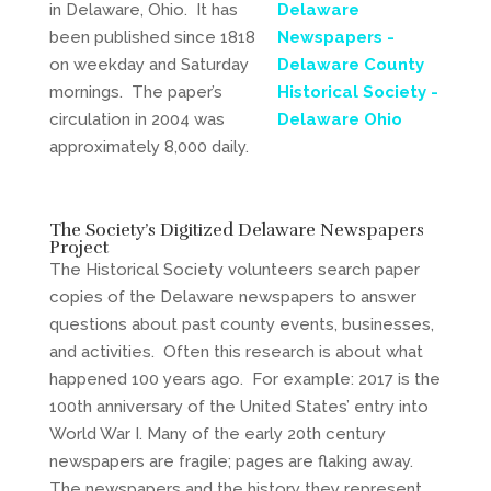
in Delaware, Ohio. It has
been published since 1818
on weekday and Saturday
mornings. The paper’s
circulation in 2004 was
approximately 8,000 daily.
The Society’s Digitized Delaware Newspapers
Project
The Historical Society volunteers search paper
copies of the Delaware newspapers to answer
questions about past county events, businesses,
and activities. Often this research is about what
happened 100 years ago. For example: 2017 is the
100th anniversary of the United States’ entry into
World War I. Many of the early 20th century
newspapers are fragile; pages are flaking away.
The newspapers and the history they represent