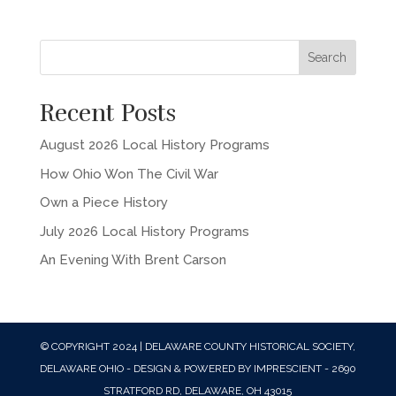
Recent Posts
August 2026 Local History Programs
How Ohio Won The Civil War
Own a Piece History
July 2026 Local History Programs
An Evening With Brent Carson
© COPYRIGHT 2024 | DELAWARE COUNTY HISTORICAL SOCIETY,
DELAWARE OHIO - DESIGN & POWERED BY IMPRESCIENT - 2690
STRATFORD RD, DELAWARE, OH 43015