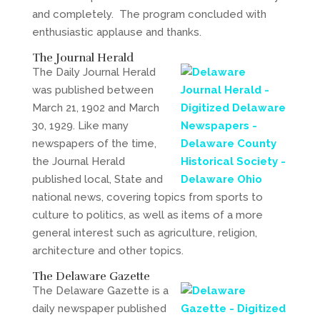
and completely. The program concluded with
enthusiastic applause and thanks.
The Journal Herald
The Daily Journal Herald
was published between
March 21, 1902 and March
30, 1929. Like many
newspapers of the time,
the Journal Herald
published local, State and
national news, covering topics from sports to
culture to politics, as well as items of a more
general interest such as agriculture, religion,
architecture and other topics.
The Delaware Gazette
The Delaware Gazette is a
daily newspaper published