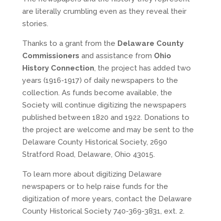
are literally crumbling even as they reveal their
stories.
Thanks to a grant from the
Delaware County
Commissioners
and assistance from
Ohio
History Connection
, the project has added two
years (1916-1917) of daily newspapers to the
collection. As funds become available, the
Society will continue digitizing the newspapers
published between 1820 and 1922. Donations to
the project are welcome and may be sent to the
Delaware County Historical Society, 2690
Stratford Road, Delaware, Ohio 43015.
To learn more about digitizing Delaware
newspapers or to help raise funds for the
digitization of more years, contact the Delaware
County Historical Society 740-369-3831, ext. 2.