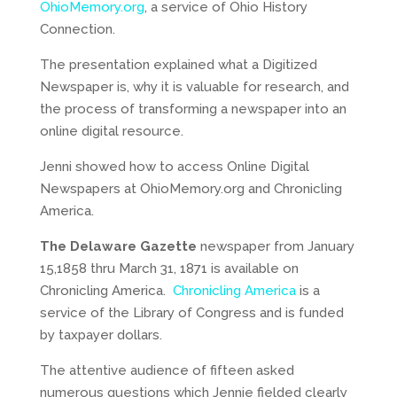
OhioMemory.org
, a service of Ohio History
Connection.
The presentation explained what a Digitized
Newspaper is, why it is valuable for research, and
the process of transforming a newspaper into an
online digital resource.
Jenni showed how to access Online Digital
Newspapers at OhioMemory.org and Chronicling
America.
The Delaware Gazette
newspaper from January
15,1858 thru March 31, 1871 is available on
Chronicling America.
Chronicling America
is a
service of the Library of Congress and is funded
by taxpayer dollars.
The attentive audience of fifteen asked
numerous questions which Jennie fielded clearly