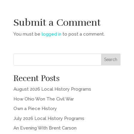
Submit a Comment
You must be
logged in
to post a comment.
Recent Posts
August 2026 Local History Programs
How Ohio Won The Civil War
Own a Piece History
July 2026 Local History Programs
An Evening With Brent Carson