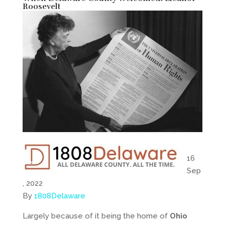
Roosevelt
16
Sep
, 2022
By
1808Delaware
Largely because of it being the home of
Ohio