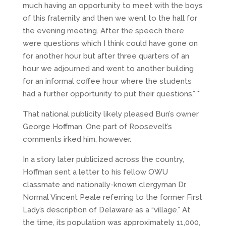
much having an opportunity to meet with the boys
of this fraternity and then we went to the hall for
the evening meeting. After the speech there
were questions which I think could have gone on
for another hour but after three quarters of an
hour we adjourned and went to another building
for an informal coffee hour where the students
had a further opportunity to put their questions.” *
That national publicity likely pleased Bun’s owner
George Hoffman. One part of Roosevelt’s
comments irked him, however.
In a story later publicized across the country,
Hoffman sent a letter to his fellow OWU
classmate and nationally-known clergyman Dr.
Normal Vincent Peale referring to the former First
Lady’s description of Delaware as a “village.” At
the time, its population was approximately 11,000,