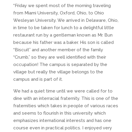
“Friday we spent most of the morning traveling
from Miami University, Oxford, Ohio, to Ohio
Wesleyan University. We arrived in Delaware, Ohio,
in time to be taken for lunch to a delightful little
restaurant run by a gentleman known as Mr. Bun
because his father was a baker. His son is called
“Biscuit” and another member of the family
“Crumb,” so they are well identified with their
occupation! The campus is separated by the
village but really the village belongs to the
campus and is part of it.
We had a quiet time until we were called for to
dine with an interracial fraternity. This is one of the
fraternities which takes in people of various races
and seems to flourish in this university which
emphasizes international interests and has one
course even in practical politics. I enjoyed very