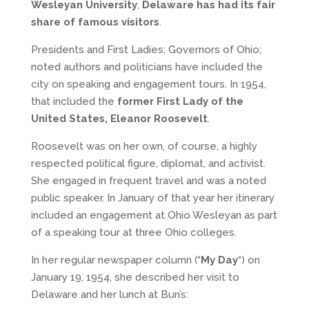
Wesleyan University
,
Delaware has had its fair
share of famous visitors
.
Presidents and First Ladies; Governors of Ohio;
noted authors and politicians have included the
city on speaking and engagement tours. In 1954,
that included the
former First Lady of the
United States, Eleanor Roosevelt
.
Roosevelt was on her own, of course, a highly
respected political figure, diplomat, and activist.
She engaged in frequent travel and was a noted
public speaker. In January of that year her itinerary
included an engagement at Ohio Wesleyan as part
of a speaking tour at three Ohio colleges.
In her regular newspaper column (“
My Day
“) on
January 19, 1954, she described her visit to
Delaware and her lunch at Bun’s: