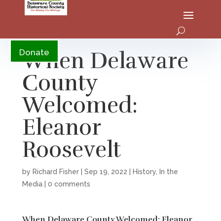
YouTube
When Delaware
Donate
County
Welcomed:
Eleanor
Roosevelt
by
Richard Fisher
|
Sep 19, 2022
|
History
,
In the
Media
|
0 comments
When Delaware County Welcomed: Eleanor