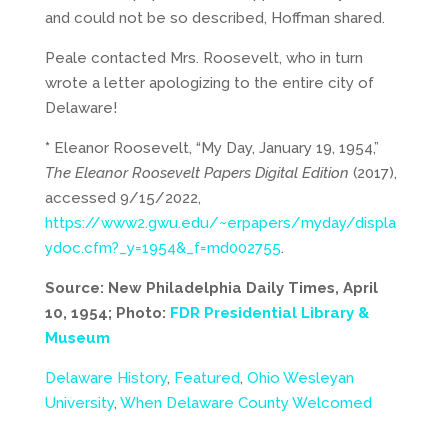
and could not be so described, Hoffman shared.
Peale contacted Mrs. Roosevelt, who in turn
wrote a letter apologizing to the entire city of
Delaware!
*
Eleanor Roosevelt, “My Day, January 19, 1954,”
The Eleanor Roosevelt Papers Digital Edition
(2017),
accessed 9/15/2022,
https://www2.gwu.edu/~erpapers/myday/displa
ydoc.cfm?_y=1954&_f=md002755
.
Source: New Philadelphia Daily Times, April
10, 1954; Photo:
FDR Presidential Library &
Museum
Delaware History
,
Featured
,
Ohio Wesleyan
University
,
When Delaware County Welcomed