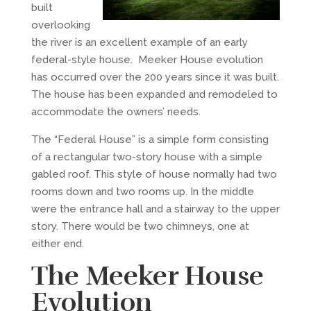
built
overlooking
the river is an excellent example of an early
federal-style house. Meeker House evolution
has occurred over the 200 years since it was built.
The house has been expanded and remodeled to
accommodate the owners’ needs.
The “Federal House” is a simple form consisting
of a rectangular two-story house with a simple
gabled roof. This style of house normally had two
rooms down and two rooms up. In the middle
were the entrance hall and a stairway to the upper
story. There would be two chimneys, one at
either end.
The Meeker House
Evolution