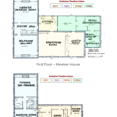
First Floor – Meeker House