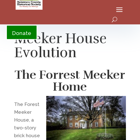
YouTube
Meeker House
Donate
Evolution
The Forrest Meeker
Home
The Forest
Meeker
House, a
two-story
brick house