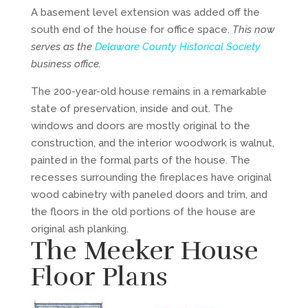
A basement level extension was added off the
south end of the house for office space.
This now
serves as the
Delaware County Historical Society
business office.
The 200-year-old house remains in a remarkable
state of preservation, inside and out. The
windows and doors are mostly original to the
construction, and the interior woodwork is walnut,
painted in the formal parts of the house. The
recesses surrounding the fireplaces have original
wood cabinetry with paneled doors and trim, and
the floors in the old portions of the house are
original ash planking.
The Meeker House
Floor Plans