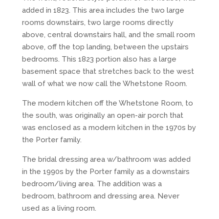
added in 1823. This area includes the two large
rooms downstairs, two large rooms directly
above, central downstairs hall, and the small room
above, off the top landing, between the upstairs
bedrooms. This 1823 portion also has a large
basement space that stretches back to the west
wall of what we now call the Whetstone Room.
The modern kitchen off the Whetstone Room, to
the south, was originally an open-air porch that
was enclosed as a modern kitchen in the 1970s by
the Porter family.
The bridal dressing area w/bathroom was added
in the 1990s by the Porter family as a downstairs
bedroom/living area. The addition was a
bedroom, bathroom and dressing area. Never
used as a living room.