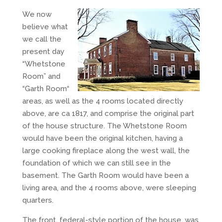
We now
believe what
we call the
present day
“Whetstone
Room” and
“Garth Room“
areas, as well as the 4 rooms located directly
above, are ca 1817, and comprise the original part
of the house structure. The Whetstone Room
would have been the original kitchen, having a
large cooking fireplace along the west wall, the
foundation of which we can still see in the
basement. The Garth Room would have been a
living area, and the 4 rooms above, were sleeping
quarters.
The front, federal-style portion of the house, was