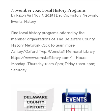
November 2025 Local History Programs
by
Ralph Au
|
Nov 3, 2025
|
Del. Co. History Network
,
Events
,
History
Find local history programs offered by the
member organizations of The Delaware County
History Network Click to learn more
Ashley/Oxford Twp: Wornstaff Memorial Library
https://www.wornstafflibrary.com/ Hours:
Monday -Thursday 10am-8pm; Friday 10am-4pm;
Saturday...