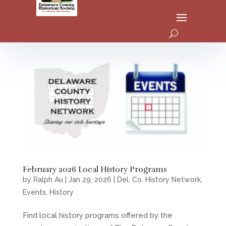
February 2026 Local History Programs
by
Ralph Au
|
Jan 29, 2026
|
Del. Co. History Network
,
Events
,
History
Find local history programs offered by the