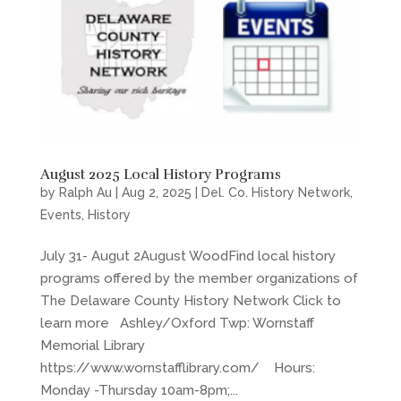
August 2025 Local History Programs
by
Ralph Au
|
Aug 2, 2025
|
Del. Co. History Network
,
Events
,
History
July 31- Augut 2August WoodFind local history
programs offered by the member organizations of
The Delaware County History Network Click to
learn more Ashley/Oxford Twp: Wornstaff
Memorial Library
https://www.wornstafflibrary.com/ Hours:
Monday -Thursday 10am-8pm;...