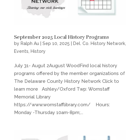
September 2025 Local History Programs
by
Ralph Au
|
Sep 10, 2025
|
Del. Co. History Network
,
Events
,
History
July 31- Augut 2August WoodFind local history
programs offered by the member organizations of
The Delaware County History Network Click to
learn more Ashley/Oxford Twp: Wornstaff
Memorial Library
https://www.wornstafflibrary.com/ Hours:
Monday -Thursday 10am-8pm;...