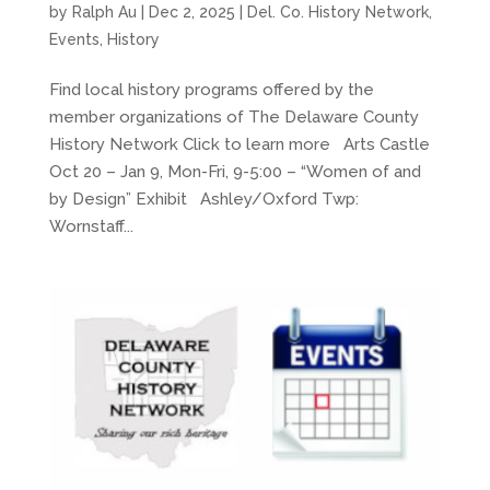
by
Ralph Au
|
Dec 2, 2025
|
Del. Co. History Network
,
Events
,
History
Find local history programs offered by the
member organizations of The Delaware County
History Network Click to learn more Arts Castle
Oct 20 – Jan 9, Mon-Fri, 9-5:00 – “Women of and
by Design” Exhibit Ashley/Oxford Twp:
Wornstaff...