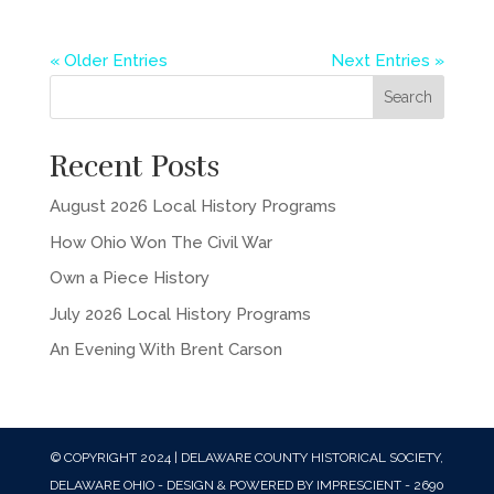
« Older Entries
Next Entries »
Recent Posts
August 2026 Local History Programs
How Ohio Won The Civil War
Own a Piece History
July 2026 Local History Programs
An Evening With Brent Carson
© COPYRIGHT 2024 | DELAWARE COUNTY HISTORICAL SOCIETY,
DELAWARE OHIO - DESIGN & POWERED BY IMPRESCIENT - 2690