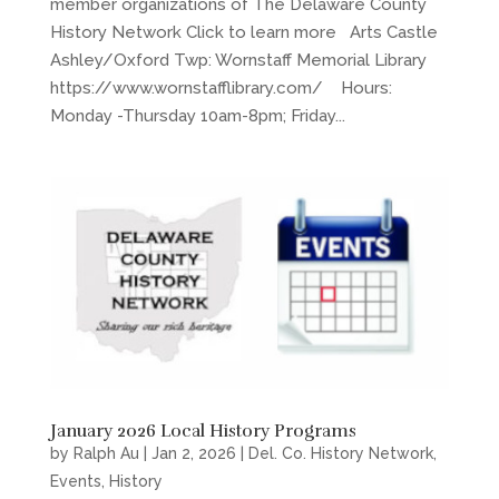
member organizations of The Delaware County
History Network Click to learn more Arts Castle
Ashley/Oxford Twp: Wornstaff Memorial Library
https://www.wornstafflibrary.com/ Hours:
Monday -Thursday 10am-8pm; Friday...
January 2026 Local History Programs
by
Ralph Au
|
Jan 2, 2026
|
Del. Co. History Network
,
Events
,
History