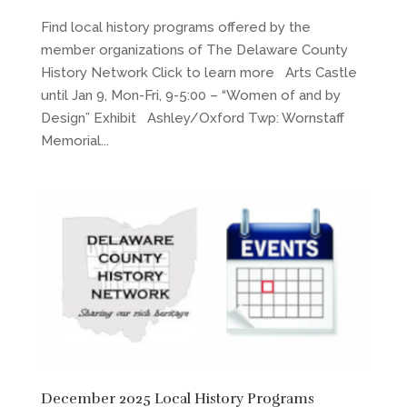
Find local history programs offered by the
member organizations of The Delaware County
History Network Click to learn more Arts Castle
until Jan 9, Mon-Fri, 9-5:00 – “Women of and by
Design” Exhibit Ashley/Oxford Twp: Wornstaff
Memorial...
December 2025 Local History Programs