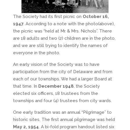
The Society had its first picnic on
October 16,
1947
. According to a note with the photo(above),
the picnic was “held at Mr. & Mrs. Nichols”. There
are 18 adults and two (2) children are in the photo,
and we are still trying to identify the names of
everyone in the photo.
An early vision of the Society was to have
participation from the city of Delaware and from
each of our townships. We had a larger Board at
that time. In
December 1948
, the Society
elected six officers, 18 trustees from the
townships and four (4) trustees from city wards.
One early tradition was an annual “Pilgrimage” to
historic sites. The first annual pilgrimage was held
May 2, 1954
. A bi-fold program handout listed six