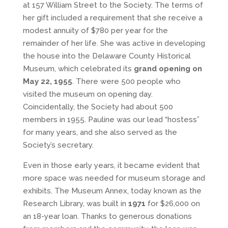
at 157 William Street to the Society. The terms of
her gift included a requirement that she receive a
modest annuity of $780 per year for the
remainder of her life. She was active in developing
the house into the Delaware County Historical
Museum, which celebrated its
grand opening on
May 22, 1955
. There were 500 people who
visited the museum on opening day.
Coincidentally, the Society had about 500
members in 1955. Pauline was our lead “hostess”
for many years, and she also served as the
Society’s secretary.
Even in those early years, it became evident that
more space was needed for museum storage and
exhibits. The Museum Annex, today known as the
Research Library, was built in
1971
for $26,000 on
an 18-year loan. Thanks to generous donations