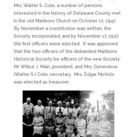
Mrs. Walter S. Cole, a number of persons
interested in the history of Delaware County met
in the old Marlboro Church on October 12, 1947.
By November a constitution was written, the
Society incorporated, and by November 17, 1947,
the first officers were elected. It was approved
that the two officers of the disbanded Marlboro
Historical Society be officers of the new Society:
Mr. Wilbur J. Main, president, and Mrs. Genevieve
(Walter S.) Cole, secretary. Mrs. Edgar Nichols
was elected as treasurer.