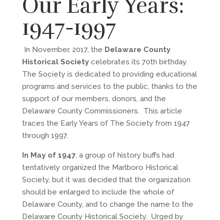
Our Early Years:
1947-1997
In November, 2017, the
Delaware County
Historical Society
celebrates its 70th birthday.
The Society is dedicated to providing educational
programs and services to the public, thanks to the
support of our members, donors, and the
Delaware County Commissioners. This article
traces the Early Years of The Society from 1947
through 1997.
In May of 1947
, a group of history buffs had
tentatively organized the Marlboro Historical
Society, but it was decided that the organization
should be enlarged to include the whole of
Delaware County, and to change the name to the
Delaware County Historical Society. Urged by