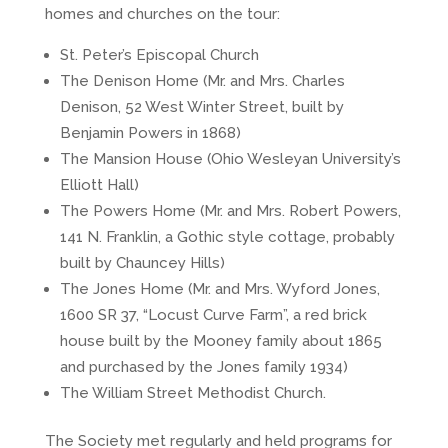
homes and churches on the tour:
St. Peter’s Episcopal Church
The Denison Home (Mr. and Mrs. Charles
Denison, 52 West Winter Street, built by
Benjamin Powers in 1868)
The Mansion House (Ohio Wesleyan University’s
Elliott Hall)
The Powers Home (Mr. and Mrs. Robert Powers,
141 N. Franklin, a Gothic style cottage, probably
built by Chauncey Hills)
The Jones Home (Mr. and Mrs. Wyford Jones,
1600 SR 37, “Locust Curve Farm”, a red brick
house built by the Mooney family about 1865
and purchased by the Jones family 1934)
The William Street Methodist Church.
The Society met regularly and held programs for