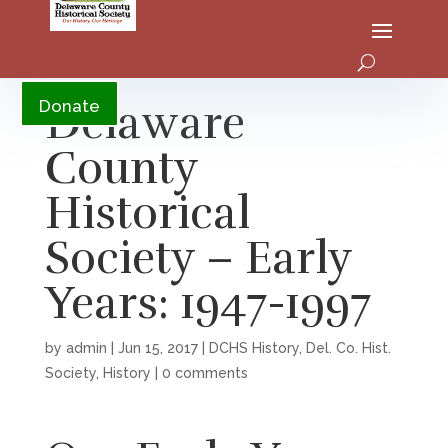
YouTube
Delaware
Donate
County
Historical
Society – Early
Years: 1947-1997
by
admin
|
Jun 15, 2017
|
DCHS History
,
Del. Co. Hist.
Society
,
History
|
0 comments