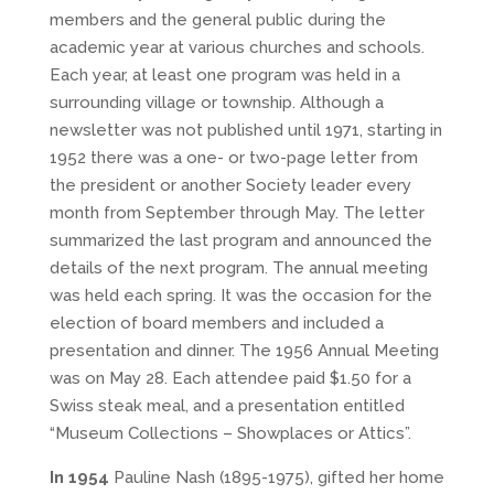
members and the general public during the
academic year at various churches and schools.
Each year, at least one program was held in a
surrounding village or township. Although a
newsletter was not published until 1971, starting in
1952 there was a one- or two-page letter from
the president or another Society leader every
month from September through May. The letter
summarized the last program and announced the
details of the next program. The annual meeting
was held each spring. It was the occasion for the
election of board members and included a
presentation and dinner. The 1956 Annual Meeting
was on May 28. Each attendee paid $1.50 for a
Swiss steak meal, and a presentation entitled
“Museum Collections – Showplaces or Attics”.
In 1954
Pauline Nash (1895-1975), gifted her home