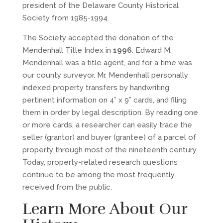
president of the Delaware County Historical
Society from 1985-1994.
The Society accepted the donation of the
Mendenhall Title Index in
1996
. Edward M.
Mendenhall was a title agent, and for a time was
our county surveyor. Mr. Mendenhall personally
indexed property transfers by handwriting
pertinent information on 4” x 9” cards, and filing
them in order by legal description. By reading one
or more cards, a researcher can easily trace the
seller (grantor) and buyer (grantee) of a parcel of
property through most of the nineteenth century.
Today, property-related research questions
continue to be among the most frequently
received from the public.
Learn More About Our