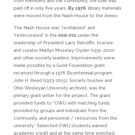
from members and the community, the loan was
paid off in only five years.
By 1976
, library materials
were moved from the Nash House to the Annex.
The Nash House was “revitalized” and
“redecorated” in the
mid-70s
under the
leadership of President Larry Ratcliffe, trustee
and curator Marilyn Moseley Cryder (1931-2010)
and other society leaders. Improvements were
made possible by a Gund Foundation grant
received through a 1976 Bicentennial program.
John H. Reed (1923-2015), Society trustee and
Ohio Wesleyan University archivist, was the
primary grant writer for the project. The grant
provided funds to “OWU with matching funds
provided by groups and individuals from the
community, and personnel / resources from the
university”. Selected OWU students earned
academic credit and at the same time enriched