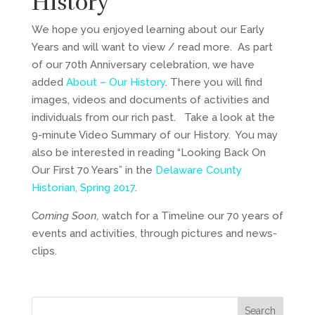
History
We hope you enjoyed learning about our Early
Years and will want to view / read more. As part
of our 70th Anniversary celebration, we have
added
About – Our History
. There you will find
images, videos and documents of activities and
individuals from our rich past. Take a look at the
9-minute Video Summary of our History. You may
also be interested in reading “Looking Back On
Our First 70 Years” in the
Delaware County
Historian, Spring 2017
.
C
oming Soon,
watch for a Timeline our 70 years of
events and activities, through pictures and news-
clips.