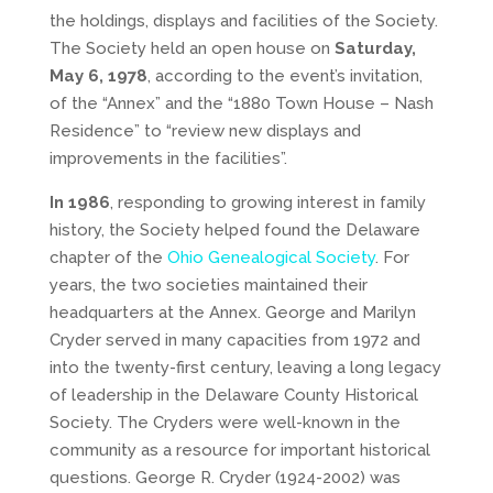
the holdings, displays and facilities of the Society.
The Society held an open house on
Saturday,
May 6, 1978
, according to the event’s invitation,
of the “Annex” and the “1880 Town House – Nash
Residence” to “review new displays and
improvements in the facilities”.
In 1986
, responding to growing interest in family
history, the Society helped found the Delaware
chapter of the
Ohio Genealogical Society
. For
years, the two societies maintained their
headquarters at the Annex. George and Marilyn
Cryder served in many capacities from 1972 and
into the twenty-first century, leaving a long legacy
of leadership in the Delaware County Historical
Society. The Cryders were well-known in the
community as a resource for important historical
questions. George R. Cryder (1924-2002) was